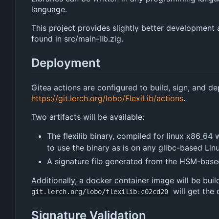
language.
This project provides slightly better development a
found in src/main-lib.zig.
Deployment
Gitea actions are configured to build, sign, and d
https://git.lerch.org/lobo/FlexiLib/actions
.
Two artifacts will be available:
The flexilib binary, compiled for linux x86_64
to use the binary as is on any glibc-based Linu
A signature file generated from the HSM-based
Additionally, a docker container image will be bui
will get the
git.lerch.org/lobo/flexilib:c02cd20
Signature Validation