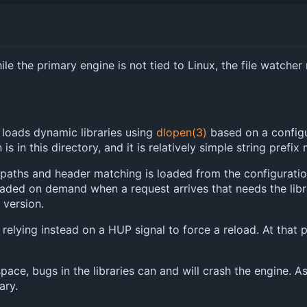
ile the primary engine is not tied to Linux, the file watche
r loads dynamic libraries using
dlopen(3)
based on a configur
is in this directory, and it is relatively simple string prefix
paths and header matching is loaded from the configuration fi
 loaded on demand when a request arrives that needs the libr
 version.
relying instead on a HUP signal to force a reload. At that po
space, bugs in the libraries can and will crash the engine.
ary.