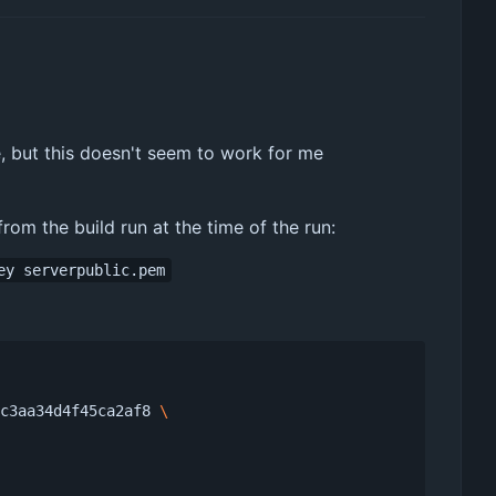
, but this doesn't seem to work for me
om the build run at the time of the run:
ey serverpublic.pem
fc3aa34d4f45ca2af8 