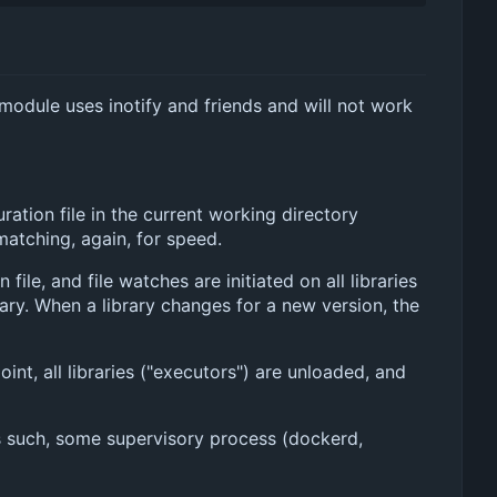
r module uses inotify and friends and will not work
ation file in the current working directory
 matching, again, for speed.
le, and file watches are initiated on all libraries
ary. When a library changes for a new version, the
int, all libraries ("executors") are unloaded, and
 As such, some supervisory process (dockerd,