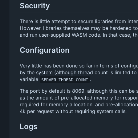
Security
There is little attempt to secure libraries from int
However, libraries themselves may be hardened to
and run user-supplied WASM code. In that case, the
Configuration
Very little has been done so far in terms of confi
by the system (although thread count is limited t
variable
.
SERVER_THREAD_COUNT
The port by default is 8069, although this can be 
as the amount of pre-allocated memory for respon
required for memory allocation, and pre-allocation
4k per request without requiring system calls.
Logs