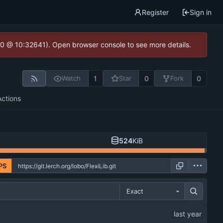
Register
Sign in
2.0 @ 10:32641). Open browser console to see more details.
1
0
0
Watch
Star
Fork
Actions
524
KiB
PS
Exact