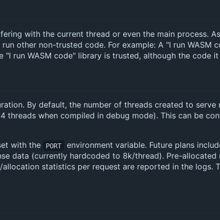
erfering with the current thread or even the main process. As 
 run other non-trusted code. For example: A "I run WASM 
 "I run WASM code" library is trusted, although the code it
guration. By default, the number of threads created to serv
o 4 threads when compiled in debug mode). This can be con
set with the
environment variable. Future plans includ
PORT
se data (currently hardcoded to 8k/thread). Pre-allocate
/allocation statistics per request are reported in the logs.