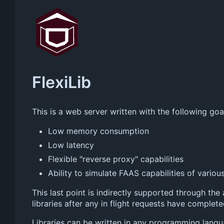
FlexiLib
This is a web server written with the following goa
Low memory consumption
Low latency
Flexible "reverse proxy" capabilities
Ability to simulate FAAS capabilities of variou
This last point is indirectly supported through the a
libraries after any in flight requests have complet
Libraries can be written in any programming langu