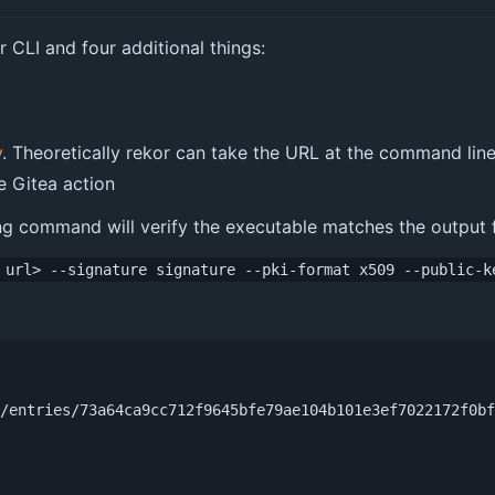
or CLI and four additional things:
y
. Theoretically rekor can take the URL at the command line
e Gitea action
g command will verify the executable matches the output fr
 url> --signature signature --pki-format x509 --public-k
g/entries/73a64ca9cc712f9645bfe79ae104b101e3ef7022172f0b