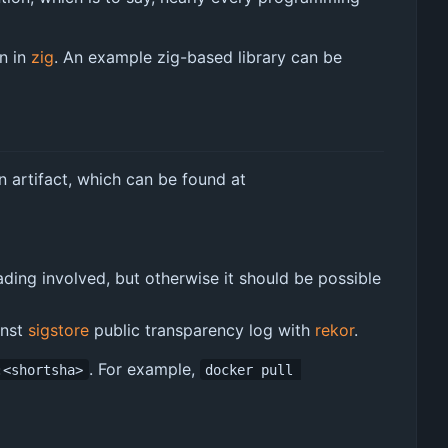
en in
zig
. An example zig-based library can be
n artifact, which can be found at
ading involved, but otherwise it should be possible
inst
sigstore
public transparency log with
rekor
.
. For example,
:<shortsha>
docker pull 