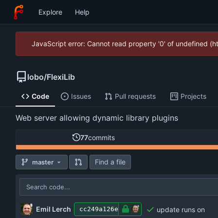
Explore
Help
JavaScript error: Cannot read property '0' of undefined (
lobo
/
FlexiLib
Code
Issues
Pull requests
Projects
Web server allowing dynamic library plugins
77
commits
Find a file
master
Emil Lerch
update runs on
cc249a126e