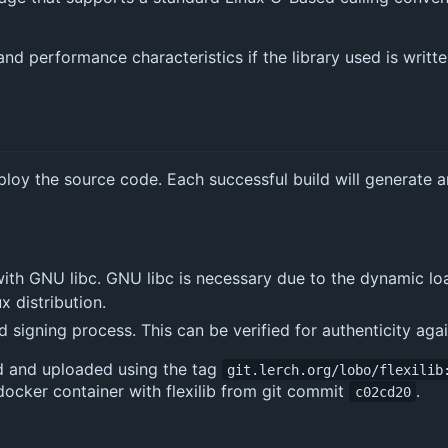
nd performance characteristics if the library used is writt
eploy the source code. Each successful build will generate a
 with GNU libc. GNU libc is necessary due to the dynamic lo
x distribution.
 signing process. This can be verified for authenticity aga
ld and uploaded using the tag
git.lerch.org/lobo/flexilib
 docker container with flexilib from git commit
.
c02cd20