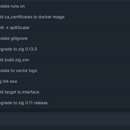
pdate runs on
d ca_certificates to docker image
lit -> splitScalar
date gitignore
grade to zig 0.13.0
d build.zig.zon
date to vector logo
g init-exe
d target to interface
grade to zig 0.11 release