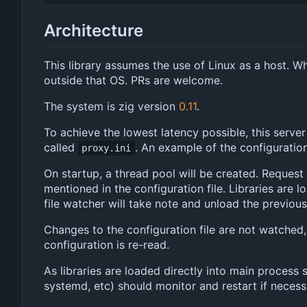
Architecture
This library assumes the use of Linux as a host. Wh
outside that OS. PRs are welcome.
The system is zig version
0.11
.
To achieve the lowest latency possible, this serve
called
. An example of the configuration 
proxy.ini
On startup, a thread pool will be created. Request 
mentioned in the configuration file. Libraries are
file watcher will take note and unload the previous
Changes to the configuration file are not watched, 
configuration is re-read.
As libraries are loaded directly into main process 
systemd, etc) should monitor and restart if necess