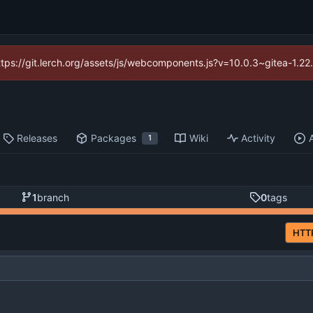
https://git.lerch.org/assets/js/webcomponents.js?v=10.0.3~gitea-1.2
Releases
Packages
Wiki
Activity
1
1
branch
0
tags
HTT