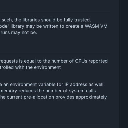
such, the libraries should be fully trusted.
code" library may be written to create a WASM VM
 runs may not be.
e requests is equal to the number of CPUs reported
trolled with the environment
e an environment variable for IP address as well
d memory reduces the number of system calls
 The current pre-allocation provides approximately