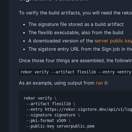
To verify the build artifacts, you will need the rek
The signature file stored as a build artifact
The flexilib executable, also from the build
A downloaded version of the
server public ke
The sigstore entry URL from the Sign job in th
Once those four things are assembled, the followin
rekor verify --artifact flexilib --entry <entry
As an example, using output from
run 8
:
rekor verify 
 --artifact flexilib 
 --entry https://rekor.sigstore.dev/api/v1/lo
 --signature signature 
 --pki-format x509 