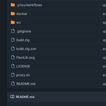
.gitea
/workflows
u
docker
ad
src
sp
.gitignore
up
build.zig
up
build.zig.zon
ad
FlexiLib.svg
up
LICENSE
zi
proxy.ini
ad
README.md
up
README.md