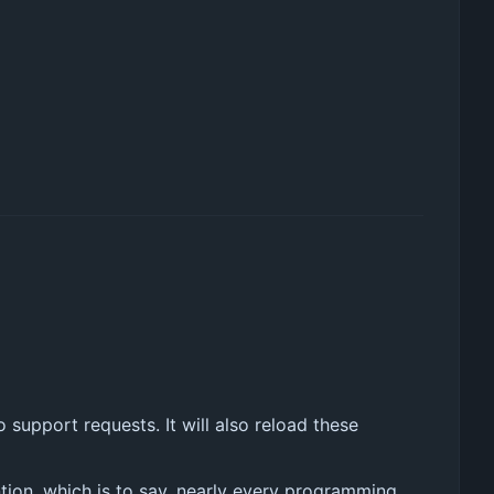
o support requests. It will also reload these
tion, which is to say, nearly every programming