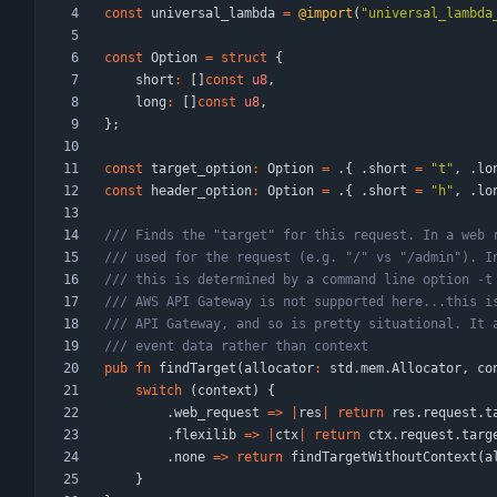
const
universal_lambda
=
@import
(
"
universal_lambda
const
Option
=
struct
{
short
:
[
]
const
u8
,
long
:
[
]
const
u8
,
}
;
const
target_option
:
Option
=
.
{
.
short
=
"
t
"
,
.
lo
const
header_option
:
Option
=
.
{
.
short
=
"
h
"
,
.
lo
pub
fn
findTarget
(
allocator
:
std
.
mem
.
Allocator
,
co
switch
(
context
)
{
.
web_request
=
>
|
res
|
return
res
.
request
.
t
.
flexilib
=
>
|
ctx
|
return
ctx
.
request
.
targ
.
none
=
>
return
findTargetWithoutContext
(
a
}