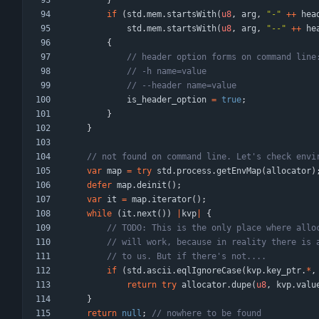
}
if
(
std
.
mem
.
startsWith
(
u8
,
arg
,
"
-
"
+
+
hea
std
.
mem
.
startsWith
(
u8
,
arg
,
"
--
"
+
+
he
{
is_header_option
=
true
;
}
}
var
map
=
try
std
.
process
.
getEnvMap
(
allocator
)
defer
map
.
deinit
(
)
;
var
it
=
map
.
iterator
(
)
;
while
(
it
.
next
(
)
)
|
kvp
|
{
if
(
std
.
ascii
.
eqlIgnoreCase
(
kvp
.
key_ptr
.
*
,
return
try
allocator
.
dupe
(
u8
,
kvp
.
valu
}
return
null
;