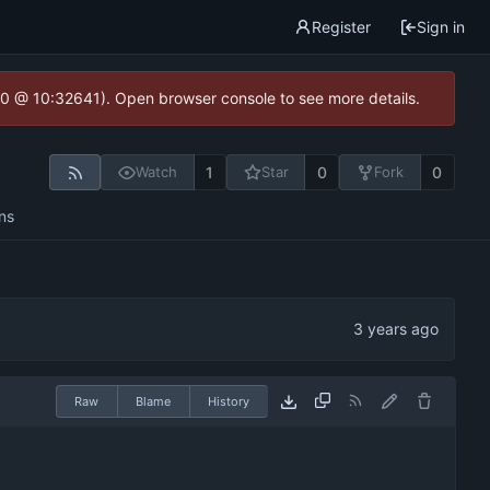
Register
Sign in
2.0 @ 10:32641). Open browser console to see more details.
1
0
0
Watch
Star
Fork
ns
Raw
Blame
History