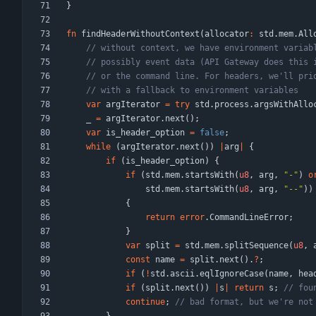
}
fn
findHeaderWithoutContext
(
allocator
:
std
.
mem
.
All
var
argIterator
=
try
std
.
process
.
argsWithAllo
_
=
argIterator
.
next
(
)
;
var
is_header_option
=
false
;
while
(
argIterator
.
next
(
)
)
|
arg
|
{
if
(
is_header_option
)
{
if
(
std
.
mem
.
startsWith
(
u8
,
arg
,
"
-
"
)
o
std
.
mem
.
startsWith
(
u8
,
arg
,
"
--
"
)
)
{
return
error
.
CommandLineError
;
}
var
split
=
std
.
mem
.
splitSequence
(
u8
,
const
name
=
split
.
next
(
)
.
?
;
if
(
!
std
.
ascii
.
eqlIgnoreCase
(
name
,
hea
if
(
split
.
next
(
)
)
|
s
|
return
s
;
continue
;