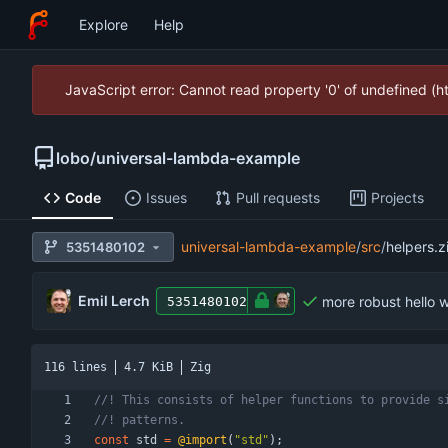
Explore
Help
JavaScript error: Cannot read property '0' of undefined (
lobo
/
universal-lambda-example
Code
Issues
Pull requests
Projects
universal-lambda-example
/
src
/
helpers.z
5351480102
Emil Lerch
more robust hello w
5351480102
116 lines
4.7 KiB
Zig
const
std
=
@import
(
"
std
"
)
;