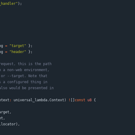
_handler
"
)
;
ng
=
"
target
"
}
;
ng
=
"
header
"
}
;
ntext
:
universal_lambda
.
Context
)
!
[
]
const
u8
{
arget
,
et
,
llocator
)
,