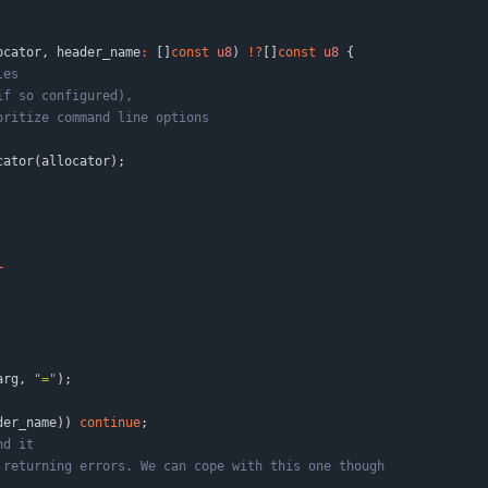
ocator
,
header_name
:
[
]
const
u8
)
!
?
[
]
const
u8
{
cator
(
allocator
)
;
r
arg
,
"
=
"
)
;
der_name
)
)
continue
;