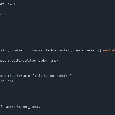
arg
,
"
=
"
)
;
cator
,
context
:
universal_lambda
.
Context
,
header_name
:
[
]
const
u
eaders
.
getFirstValue
(
header_name
)
,
me_ptr
[
0
.
.
hdr
.
name_len
]
,
header_name
)
)
{
lue_len
]
;
llocator
,
header_name
)
,