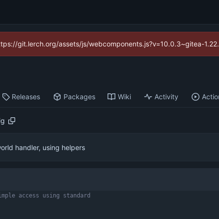
https://git.lerch.org/assets/js/webcomponents.js?v=10.0.3~gitea-1.2
Releases
Packages
Wiki
Activity
Actio
ig
orld handler, using helpers