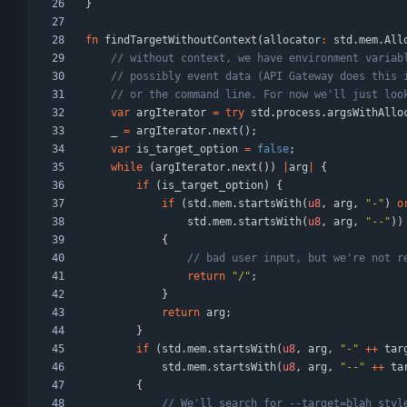
}
fn
findTargetWithoutContext
(
allocator
:
std
.
mem
.
All
var
argIterator
=
try
std
.
process
.
argsWithAllo
_
=
argIterator
.
next
(
)
;
var
is_target_option
=
false
;
while
(
argIterator
.
next
(
)
)
|
arg
|
{
if
(
is_target_option
)
{
if
(
std
.
mem
.
startsWith
(
u8
,
arg
,
"
-
"
)
o
std
.
mem
.
startsWith
(
u8
,
arg
,
"
--
"
)
)
{
return
"
/
"
;
}
return
arg
;
}
if
(
std
.
mem
.
startsWith
(
u8
,
arg
,
"
-
"
+
+
tar
std
.
mem
.
startsWith
(
u8
,
arg
,
"
--
"
+
+
ta
{