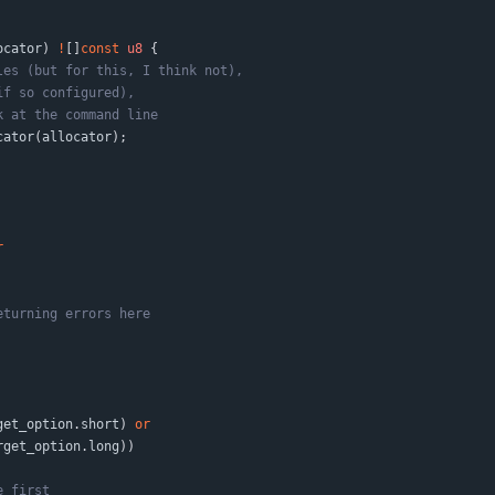
ocator
)
!
[
]
const
u8
{
cator
(
allocator
)
;
r
get_option
.
short
)
or
rget_option
.
long
)
)