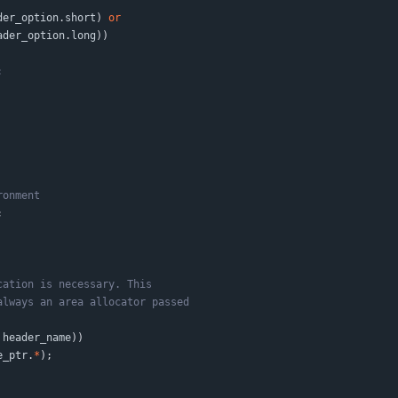
der_option
.
short
)
or
ader_option
.
long
)
)
;
header_name
)
)
e_ptr
.
*
)
;