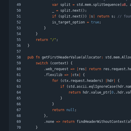
var
split
=
std
.
mem
.
splitSequence
(
u8
,
_
=
split
.
next
(
)
;
if
(
split
.
next
(
)
)
|
s
|
return
s
;
is_target_option
=
true
;
}
}
return
"
/
"
;
}
pub
fn
getFirstHeaderValue
(
allocator
:
std
.
mem
.
Allo
switch
(
context
)
{
.
web_request
=
>
|
res
|
return
res
.
request
.
h
.
flexilib
=
>
|
ctx
|
{
for
(
ctx
.
request
.
headers
)
|
hdr
|
{
if
(
std
.
ascii
.
eqlIgnoreCase
(
hdr
.
na
return
hdr
.
value_ptr
[
0
.
.
hdr
.
va
}
}
return
null
;
}
,
.
none
=
>
return
findHeaderWithoutContext
(
a
}