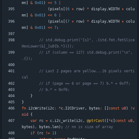
mn
]
&
0x01
)
<
<
5
|
(
pixels
[
(
6
+
row
)
*
display
.
WIDTH
+
colu
mn
]
&
0x01
)
<
<
6
|
(
pixels
[
(
7
+
row
)
*
display
.
WIDTH
+
colu
mn
]
&
0x01
)
<
<
7
;
// std.debug.print("{s}", .{std.fmt.fmtSlice
// if (column == 127) std.debug.print("\n", 
// Last 2 pages are yellow...16 pixels verti
}
}
fn
i2cWrite
(
i2c
:
*
c
.
I2CDriver
,
bytes
:
[
]
const
u8
)
!
v
oid
{
var
rc
=
c
.
i2c_write
(
i2c
,
@ptrCast
(
[
*
c
]
const
u8
,
bytes
)
,
bytes
.
len
)
;
if
(
rc
!
=
1
)