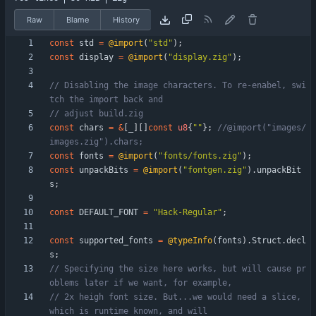
Raw
Blame
History
const
std
=
@import
(
"
std
"
)
;
const
display
=
@import
(
"
display.zig
"
)
;
// Disabling the image characters. To re-enabel, swi
const
chars
=
&
[
_
]
[
]
const
u8
{
"
"
}
;
//@import("images/
const
fonts
=
@import
(
"
fonts/fonts.zig
"
)
;
const
unpackBits
=
@import
(
"
fontgen.zig
"
)
.
unpackBit
s
;
const
DEFAULT_FONT
=
"
Hack-Regular
"
;
const
supported_fonts
=
@typeInfo
(
fonts
)
.
Struct
.
decl
s
;
// Specifying the size here works, but will cause pr
// 2x heigh font size. But...we would need a slice, 