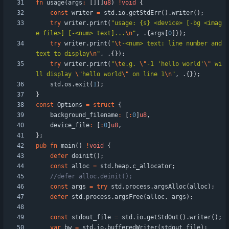
fn
usage
(
args
:
[
]
[
]
u8
)
!
void
{
const
writer
=
std
.
io
.
getStdErr
(
)
.
writer
(
)
;
try
writer
.
print
(
"
usage: {s} <device> [-bg <imag
e file>] [-<num> text]...
\n
"
,
.
{
args
[
0
]
}
)
;
try
writer
.
print
(
"
\t
-<num> text: line number and 
text to display
\n
"
,
.
{
}
)
;
try
writer
.
print
(
"
\t
e.g. 
\"
-1 'hello world'
\"
 wi
ll display 
\"
hello world
\"
 on line 1
\n
"
,
.
{
}
)
;
std
.
os
.
exit
(
1
)
;
}
const
Options
=
struct
{
background_filename
:
[
:
0
]
u8
,
device_file
:
[
:
0
]
u8
,
}
;
pub
fn
main
(
)
!
void
{
defer
deinit
(
)
;
const
alloc
=
std
.
heap
.
c_allocator
;
const
args
=
try
std
.
process
.
argsAlloc
(
alloc
)
;
defer
std
.
process
.
argsFree
(
alloc
,
args
)
;
const
stdout_file
=
std
.
io
.
getStdOut
(
)
.
writer
(
)
;
var
bw
=
std
.
io
.
bufferedWriter
(
stdout_file
)
;