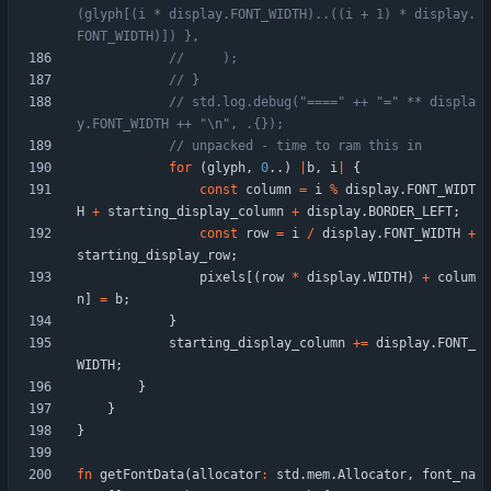
(glyph[(i * display.FONT_WIDTH)..((i + 1) * display.
// std.log.debug("====" ++ "=" ** displa
for
(
glyph
,
0
.
.
)
|
b
,
i
|
{
const
column
=
i
%
display
.
FONT_WIDT
H
+
starting_display_column
+
display
.
BORDER_LEFT
;
const
row
=
i
/
display
.
FONT_WIDTH
+
starting_display_row
;
pixels
[
(
row
*
display
.
WIDTH
)
+
colum
n
]
=
b
;
}
starting_display_column
+
=
display
.
FONT_
WIDTH
;
}
}
}
fn
getFontData
(
allocator
:
std
.
mem
.
Allocator
,
font_na