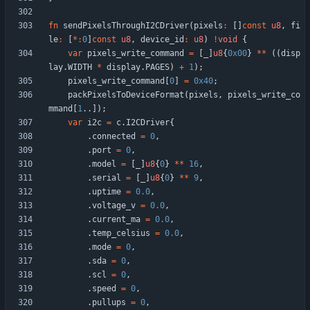
fn
sendPixelsThroughI2CDriver
(
pixels
:
[
]
const
u8
,
fi
le
:
[
*
:
0
]
const
u8
,
device_id
:
u8
)
!
void
{
var
pixels_write_command
=
[
_
]
u8
{
0x00
}
*
*
(
(
disp
lay
.
WIDTH
*
display
.
PAGES
)
+
1
)
;
pixels_write_command
[
0
]
=
0x40
;
packPixelsToDeviceFormat
(
pixels
,
pixels_write_co
mmand
[
1
.
.
]
)
;
var
i2c
=
c
.
I2CDriver
{
.
connected
=
0
,
.
port
=
0
,
.
model
=
[
_
]
u8
{
0
}
*
*
16
,
.
serial
=
[
_
]
u8
{
0
}
*
*
9
,
.
uptime
=
0.0
,
.
voltage_v
=
0.0
,
.
current_ma
=
0.0
,
.
temp_celsius
=
0.0
,
.
mode
=
0
,
.
sda
=
0
,
.
scl
=
0
,
.
speed
=
0
,
.
pullups
=
0
,