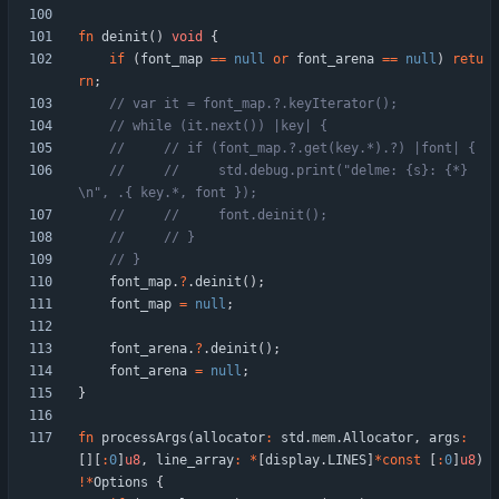
fn
deinit
(
)
void
{
if
(
font_map
=
=
null
or
font_arena
=
=
null
)
retu
rn
;
//     //     std.debug.print("delme: {s}: {*}
font_map
.
?
.
deinit
(
)
;
font_map
=
null
;
font_arena
.
?
.
deinit
(
)
;
font_arena
=
null
;
}
fn
processArgs
(
allocator
:
std
.
mem
.
Allocator
,
args
:
[
]
[
:
0
]
u8
,
line_array
:
*
[
display
.
LINES
]
*
const
[
:
0
]
u8
)
!
*
Options
{