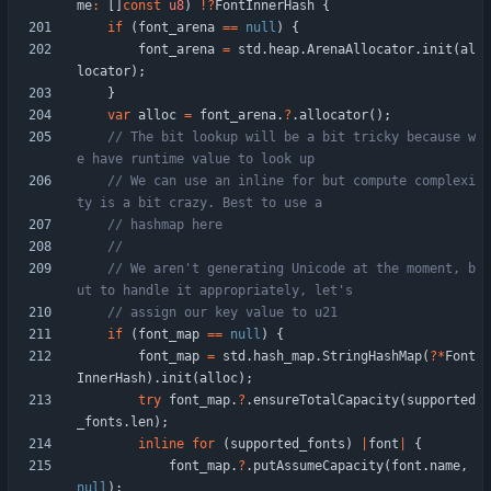
me
:
[
]
const
u8
)
!
?
FontInnerHash
{
if
(
font_arena
=
=
null
)
{
font_arena
=
std
.
heap
.
ArenaAllocator
.
init
(
al
locator
)
;
}
var
alloc
=
font_arena
.
?
.
allocator
(
)
;
// The bit lookup will be a bit tricky because w
// We can use an inline for but compute complexi
// We aren't generating Unicode at the moment, b
if
(
font_map
=
=
null
)
{
font_map
=
std
.
hash_map
.
StringHashMap
(
?
*
Font
InnerHash
)
.
init
(
alloc
)
;
try
font_map
.
?
.
ensureTotalCapacity
(
supported
_fonts
.
len
)
;
inline
for
(
supported_fonts
)
|
font
|
{
font_map
.
?
.
putAssumeCapacity
(
font
.
name
,
null
)
;