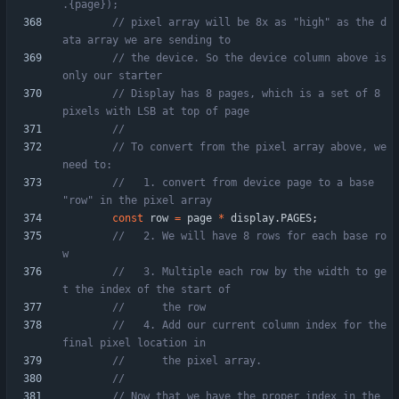
// pixel array will be 8x as "high" as the d
// the device. So the device column above is 
// Display has 8 pages, which is a set of 8 
// To convert from the pixel array above, we 
//   1. convert from device page to a base 
const
row
=
page
*
display
.
PAGES
;
//   2. We will have 8 rows for each base ro
//   3. Multiple each row by the width to ge
//   4. Add our current column index for the 
// Now that we have the proper index in the 