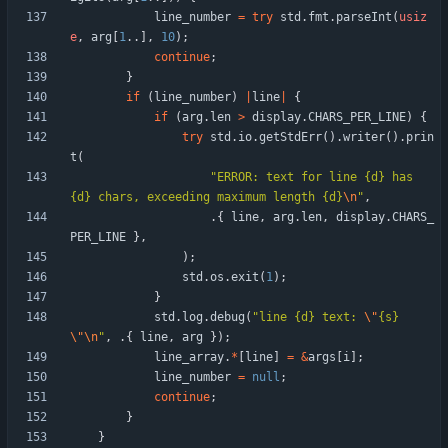
line_number
=
try
std
.
fmt
.
parseInt
(
usiz
e
,
arg
[
1
.
.
]
,
10
)
;
continue
;
}
if
(
line_number
)
|
line
|
{
if
(
arg
.
len
>
display
.
CHARS_PER_LINE
)
{
try
std
.
io
.
getStdErr
(
)
.
writer
(
)
.
prin
t
(
"
ERROR: text for line {d} has 
{d} chars, exceeding maximum length {d}
\n
"
,
.
{
line
,
arg
.
len
,
display
.
CHARS_
PER_LINE
}
,
)
;
std
.
os
.
exit
(
1
)
;
}
std
.
log
.
debug
(
"
line {d} text: 
\"
{s}
\"
\n
"
,
.
{
line
,
arg
}
)
;
line_array
.
*
[
line
]
=
&
args
[
i
]
;
line_number
=
null
;
continue
;
}
}