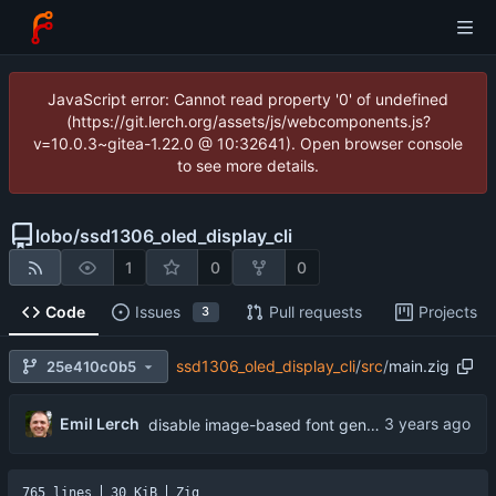
JavaScript error: Cannot read property '0' of undefined
(https://git.lerch.org/assets/js/webcomponents.js?
v=10.0.3~gitea-1.22.0 @ 10:32641). Open browser console
to see more details.
lobo
/
ssd1306_oled_display_cli
1
0
0
Code
Issues
Pull requests
Projects
3
ssd1306_oled_display_cli
/
src
/
main.zig
25e410c0b5
Emil Lerch
disable image-based font generation
765 lines
30 KiB
Zig