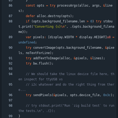
}
const
opts
=
try
processArgs
(
alloc
,
args
,
&
line
s
)
;
defer
alloc
.
destroy
(
opts
)
;
if
(
opts
.
background_filename
.
len
>
0
)
try
stdou
t
.
print
(
"
Converting {s}
\n
"
,
.
{
opts
.
background_filena
me
}
)
;
var
pixels
:
[
display
.
WIDTH
*
display
.
HEIGHT
]
u8
=
undefined
;
try
convertImage
(
opts
.
background_filename
,
&
pixe
ls
,
noTextForLine
)
;
try
addTextToImage
(
alloc
,
&
pixels
,
&
lines
)
;
try
bw
.
flush
(
)
;
// We should take the linux device file here, th
// i2c whatever and do the right thing from ther
try
sendPixels
(
&
pixels
,
opts
.
device_file
,
0x3c
)
;
// try stdout.print("Run `zig build test` to run 
}