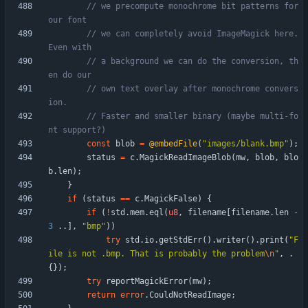
// we precompute monochrome bit patterns for 
// we can completely avoid ImageMagick here. 
// a background we can do the conversion, th
// own text overlay after monochrome convers
// Faster and smaller binary (maybe multi-fo
const
blob
=
@embedFile
(
"
images/blank.bmp
"
)
;
status
=
c
.
MagickReadImageBlob
(
mw
,
blob
,
blo
b
.
len
)
;
}
if
(
status
=
=
c
.
MagickFalse
)
{
if
(
!
std
.
mem
.
eql
(
u8
,
filename
[
filename
.
len
-
3
.
.
]
,
"
bmp
"
)
)
try
std
.
io
.
getStdErr
(
)
.
writer
(
)
.
print
(
"
F
ile is not .bmp. That is probably the problem
\n
"
,
.
{
}
)
;
try
reportMagickError
(
mw
)
;
return
error
.
CouldNotReadImage
;