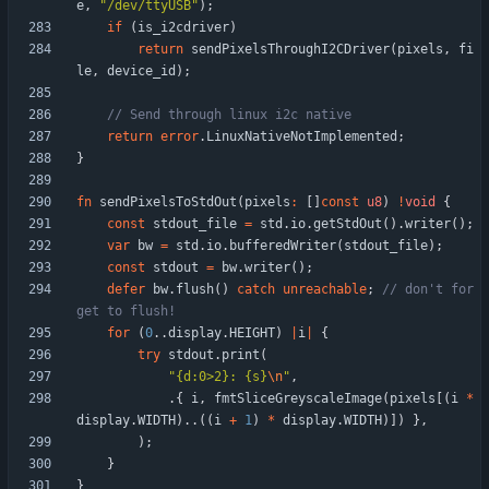
e
,
"
/dev/ttyUSB
"
)
;
if
(
is_i2cdriver
)
return
sendPixelsThroughI2CDriver
(
pixels
,
fi
le
,
device_id
)
;
return
error
.
LinuxNativeNotImplemented
;
}
fn
sendPixelsToStdOut
(
pixels
:
[
]
const
u8
)
!
void
{
const
stdout_file
=
std
.
io
.
getStdOut
(
)
.
writer
(
)
;
var
bw
=
std
.
io
.
bufferedWriter
(
stdout_file
)
;
const
stdout
=
bw
.
writer
(
)
;
defer
bw
.
flush
(
)
catch
unreachable
;
// don't for
for
(
0
.
.
display
.
HEIGHT
)
|
i
|
{
try
stdout
.
print
(
"
{d:0>2}: {s}
\n
"
,
.
{
i
,
fmtSliceGreyscaleImage
(
pixels
[
(
i
*
display
.
WIDTH
)
.
.
(
(
i
+
1
)
*
display
.
WIDTH
)
]
)
}
,
)
;
}
}