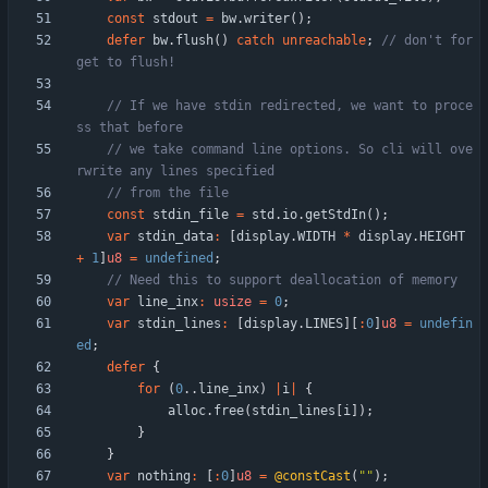
const
stdout
=
bw
.
writer
(
)
;
defer
bw
.
flush
(
)
catch
unreachable
;
// don't for
// If we have stdin redirected, we want to proce
// we take command line options. So cli will ove
const
stdin_file
=
std
.
io
.
getStdIn
(
)
;
var
stdin_data
:
[
display
.
WIDTH
*
display
.
HEIGHT
+
1
]
u8
=
undefined
;
var
line_inx
:
usize
=
0
;
var
stdin_lines
:
[
display
.
LINES
]
[
:
0
]
u8
=
undefin
ed
;
defer
{
for
(
0
.
.
line_inx
)
|
i
|
{
alloc
.
free
(
stdin_lines
[
i
]
)
;
}
}
var
nothing
:
[
:
0
]
u8
=
@constCast
(
"
"
)
;