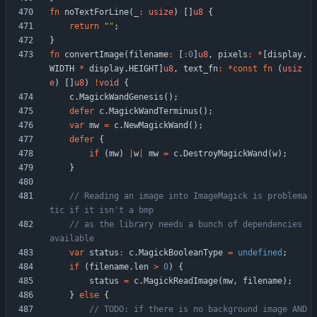
fn
noTextForLine
(
_
:
usize
)
[
]
u8
{
return
"
"
;
}
fn
convertImage
(
filename
:
[
:
0
]
u8
,
pixels
:
*
[
display
.
WIDTH
*
display
.
HEIGHT
]
u8
,
text_fn
:
*
const
fn
(
usiz
e
)
[
]
u8
)
!
void
{
c
.
MagickWandGenesis
(
)
;
defer
c
.
MagickWandTerminus
(
)
;
var
mw
=
c
.
NewMagickWand
(
)
;
defer
{
if
(
mw
)
|
w
|
mw
=
c
.
DestroyMagickWand
(
w
)
;
}
// Reading an image into ImageMagick is problema
// as the library needs a bunch of dependencies 
var
status
:
c
.
MagickBooleanType
=
undefined
;
if
(
filename
.
len
>
0
)
{
status
=
c
.
MagickReadImage
(
mw
,
filename
)
;
}
else
{