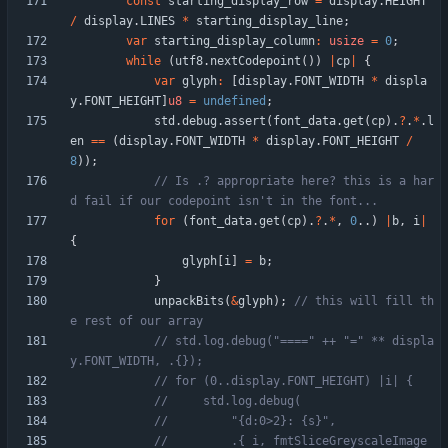
const
starting_display_row
=
display
.
HEIGHT
/
display
.
LINES
*
starting_display_line
;
var
starting_display_column
:
usize
=
0
;
while
(
utf8
.
nextCodepoint
(
)
)
|
cp
|
{
var
glyph
:
[
display
.
FONT_WIDTH
*
displa
y
.
FONT_HEIGHT
]
u8
=
undefined
;
std
.
debug
.
assert
(
font_data
.
get
(
cp
)
.
?
.
*
.
l
en
=
=
(
display
.
FONT_WIDTH
*
display
.
FONT_HEIGHT
/
8
)
)
;
// Is .? appropriate here? this is a har
for
(
font_data
.
get
(
cp
)
.
?
.
*
,
0
.
.
)
|
b
,
i
|
{
glyph
[
i
]
=
b
;
}
unpackBits
(
&
glyph
)
;
// this will fill th
// std.log.debug("====" ++ "=" ** displa
//         .{ i, fmtSliceGreyscaleImage