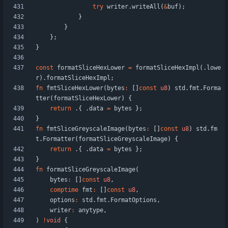
try
writer
.
writeAll
(
&
buf
)
;
}
}
}
;
}
const
formatSliceHexLower
=
formatSliceHexImpl
(
.
lowe
r
)
.
formatSliceHexImpl
;
fn
fmtSliceHexLower
(
bytes
:
[
]
const
u8
)
std
.
fmt
.
Forma
tter
(
formatSliceHexLower
)
{
return
.
{
.
data
=
bytes
}
;
}
fn
fmtSliceGreyscaleImage
(
bytes
:
[
]
const
u8
)
std
.
fm
t
.
Formatter
(
formatSliceGreyscaleImage
)
{
return
.
{
.
data
=
bytes
}
;
}
fn
formatSliceGreyscaleImage
(
bytes
:
[
]
const
u8
,
comptime
fmt
:
[
]
const
u8
,
options
:
std
.
fmt
.
FormatOptions
,
writer
:
anytype
,
)
!
void
{