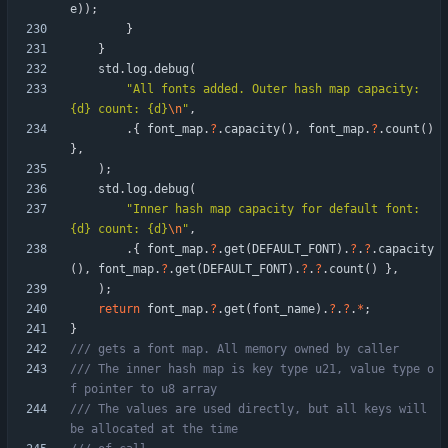
e
)
)
;
}
}
std
.
log
.
debug
(
"
All fonts added. Outer hash map capacity: 
{d} count: {d}
\n
"
,
.
{
font_map
.
?
.
capacity
(
)
,
font_map
.
?
.
count
(
)
}
,
)
;
std
.
log
.
debug
(
"
Inner hash map capacity for default font: 
{d} count: {d}
\n
"
,
.
{
font_map
.
?
.
get
(
DEFAULT_FONT
)
.
?
.
?
.
capacity
(
)
,
font_map
.
?
.
get
(
DEFAULT_FONT
)
.
?
.
?
.
count
(
)
}
,
)
;
return
font_map
.
?
.
get
(
font_name
)
.
?
.
?
.
*
;
}
/// The inner hash map is key type u21, value type o
/// The values are used directly, but all keys will 