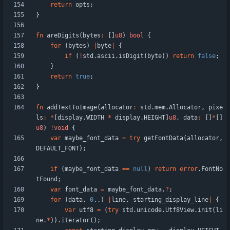
return
opts
;
}
fn
areDigits
(
bytes
:
[
]
u8
)
bool
{
for
(
bytes
)
|
byte
|
{
if
(
!
std
.
ascii
.
isDigit
(
byte
)
)
return
false
;
}
return
true
;
}
fn
addTextToImage
(
allocator
:
std
.
mem
.
Allocator
,
pixe
ls
:
*
[
display
.
WIDTH
*
display
.
HEIGHT
]
u8
,
data
:
[
]
*
[
]
u8
)
!
void
{
var
maybe_font_data
=
try
getFontData
(
allocator
,
DEFAULT_FONT
)
;
if
(
maybe_font_data
=
=
null
)
return
error
.
FontNo
tFound
;
var
font_data
=
maybe_font_data
.
?
;
for
(
data
,
0
.
.
)
|
line
,
starting_display_line
|
{
var
utf8
=
(
try
std
.
unicode
.
Utf8View
.
init
(
li
ne
.
*
)
)
.
iterator
(
)
;