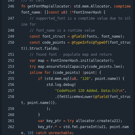
fn
getFontMap
(
allocator
:
std
.
mem
.
Allocator
,
comptime
font_name
:
[
]
const
u8
)
!
*
FontInnerHash
{
// supported_font is a comptime value due to inl
const
font_struct
=
@field
(
fonts
,
font_name
)
;
const
code_points
=
@typeInfo
(
@TypeOf
(
font_struc
t
)
)
.
Struct
.
fields
;
var
map
=
FontInnerHash
.
init
(
allocator
)
;
try
map
.
ensureTotalCapacity
(
code_points
.
len
)
;
inline
for
(
code_points
)
|
point
|
{
if
(
std
.
mem
.
eql
(
u8
,
"
120
"
,
point
.
name
)
)
{
std
.
log
.
debug
(
"
CodePoint 120 Added. Data:{s}
\n
"
,
.
{
fmtSliceHexLower
(
@field
(
font_struc
t
,
point
.
name
)
)
}
,
)
;
}
var
key_ptr
=
try
allocator
.
create
(
u21
)
;
key_ptr
.
*
=
std
.
fmt
.
parseInt
(
u21
,
point
.
nam
e
,
10
)
catch
unreachable
;