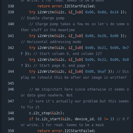
return
error
.
I2CStartFailed
;
try
i2cWrite
(
&
i2c
,
&
[
_
]
u8
{
0x00
,
0x8d
,
0x14
}
)
;
// Charge pump takes a few ms so let's do some o
try
i2cWrite
(
&
i2c
,
&
[
_
]
u8
{
0x00
,
0x20
,
0x00
}
)
;
try
i2cWrite
(
&
i2c
,
&
[
_
]
u8
{
0x00
,
0x21
,
0x00
,
0x7
F
}
)
;
try
i2cWrite
(
&
i2c
,
&
[
_
]
u8
{
0x00
,
0x22
,
0x00
,
0x0
7
}
)
;
try
i2cWrite
(
&
i2c
,
&
[
_
]
u8
{
0x00
,
0xaf
}
)
;
// Dis
// We stop/start here since otherwise it seems o
// sure it's actually our problem but this seems 
c
.
i2c_stop
(
&
i2c
)
;
if
(
c
.
i2c_start
(
&
i2c
,
device_id
,
0
)
!
=
1
)
// 0 f
return
error
.
I2CStartFailed
;