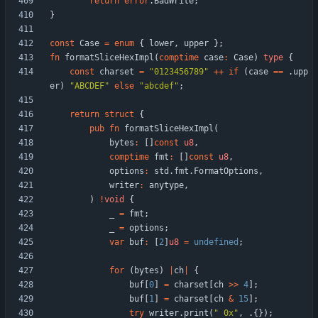
return
error
.
BadWrite
;
}
const
Case
=
enum
{
lower
,
upper
}
;
fn
formatSliceHexImpl
(
comptime
case
:
Case
)
type
{
const
charset
=
"
0123456789
"
+
+
if
(
case
=
=
.
upp
er
)
"
ABCDEF
"
else
"
abcdef
"
;
return
struct
{
pub
fn
formatSliceHexImpl
(
bytes
:
[
]
const
u8
,
comptime
fmt
:
[
]
const
u8
,
options
:
std
.
fmt
.
FormatOptions
,
writer
:
anytype
,
)
!
void
{
_
=
fmt
;
_
=
options
;
var
buf
:
[
2
]
u8
=
undefined
;
for
(
bytes
)
|
ch
|
{
buf
[
0
]
=
charset
[
ch
>
>
4
]
;
buf
[
1
]
=
charset
[
ch
&
15
]
;
try
writer
.
print
(
"
 0x
"
,
.
{
}
)
;