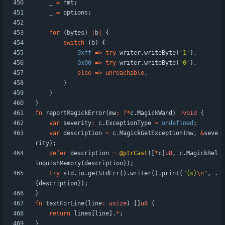
_
=
fmt
;
_
=
options
;
for
(
bytes
)
|
b
|
{
switch
(
b
)
{
0xff
=
>
try
writer
.
writeByte
(
'1'
)
,
0x00
=
>
try
writer
.
writeByte
(
'0'
)
,
else
=
>
unreachable
,
}
}
}
fn
reportMagickError
(
mw
:
?
*
c
.
MagickWand
)
!
void
{
var
severity
:
c
.
ExceptionType
=
undefined
;
var
description
=
c
.
MagickGetException
(
mw
,
&
seve
rity
)
;
defer
description
=
@ptrCast
(
[
*
c
]
u8
,
c
.
MagickRel
inquishMemory
(
description
)
)
;
try
std
.
io
.
getStdErr
(
)
.
writer
(
)
.
print
(
"
{s}
\n
"
,
.
{
description
}
)
;
}
fn
textForLine
(
line
:
usize
)
[
]
u8
{
return
lines
[
line
]
.
*
;
}