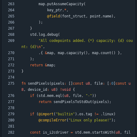
map
.
putAssumeCapacity
(
key_ptr
.
*
,
@field
(
font_struct
,
point
.
name
)
,
)
;
}
std
.
log
.
debug
(
"
All codepoints added. {*} capacity: {d} cou
nt: {d}
\n
"
,
.
{
&
map
,
map
.
capacity
(
)
,
map
.
count
(
)
}
,
)
;
return
&
map
;
}
fn
sendPixels
(
pixels
:
[
]
const
u8
,
file
:
[
:
0
]
const
u
8
,
device_id
:
u8
)
!
void
{
if
(
std
.
mem
.
eql
(
u8
,
file
,
"
-
"
)
)
return
sendPixelsToStdOut
(
pixels
)
;
if
(
@import
(
"
builtin
"
)
.
os
.
tag
!
=
.
linux
)
@compileError
(
"
Linux only please!
"
)
;
const
is_i2cdriver
=
std
.
mem
.
startsWith
(
u8
,
fil