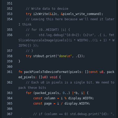
try
i2cWrite
(
&
i2c
,
&
pixels_write_command
)
;
// Leaving this here because we'll need it later 
//     std.log.debug("{d:0>2}: {s}\n", .{ i, fmt
SliceGreyscaleImage(pixels[(i * WIDTH)..((i + 1) * W
try
stdout
.
print
(
"
done
\n
"
,
.
{
}
)
;
}
fn
packPixelsToDeviceFormat
(
pixels
:
[
]
const
u8
,
pack
ed_pixels
:
[
]
u8
)
void
{
// Each u8 in pixels is a single bit. We need to 
for
(
packed_pixels
,
0
.
.
)
|
*
b
,
i
|
{
const
column
=
i
%
display
.
WIDTH
;
const
page
=
i
/
display
.
WIDTH
;
// if (column == 0) std.debug.print("{d}: ", 