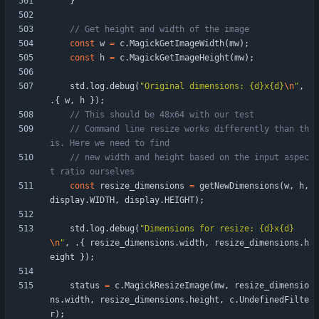
}
const
w
=
c
.
MagickGetImageWidth
(
mw
)
;
const
h
=
c
.
MagickGetImageHeight
(
mw
)
;
std
.
log
.
debug
(
"
Original dimensions: {d}x{d}
\n
"
,
.
{
w
,
h
}
)
;
// Command line resize works differently than th
// new width and height based on the input aspec
const
resize_dimensions
=
getNewDimensions
(
w
,
h
,
display
.
WIDTH
,
display
.
HEIGHT
)
;
std
.
log
.
debug
(
"
Dimensions for resize: {d}x{d}
\n
"
,
.
{
resize_dimensions
.
width
,
resize_dimensions
.
h
eight
}
)
;
status
=
c
.
MagickResizeImage
(
mw
,
resize_dimensio
ns
.
width
,
resize_dimensions
.
height
,
c
.
UndefinedFilte
r
)
;