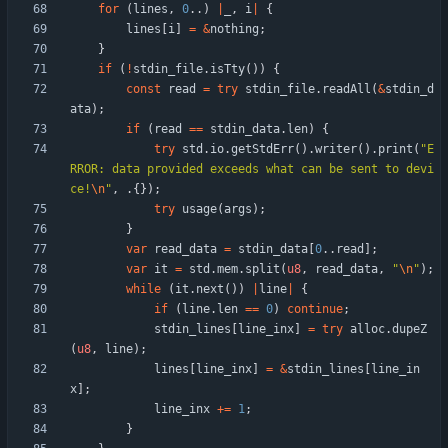
for
(
lines
,
0
.
.
)
|
_
,
i
|
{
lines
[
i
]
=
&
nothing
;
}
if
(
!
stdin_file
.
isTty
(
)
)
{
const
read
=
try
stdin_file
.
readAll
(
&
stdin_d
ata
)
;
if
(
read
=
=
stdin_data
.
len
)
{
try
std
.
io
.
getStdErr
(
)
.
writer
(
)
.
print
(
"
E
RROR: data provided exceeds what can be sent to devi
ce!
\n
"
,
.
{
}
)
;
try
usage
(
args
)
;
}
var
read_data
=
stdin_data
[
0
.
.
read
]
;
var
it
=
std
.
mem
.
split
(
u8
,
read_data
,
"
\n
"
)
;
while
(
it
.
next
(
)
)
|
line
|
{
if
(
line
.
len
=
=
0
)
continue
;
stdin_lines
[
line_inx
]
=
try
alloc
.
dupeZ
(
u8
,
line
)
;
lines
[
line_inx
]
=
&
stdin_lines
[
line_in
x
]
;
line_inx
+
=
1
;
}