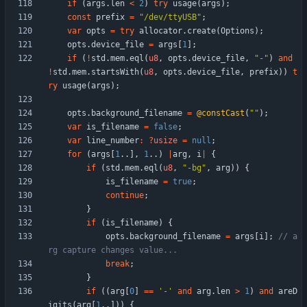
if
(
args
.
len
<
2
)
try
usage
(
args
)
;
const
prefix
=
"
/dev/ttyUSB
"
;
var
opts
=
try
allocator
.
create
(
Options
)
;
opts
.
device_file
=
args
[
1
]
;
if
(
!
std
.
mem
.
eql
(
u8
,
opts
.
device_file
,
"
-
"
)
and
!
std
.
mem
.
startsWith
(
u8
,
opts
.
device_file
,
prefix
)
)
t
ry
usage
(
args
)
;
opts
.
background_filename
=
@constCast
(
"
"
)
;
var
is_filename
=
false
;
var
line_number
:
?
usize
=
null
;
for
(
args
[
1
.
.
]
,
1
.
.
)
|
arg
,
i
|
{
if
(
std
.
mem
.
eql
(
u8
,
"
-bg
"
,
arg
)
)
{
is_filename
=
true
;
continue
;
}
if
(
is_filename
)
{
opts
.
background_filename
=
args
[
i
]
;
// a
break
;
}
if
(
(
arg
[
0
]
=
=
'-'
and
arg
.
len
>
1
)
and
areD
igits
(
arg
[
1
.
.
]
)
)
{