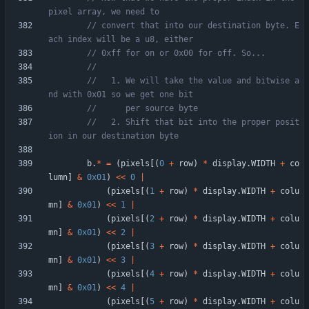
// convert that into our destination byte. E
//   1. We will take the value and bitwise a
//   2. Shift that bit into the proper posit
b
.
*
=
(
pixels
[
(
0
+
row
)
*
display
.
WIDTH
+
co
lumn
]
&
0x01
)
<
<
0
|
(
pixels
[
(
1
+
row
)
*
display
.
WIDTH
+
colu
mn
]
&
0x01
)
<
<
1
|
(
pixels
[
(
2
+
row
)
*
display
.
WIDTH
+
colu
mn
]
&
0x01
)
<
<
2
|
(
pixels
[
(
3
+
row
)
*
display
.
WIDTH
+
colu
mn
]
&
0x01
)
<
<
3
|
(
pixels
[
(
4
+
row
)
*
display
.
WIDTH
+
colu
mn
]
&
0x01
)
<
<
4
|
(
pixels
[
(
5
+
row
)
*
display
.
WIDTH
+
colu