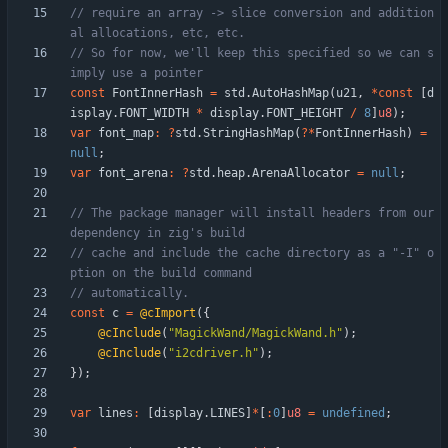
// require an array -> slice conversion and addition
// So for now, we'll keep this specified so we can s
const
FontInnerHash
=
std
.
AutoHashMap
(
u21
,
*
const
[
d
isplay
.
FONT_WIDTH
*
display
.
FONT_HEIGHT
/
8
]
u8
)
;
var
font_map
:
?
std
.
StringHashMap
(
?
*
FontInnerHash
)
=
null
;
var
font_arena
:
?
std
.
heap
.
ArenaAllocator
=
null
;
// The package manager will install headers from our 
// cache and include the cache directory as a "-I" o
const
c
=
@cImport
(
{
@cInclude
(
"
MagickWand/MagickWand.h
"
)
;
@cInclude
(
"
i2cdriver.h
"
)
;
}
)
;
var
lines
:
[
display
.
LINES
]
*
[
:
0
]
u8
=
undefined
;