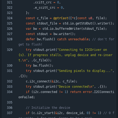
.
ccitt_crc
=
0
,
.
e_ccitt_crc
=
0
,
}
;
const
c_file
=
@ptrCast
(
[
*
c
]
const
u8
,
file
)
;
const
stdout_file
=
std
.
io
.
getStdOut
(
)
.
writer
(
)
;
var
bw
=
std
.
io
.
bufferedWriter
(
stdout_file
)
;
const
stdout
=
bw
.
writer
(
)
;
defer
bw
.
flush
(
)
catch
unreachable
;
// don't for
try
stdout
.
print
(
"
Connecting to I2CDriver on 
{s}. If progress stalls, unplug device and re-inser
t.
\n
"
,
.
{
c_file
}
)
;
try
bw
.
flush
(
)
;
try
stdout
.
print
(
"
Sending pixels to display...
"
,
.
{
}
)
;
c
.
i2c_connect
(
&
i2c
,
c_file
)
;
try
stdout
.
print
(
"
Device connected
\n
"
,
.
{
}
)
;
if
(
i2c
.
connected
!
=
1
)
return
error
.
I2CConnecti
onFailed
;
if
(
c
.
i2c_start
(
&
i2c
,
device_id
,
0
)
!
=
1
)
// 0 f