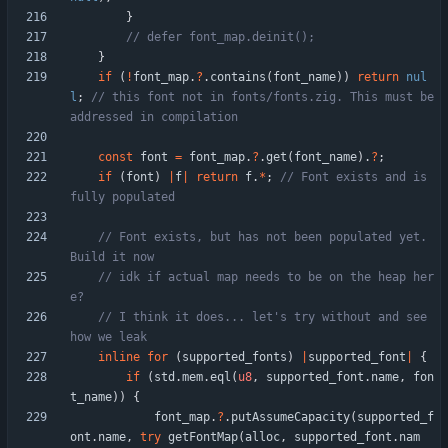
}
}
if
(
!
font_map
.
?
.
contains
(
font_name
)
)
return
nul
l
;
// this font not in fonts/fonts.zig. This must be 
const
font
=
font_map
.
?
.
get
(
font_name
)
.
?
;
if
(
font
)
|
f
|
return
f
.
*
;
// Font exists and is 
// Font exists, but has not been populated yet. 
// idk if actual map needs to be on the heap her
// I think it does... let's try without and see 
inline
for
(
supported_fonts
)
|
supported_font
|
{
if
(
std
.
mem
.
eql
(
u8
,
supported_font
.
name
,
fon
t_name
)
)
{
font_map
.
?
.
putAssumeCapacity
(
supported_f
ont
.
name
,
try
getFontMap
(
alloc
,
supported_font
.
nam