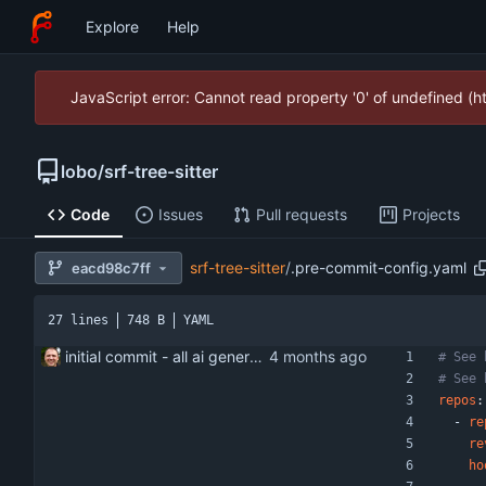
Explore
Help
JavaScript error: Cannot read property '0' of undefined (
lobo
/
srf-tree-sitter
Code
Issues
Pull requests
Projects
srf-tree-sitter
/
.pre-commit-config.yaml
eacd98c7ff
27 lines
748 B
YAML
initial commit - all ai generated
# See 
# See 
repos
:
- 
re
re
ho