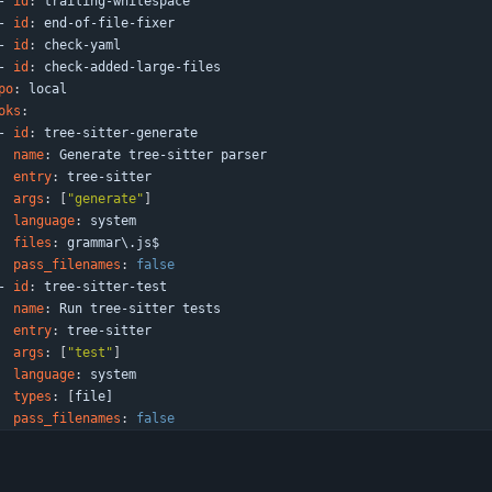
- 
id
:
trailing-whitespace
- 
id
:
end-of-file-fixer
- 
id
:
check-yaml
- 
id
:
check-added-large-files
po
:
local
oks
:
- 
id
:
tree-sitter-generate
name
:
Generate tree-sitter parser
entry
:
tree-sitter
args
:
[
"generate"
]
language
:
system
files
:
grammar\.js$
pass_filenames
:
false
- 
id
:
tree-sitter-test
name
:
Run tree-sitter tests
entry
:
tree-sitter
args
:
[
"test"
]
language
:
system
types
:
[
file]
pass_filenames
:
false