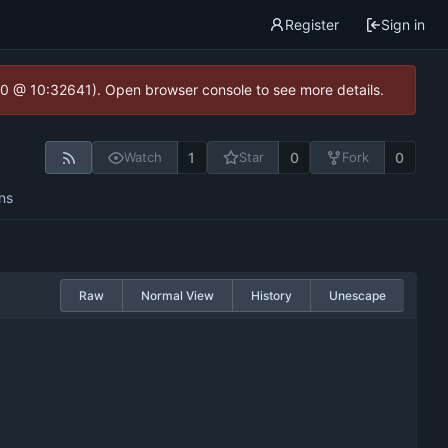
Register
Sign in
2.0 @ 10:32641). Open browser console to see more details.
1
0
0
Watch
Star
Fork
ns
Raw
Normal View
History
Unescape