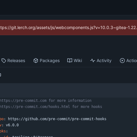
https://git.lerch.org/assets/js/webcomponents.js?v=10.0.3~gitea-1.2
Releases
Packages
Wiki
Activity
Actio
https://pre-commit.com for more information
https://pre-commit.com/hooks.html for more hooks
po
:
https://github.com/pre-commit/pre-commit-hooks
v
:
v6.0.0
oks
: