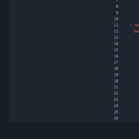
- 
re
ho