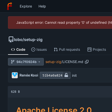
Explore
Help
JavaScript error: Cannot read property '0' of undefined (
lobo
/
setup-zig
Code
Issues
Pull requests
Projects
setup-zig
/
LICENSE.md
94c7f0924b
Renée Kooi
init
51b4a0a824
628 B
Apache License 2.0