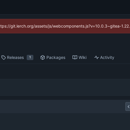
https://git.lerch.org/assets/js/webcomponents.js?v=10.0.3~gitea-1.2
Releases
Packages
Wiki
Activity
1