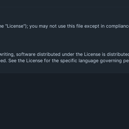
e "License"); you may not use this file except in complian
 writing, software distributed under the License is distr
. See the License for the specific language governing per