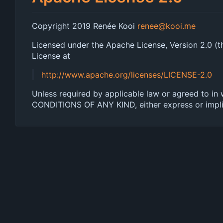
Copyright 2019 Renée Kooi
renee@kooi.me
Licensed under the Apache License, Version 2.0 (th
License at
http://www.apache.org/licenses/LICENSE-2.0
Unless required by applicable law or agreed to in
CONDITIONS OF ANY KIND, either express or implied