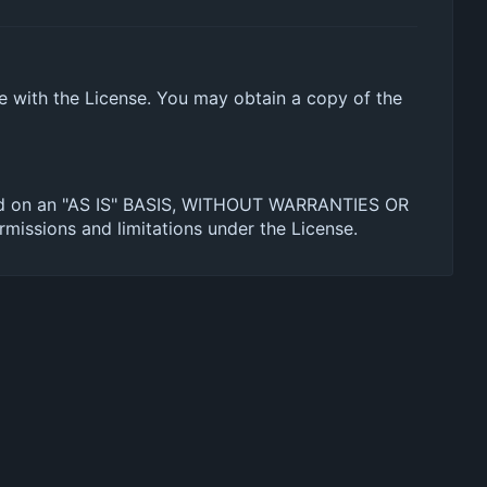
ce with the License. You may obtain a copy of the
ibuted on an "AS IS" BASIS, WITHOUT WARRANTIES OR
missions and limitations under the License.