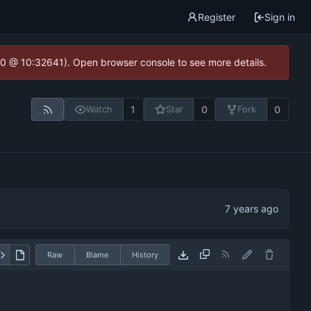
Register
Sign in
2.0 @ 10:32641). Open browser console to see more details.
1
0
0
Watch
Star
Fork
Raw
Blame
History