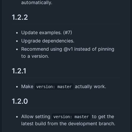
automatically.
1.2.2
Update examples. (#7)
Upgrade dependencies.
Recommend using @v1 instead of pinning
to a version.
1.2.1
Make
actually work.
version: master
1.2.0
Allow setting
to get the
version: master
latest build from the development branch.