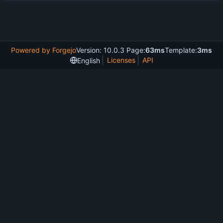
Powered by Forgejo
Version: 10.0.3 Page:
63ms
Template:
3ms
Licenses
API
English