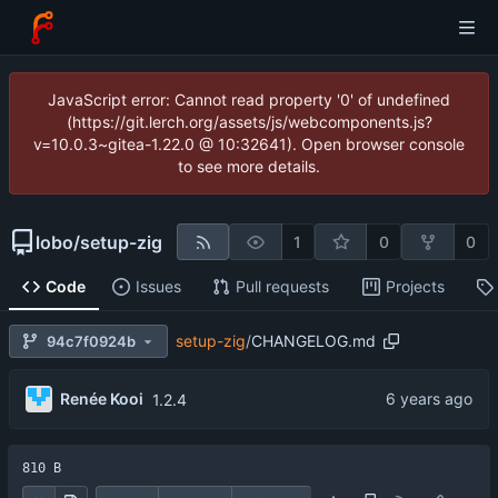
JavaScript error: Cannot read property '0' of undefined
(https://git.lerch.org/assets/js/webcomponents.js?
v=10.0.3~gitea-1.22.0 @ 10:32641). Open browser console
to see more details.
lobo
/
setup-zig
1
0
0
Code
Issues
Pull requests
Projects
setup-zig
/
CHANGELOG.md
94c7f0924b
Renée Kooi
1.2.4
810 B