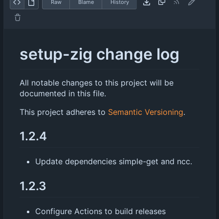
Raw
Blame
History
setup-zig change log
All notable changes to this project will be
documented in this file.
This project adheres to
Semantic Versioning
.
1.2.4
Update dependencies simple-get and ncc.
1.2.3
Configure Actions to build releases