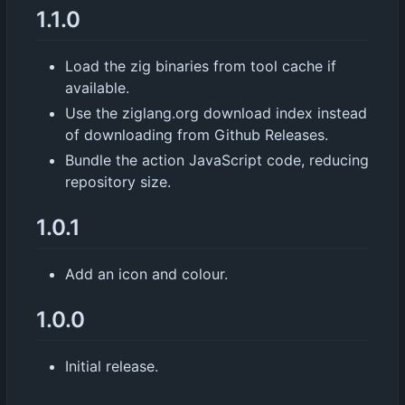
1.1.0
Load the zig binaries from tool cache if
available.
Use the ziglang.org download index instead
of downloading from Github Releases.
Bundle the action JavaScript code, reducing
repository size.
1.0.1
Add an icon and colour.
1.0.0
Initial release.