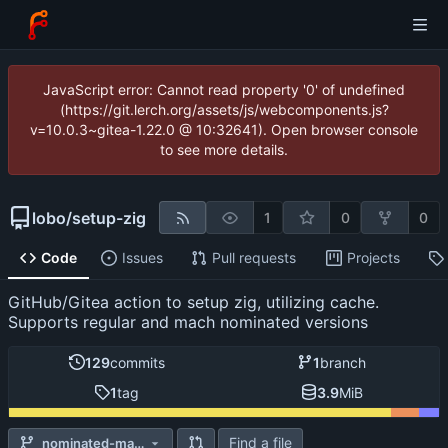
JavaScript error: Cannot read property '0' of undefined
(https://git.lerch.org/assets/js/webcomponents.js?
v=10.0.3~gitea-1.22.0 @ 10:32641). Open browser console
to see more details.
lobo
/
setup-zig
1
0
0
Code
Issues
Pull requests
Projects
GitHub/Gitea action to setup zig, utilizing cache.
Supports regular and mach nominated versions
129
commits
1
branch
1
tag
3.9
MiB
Find a file
nominated-mach-support