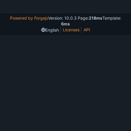
Powered by Forgejo
Version: 10.0.3 Page:
218ms
Template:
6ms
Licenses
API
English