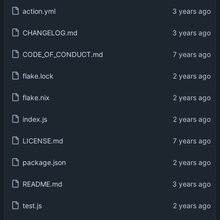
action.yml
CHANGELOG.md
CODE_OF_CONDUCT.md
flake.lock
flake.nix
index.js
LICENSE.md
package.json
README.md
test.js