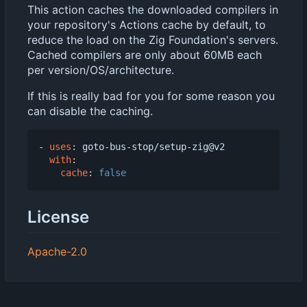
This action caches the downloaded compilers in
your repository's Actions cache by default, to
reduce the load on the Zig Foundation's servers.
Cached compilers are only about 60MB each
per version/OS/architecture.
If this is really bad for you for some reason you
can disable the caching.
- 
uses
:
goto-bus-stop/setup-zig@v2
with
:
cache
:
false
License
Apache-2.0