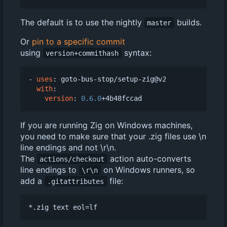
The default is to use the nightly
builds.
master
Or
pin to a specific commit
using
syntax:
version+commithash
- 
uses
:
goto-bus-stop/setup-zig@v2
with
:
version
:
0.6.0
+4b48fccad
If you are running Zig on Windows machines,
you need to make sure that your .zig files use \n
line endings and not \r\n.
The
action auto-converts
actions/checkout
line endings to
on Windows runners, so
\r\n
add a
file:
.gitattributes