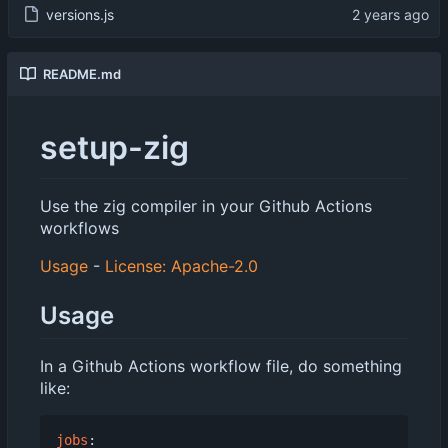
versions.js
README.md
setup-zig
Use the zig compiler in your Github Actions
workflows
Usage
-
License: Apache-2.0
Usage
In a Github Actions workflow file, do something
like:
jobs
: