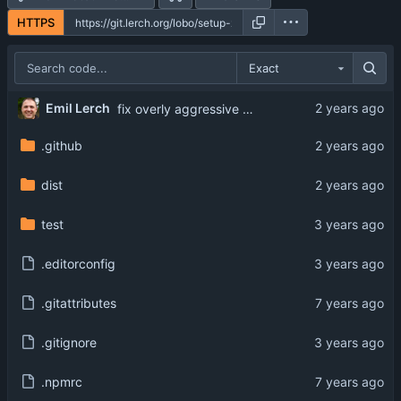
HTTPS
Exact
Emil Lerch
fix overly aggressive L1 cache reuse
.github
dist
test
.editorconfig
.gitattributes
.gitignore
.npmrc