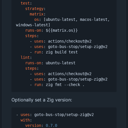
test
:
strategy
:
matrix
:
os
:
[
ubuntu-latest, macos-latest, 
windows-latest]
runs-on
:
${{matrix.os}}
steps
:
- 
uses
:
actions/checkout@v2
- 
uses
:
goto-bus-stop/setup-zig@v2
- 
run
:
zig build test
lint
:
runs-on
:
ubuntu-latest
steps
:
- 
uses
:
actions/checkout@v2
- 
uses
:
goto-bus-stop/setup-zig@v2
- 
run
:
zig fmt --check .
Optionally set a Zig version:
- 
uses
:
goto-bus-stop/setup-zig@v2
with
:
version
:
0.7.0