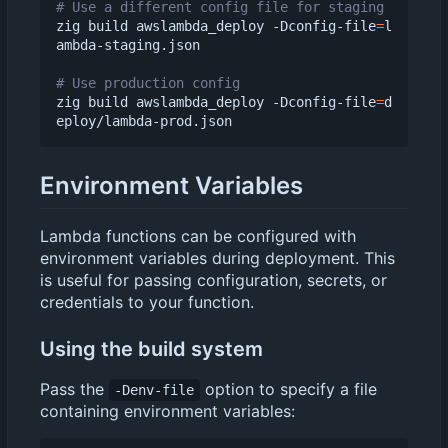
# Use a different config file for staging
zig build awslambda_deploy -Dconfig-file
=
l
ambda-staging.json

# Use production config
zig build awslambda_deploy -Dconfig-file
=
d
Environment Variables
Lambda functions can be configured with
environment variables during deployment. This
is useful for passing configuration, secrets, or
credentials to your function.
Using the build system
Pass the
option to specify a file
-Denv-file
containing environment variables: