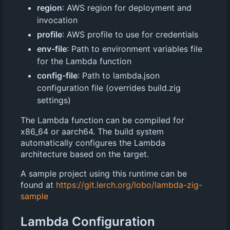
region
: AWS region for deployment and
invocation
profile
: AWS profile to use for credentials
env-file
: Path to environment variables file
for the Lambda function
config-file
: Path to lambda.json
configuration file (overrides build.zig
settings)
The Lambda function can be compiled for
x86_64 or aarch64. The build system
automatically configures the Lambda
architecture based on the target.
A sample project using this runtime can be
found at
https://git.lerch.org/lobo/lambda-zig-
sample
Lambda Configuration