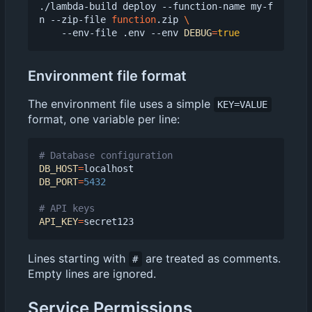
./lambda-build deploy --function-name my-f
n --zip-file 
function
.zip 
    --env-file .env --env 
DEBUG
=
true
Environment file format
The environment file uses a simple
KEY=VALUE
format, one variable per line:
# Database configuration
DB_HOST
=
DB_PORT
=
5432
# API keys
API_KEY
=
Lines starting with
are treated as comments.
#
Empty lines are ignored.
Service Permissions