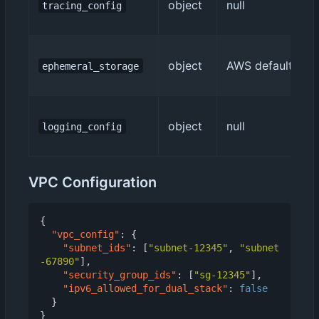
object
null
tracing_config
object
AWS default (512
ephemeral_storage
object
null
logging_config
VPC Configuration
{
"vpc_config"
:
{
"subnet_ids"
:
[
"subnet-12345"
,
"subnet
-67890"
],
"security_group_ids"
:
[
"sg-12345"
],
"ipv6_allowed_for_dual_stack"
:
false
}
}