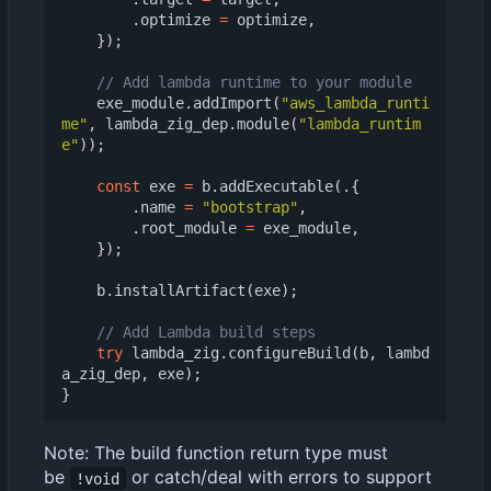
.
optimize
=
optimize
,
});
exe_module
.
addImport
(
"aws_lambda_runti
me"
,
lambda_zig_dep
.
module
(
"lambda_runtim
e"
));
const
exe
=
b
.
addExecutable
(.{
.
name
=
"bootstrap"
,
.
root_module
=
exe_module
,
});
b
.
installArtifact
(
exe
);
try
lambda_zig
.
configureBuild
(
b
,
lambd
a_zig_dep
,
exe
);
}
Note: The build function return type must
be
or catch/deal with errors to support
!void