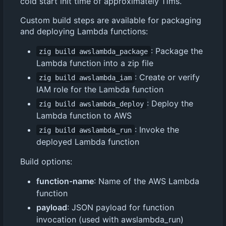
cold start init time of approximately 11ms.
Custom build steps are available for packaging
and deploying Lambda functions:
: Package the
zig build awslambda_package
Lambda function into a zip file
: Create or verify
zig build awslambda_iam
IAM role for the Lambda function
: Deploy the
zig build awslambda_deploy
Lambda function to AWS
: Invoke the
zig build awslambda_run
deployed Lambda function
Build options:
function-name
: Name of the AWS Lambda
function
payload
: JSON payload for function
invocation (used with awslambda_run)