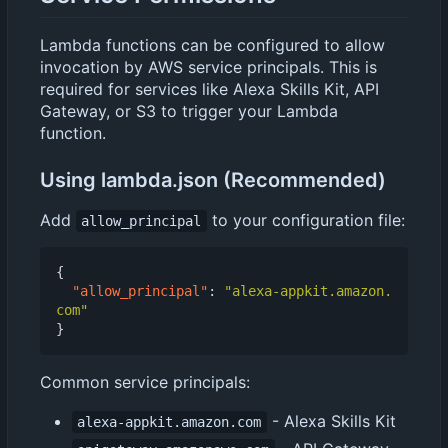
Lambda functions can be configured to allow
invocation by AWS service principals. This is
required for services like Alexa Skills Kit, API
Gateway, or S3 to trigger your Lambda
function.
Using lambda.json (Recommended)
Add
to your configuration file:
allow_principal
{
"allow_principal"
:
"alexa-appkit.amazon.
com"
}
Common service principals:
- Alexa Skills Kit
alexa-appkit.amazon.com