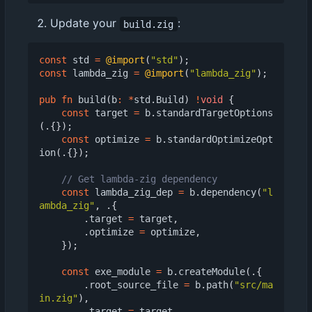
Update your
:
build.zig
const
std
=
@import
(
"std"
);
const
lambda_zig
=
@import
(
"lambda_zig"
);
pub
fn
build
(
b
:
*
std
.
Build
)
!
void
{
const
target
=
b
.
standardTargetOptions
(.{});
const
optimize
=
b
.
standardOptimizeOpt
ion
(.{});
const
lambda_zig_dep
=
b
.
dependency
(
"l
ambda_zig"
,
.{
.
target
=
target
,
.
optimize
=
optimize
,
});
const
exe_module
=
b
.
createModule
(.{
.
root_source_file
=
b
.
path
(
"src/ma
in.zig"
),
.
target
=
target
,