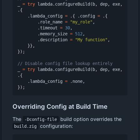
_
=
try
lambda
.
configureBuild
(
b
,
dep
,
exe
,
.{
.
lambda_config
=
.{
.
config
=
.{
.
role_name
=
"my_role"
,
.
timeout
=
30
,
.
memory_size
=
512
,
.
description
=
"My function"
,
}},
});
_
=
try
lambda
.
configureBuild
(
b
,
dep
,
exe
,
.{
.
lambda_config
=
.
none
,
});
Overriding Config at Build Time
The
build option overrides the
-Dconfig-file
configuration:
build.zig