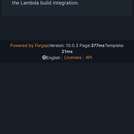
the Lambda build integration.
Powered by Forgejo
Version: 10.0.3 Page:
377ms
Template:
21ms
Licenses
API
English