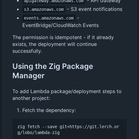
- API Gateway
apigateway.amazonaws.com
- S3 event notifications
s3.amazonaws.com
-
events.amazonaws.com
EventBridge/CloudWatch Events
The permission is idempotent - if it already
exists, the deployment will continue
successfully.
Using the Zig Package
Manager
To add Lambda package/deployment steps to
another project:
Fetch the dependency:
zig fetch --save git+https://git.lerch.or