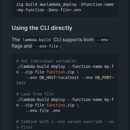
zig build awslambda_deploy -Dfunction-name
=
my-function -Denv-file
=
Using the CLI directly
The
CLI supports both
lambda-build
--env
flags and
:
--env-file
# Set individual variables
./lambda-build deploy --function-name my-f
n --zip-file 
function
.zip 
    --env 
DB_HOST
=
localhost --env 
DB_PORT
=
5432
# Load from file
./lambda-build deploy --function-name my-f
n --zip-file 
function
.zip 
    --env-file .env

# Combine both (--env values override --en
v-file)