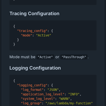
Tracing Configuration
{
"tracing_config"
:
{
"mode"
:
"Active"
}
}
Mode must be
or
.
"Active"
"PassThrough"
Logging Configuration
{
"logging_config"
:
{
"log_format"
:
"JSON"
,
"application_log_level"
:
"INFO"
,
"system_log_level"
:
"WARN"
,
"log_group"
:
"/aws/lambda/my-function"