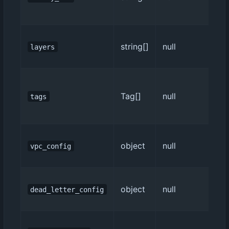
string[]
null
layers
Tag[]
null
tags
object
null
vpc_config
object
null
dead_letter_config