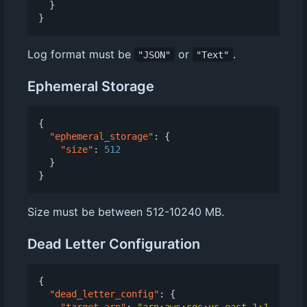
}
}
Log format must be
or
.
"JSON"
"Text"
Ephemeral Storage
{
"ephemeral_storage"
:
{
"size"
:
512
}
}
Size must be between 512-10240 MB.
Dead Letter Configuration
{
"dead_letter_config"
:
{
"target_arn"
:
"arn:aws:sqs:us-east-1:1