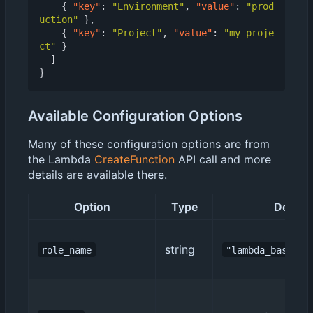
{
"key"
:
"Environment"
,
"value"
:
"prod
uction"
},
{
"key"
:
"Project"
,
"value"
:
"my-proje
ct"
}
]
}
Available Configuration Options
Many of these configuration options are from
the Lambda
CreateFunction
API call and more
details are available there.
Option
Type
Default
string
role_name
"lambda_basic_e