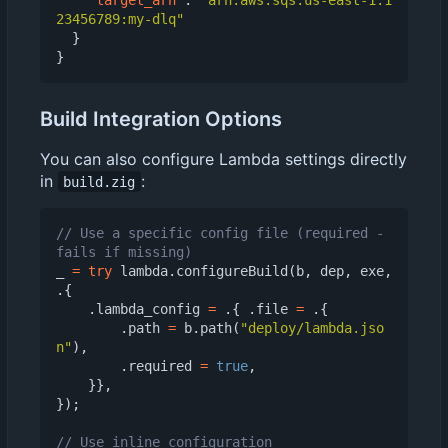
23456789:my-dlq"
}
}
Build Integration Options
You can also configure Lambda settings directly
in
:
build.zig
// Use a specific config file (required - 
_
=
try
lambda
.
configureBuild
(
b
,
dep
,
exe
,
.{
.
lambda_config
=
.{
.
file
=
.{
.
path
=
b
.
path
(
"deploy/lambda.jso
n"
),
.
required
=
true
,
}},
});