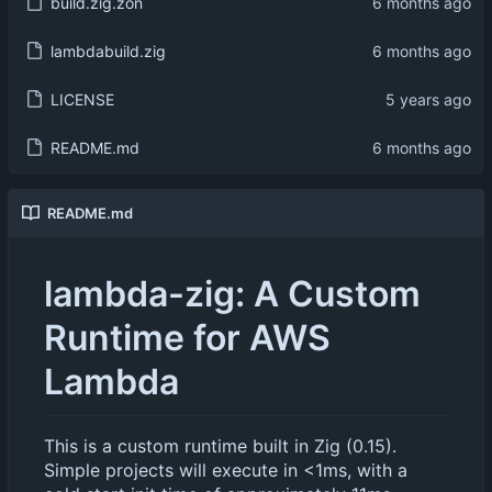
build.zig.zon
lambdabuild.zig
LICENSE
README.md
README.md
lambda-zig: A Custom
Runtime for AWS
Lambda
This is a custom runtime built in Zig (0.15).
Simple projects will execute in <1ms, with a