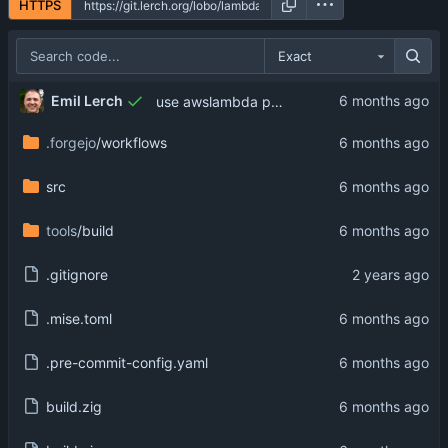
HTTPS
Exact
Emil Lerch
use awslambda prefix on option name
.forgejo
/workflows
src
tools
/build
.gitignore
.mise.toml
.pre-commit-config.yaml
build.zig