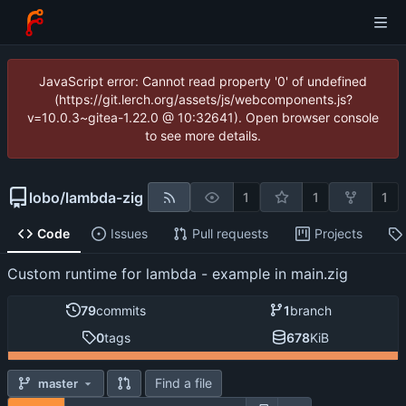
JavaScript error: Cannot read property '0' of undefined
(https://git.lerch.org/assets/js/webcomponents.js?
v=10.0.3~gitea-1.22.0 @ 10:32641). Open browser console
to see more details.
lobo
/
lambda-zig
1
1
1
Code
Issues
Pull requests
Projects
Custom runtime for lambda - example in main.zig
79
commits
1
branch
0
tags
678
KiB
Find a file
master