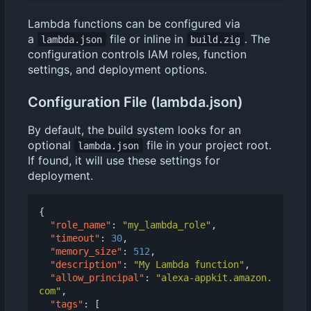
Lambda functions can be configured via
a
file or inline in
. The
lambda.json
build.zig
configuration controls IAM roles, function
settings, and deployment options.
Configuration File (lambda.json)
By default, the build system looks for an
optional
file in your project root.
lambda.json
If found, it will use these settings for
deployment.
{
"role_name"
:
"my_lambda_role"
,
"timeout"
:
30
,
"memory_size"
:
512
,
"description"
:
"My Lambda function"
,
"allow_principal"
:
"alexa-appkit.amazon.
com"
,
"tags"
:
[