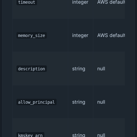
integer
AWS default (3)
timeout
integer
AWS default (128
memory_size
string
null
description
string
null
allow_principal
string
null
kmskey_arn