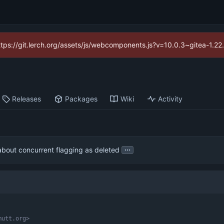
https://git.lerch.org/assets/js/webcomponents.js?v=10.0.3~gitea-1.2
Releases
Packages
Wiki
Activity
...
about concurrent flagging as deleted