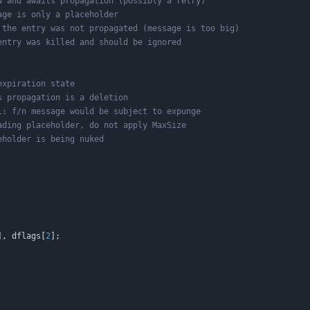
]
,
dflags
[
2
]
;