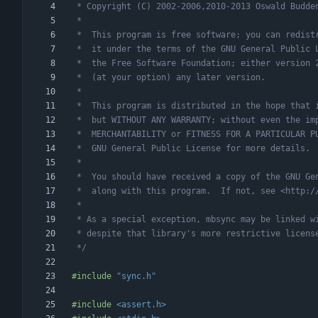
 */
#
include
"sync.h"
#
include
<assert.h>