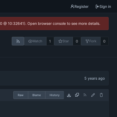
Register
Sign in
2.0 @ 10:32641). Open browser console to see more details.
1
0
0
Watch
Star
Fork
Raw
Blame
History