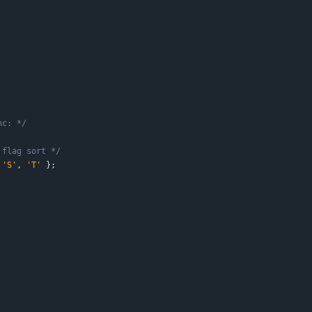
nc: */
 flag sort */
'
S
'
,
'
T
'
}
;