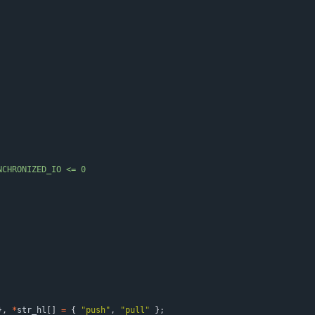
NCHRONIZED_IO <= 0
}
,
*
str_hl
[
]
=
{
"
push
"
,
"
pull
"
}
;