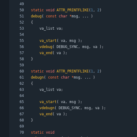
static
void
ATTR_PRINTFLIKE
(
1
,
2
)
debug
(
const
char
*
msg
,
.
.
.
)
{
va_list
va
;
va_start
(
va
,
msg
)
;
vdebug
(
DEBUG_SYNC
,
msg
,
va
)
;
va_end
(
va
)
;
}
static
void
ATTR_PRINTFLIKE
(
1
,
2
)
debugn
(
const
char
*
msg
,
.
.
.
)
{
va_list
va
;
va_start
(
va
,
msg
)
;
vdebugn
(
DEBUG_SYNC
,
msg
,
va
)
;
va_end
(
va
)
;
}
static
void