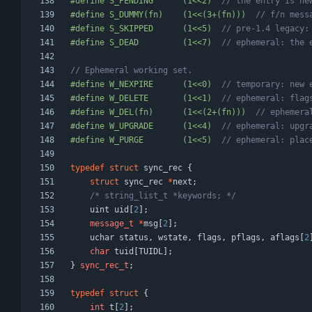
#
define S_PENDING      (1<<2)  
#
define S_DUMMY(fn)    (1<<(3+(fn)))  
#
define S_SKIPPED      (1<<5)  
#
define S_DEAD         (1<<7)  
#
define W_NEXPIRE      (1<<0)  
#
define W_DELETE       (1<<1)  
#
define W_DEL(fn)      (1<<(2+(fn)))  
#
define W_UPGRADE      (1<<4)  
#
define W_PURGE        (1<<5)  
typedef
struct
sync_rec
{
struct
sync_rec
*
next
;
/* string_list_t *keywords; */
uint
uid
[
2
]
;
message_t
*
msg
[
2
]
;
uchar
status
,
wstate
,
flags
,
pflags
,
aflags
[
2
char
tuid
[
TUIDL
]
;
}
sync_rec_t
;
typedef
struct
{
int
t
[
2
]
;