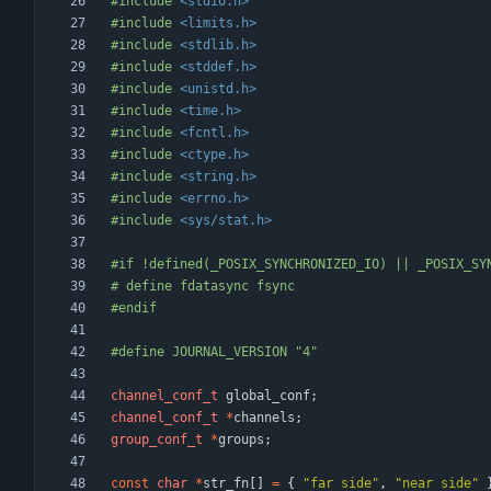
#
include
<stdio.h>
#
include
<limits.h>
#
include
<stdlib.h>
#
include
<stddef.h>
#
include
<unistd.h>
#
include
<time.h>
#
include
<fcntl.h>
#
include
<ctype.h>
#
include
<string.h>
#
include
<errno.h>
#
include
<sys/stat.h>
#
if !defined(_POSIX_SYNCHRONIZED_IO) || _POSIX_SY
#
 define fdatasync fsync
#
endif
#
define JOURNAL_VERSION "4"
channel_conf_t
global_conf
;
channel_conf_t
*
channels
;
group_conf_t
*
groups
;
const
char
*
str_fn
[
]
=
{
"
far side
"
,
"
near side
"