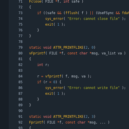
Fclose
(
FILE
*
f
,
int
safe
)
{
if
(
(
safe
&
&
(
fflush
(
f
)
|
|
(
UseFSync
&
&
fda
sys_error
(
"
Error: cannot close file
"
)
;
exit
(
1
)
;
}
}
static
void
ATTR_PRINTFLIKE
(
2
,
0
)
vFprintf
(
FILE
*
f
,
const
char
*
msg
,
va_list
va
)
{
int
r
;
r
=
vfprintf
(
f
,
msg
,
va
)
;
if
(
r
<
0
)
{
sys_error
(
"
Error: cannot write file
"
)
;
exit
(
1
)
;
}
}
static
void
ATTR_PRINTFLIKE
(
2
,
3
)
Fprintf
(
FILE
*
f
,
const
char
*
msg
,
.
.
.
)
{