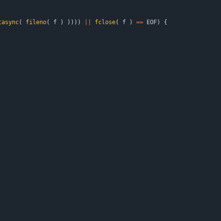
tasync
(
fileno
(
f
)
)
)
)
)
|
|
fclose
(
f
)
=
=
EOF
)
{