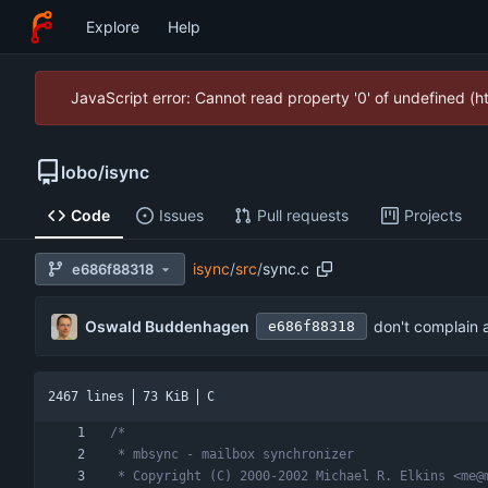
Explore
Help
JavaScript error: Cannot read property '0' of undefined (
lobo
/
isync
Code
Issues
Pull requests
Projects
isync
/
src
/
sync.c
e686f88318
Oswald Buddenhagen
don't complain 
e686f88318
2467 lines
73 KiB
C