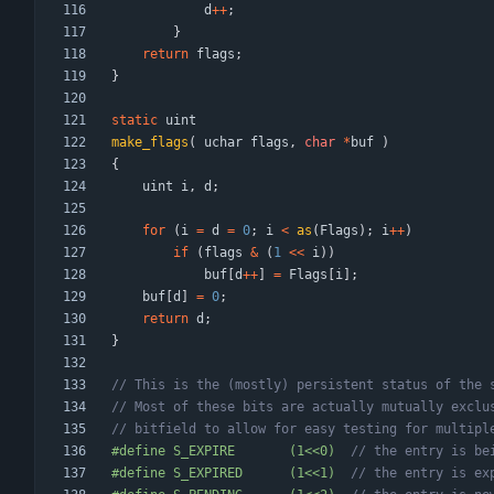
d
+
+
;
}
return
flags
;
}
static
uint
make_flags
(
uchar
flags
,
char
*
buf
)
{
uint
i
,
d
;
for
(
i
=
d
=
0
;
i
<
as
(
Flags
)
;
i
+
+
)
if
(
flags
&
(
1
<
<
i
)
)
buf
[
d
+
+
]
=
Flags
[
i
]
;
buf
[
d
]
=
0
;
return
d
;
}
#
define S_EXPIRE       (1<<0)  
#
define S_EXPIRED      (1<<1)  