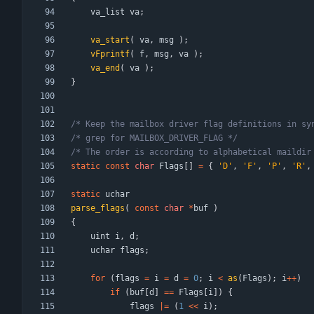
va_list
va
;
va_start
(
va
,
msg
)
;
vFprintf
(
f
,
msg
,
va
)
;
va_end
(
va
)
;
}
/* Keep the mailbox driver flag definitions in sy
/* grep for MAILBOX_DRIVER_FLAG */
/* The order is according to alphabetical maildir
static
const
char
Flags
[
]
=
{
'
D
'
,
'
F
'
,
'
P
'
,
'
R
'
,
static
uchar
parse_flags
(
const
char
*
buf
)
{
uint
i
,
d
;
uchar
flags
;
for
(
flags
=
i
=
d
=
0
;
i
<
as
(
Flags
)
;
i
+
+
)
if
(
buf
[
d
]
=
=
Flags
[
i
]
)
{
flags
|
=
(
1
<
<
i
)
;