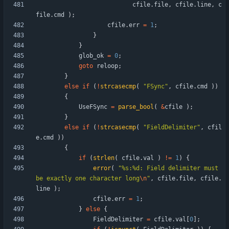
cfile
.
file
,
cfile
.
line
,
c
file
.
cmd
)
;
cfile
.
err
=
1
;
}
}
glob_ok
=
0
;
goto
reloop
;
}
else
if
(
!
strcasecmp
(
"
FSync
"
,
cfile
.
cmd
)
)
{
UseFSync
=
parse_bool
(
&
cfile
)
;
}
else
if
(
!
strcasecmp
(
"
FieldDelimiter
"
,
cfil
e
.
cmd
)
)
{
if
(
strlen
(
cfile
.
val
)
!
=
1
)
{
error
(
"
%s:%d: Field delimiter must 
be exactly one character long
\n
"
,
cfile
.
file
,
cfile
.
line
)
;
cfile
.
err
=
1
;
}
else
{
FieldDelimiter
=
cfile
.
val
[
0
]
;