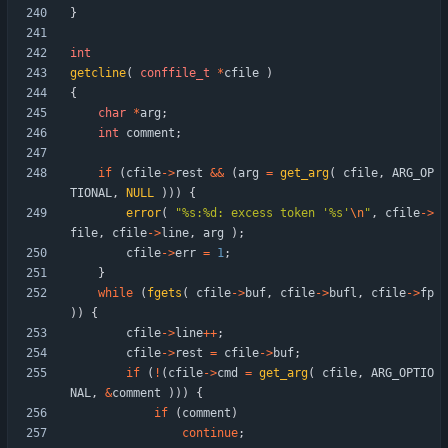
}
int
getcline
(
conffile_t
*
cfile
)
{
char
*
arg
;
int
comment
;
if
(
cfile
-
>
rest
&
&
(
arg
=
get_arg
(
cfile
,
ARG_OP
TIONAL
,
NULL
)
)
)
{
error
(
"
%s:%d: excess token '%s'
\n
"
,
cfile
-
>
file
,
cfile
-
>
line
,
arg
)
;
cfile
-
>
err
=
1
;
}
while
(
fgets
(
cfile
-
>
buf
,
cfile
-
>
bufl
,
cfile
-
>
fp
)
)
{
cfile
-
>
line
+
+
;
cfile
-
>
rest
=
cfile
-
>
buf
;
if
(
!
(
cfile
-
>
cmd
=
get_arg
(
cfile
,
ARG_OPTIO
NAL
,
&
comment
)
)
)
{
if
(
comment
)
continue
;