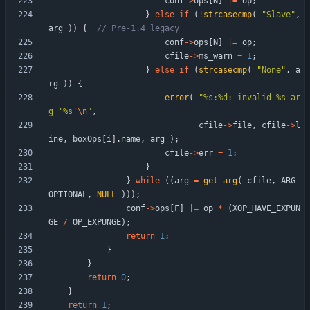
conf
-
>
ops
[
N
]
|
=
op
;
}
else
if
(
!
strcasecmp
(
"
Slave
"
,
arg
)
)
{
conf
-
>
ops
[
N
]
|
=
op
;
cfile
-
>
ms_warn
=
1
;
}
else
if
(
strcasecmp
(
"
None
"
,
a
rg
)
)
{
error
(
"
%s:%d: invalid %s ar
g '%s'
\n
"
,
cfile
-
>
file
,
cfile
-
>
l
ine
,
boxOps
[
i
]
.
name
,
arg
)
;
cfile
-
>
err
=
1
;
}
}
while
(
(
arg
=
get_arg
(
cfile
,
ARG_
OPTIONAL
,
NULL
)
)
)
;
conf
-
>
ops
[
F
]
|
=
op
*
(
XOP_HAVE_EXPUN
GE
/
OP_EXPUNGE
)
;
return
1
;
}
}
return
0
;
}
return
1
;