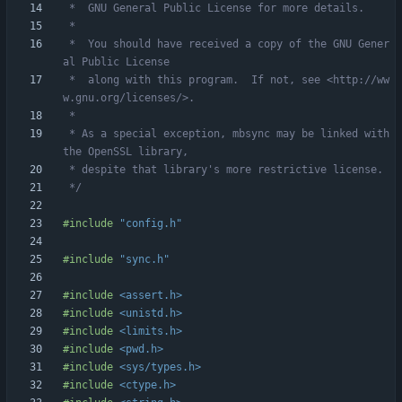
 *  You should have received a copy of the GNU Gener
 *  along with this program.  If not, see <http://ww
 * As a special exception, mbsync may be linked with 
 */
#
include
"config.h"
#
include
"sync.h"
#
include
<assert.h>
#
include
<unistd.h>
#
include
<limits.h>
#
include
<pwd.h>
#
include
<sys/types.h>
#
include
<ctype.h>