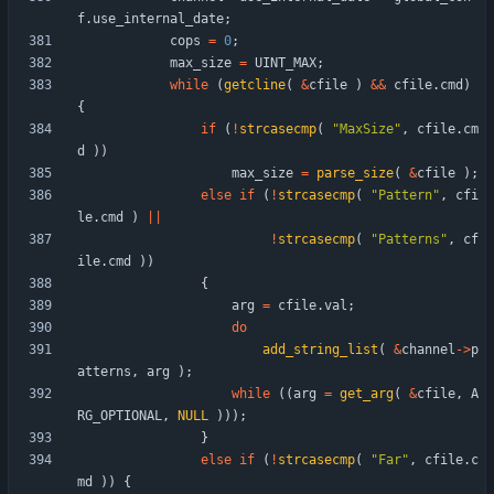
f
.
use_internal_date
;
cops
=
0
;
max_size
=
UINT_MAX
;
while
(
getcline
(
&
cfile
)
&
&
cfile
.
cmd
)
{
if
(
!
strcasecmp
(
"
MaxSize
"
,
cfile
.
cm
d
)
)
max_size
=
parse_size
(
&
cfile
)
;
else
if
(
!
strcasecmp
(
"
Pattern
"
,
cfi
le
.
cmd
)
|
|
!
strcasecmp
(
"
Patterns
"
,
cf
ile
.
cmd
)
)
{
arg
=
cfile
.
val
;
do
add_string_list
(
&
channel
-
>
p
atterns
,
arg
)
;
while
(
(
arg
=
get_arg
(
&
cfile
,
A
RG_OPTIONAL
,
NULL
)
)
)
;
}
else
if
(
!
strcasecmp
(
"
Far
"
,
cfile
.
c
md
)
)
{