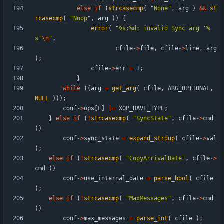
else
if
(
strcasecmp
(
"
None
"
,
arg
)
&
&
st
rcasecmp
(
"
Noop
"
,
arg
)
)
{
error
(
"
%s:%d: invalid Sync arg '%
s'
\n
"
,
cfile
-
>
file
,
cfile
-
>
line
,
arg
)
;
cfile
-
>
err
=
1
;
}
while
(
(
arg
=
get_arg
(
cfile
,
ARG_OPTIONAL
,
NULL
)
)
)
;
conf
-
>
ops
[
F
]
|
=
XOP_HAVE_TYPE
;
}
else
if
(
!
strcasecmp
(
"
SyncState
"
,
cfile
-
>
cmd
)
)
conf
-
>
sync_state
=
expand_strdup
(
cfile
-
>
val
)
;
else
if
(
!
strcasecmp
(
"
CopyArrivalDate
"
,
cfile
-
>
cmd
)
)
conf
-
>
use_internal_date
=
parse_bool
(
cfile
)
;
else
if
(
!
strcasecmp
(
"
MaxMessages
"
,
cfile
-
>
cmd
)
)
conf
-
>
max_messages
=
parse_int
(
cfile
)
;