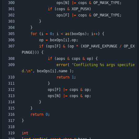
ops
[
N
]
|
=
cops
&
OP_MASK_TYPE
;
if
(
cops
&
XOP_PUSH
)
ops
[
F
]
|
=
cops
&
OP_MASK_TYPE
;
}
}
for
(
i
=
0
;
i
<
as
(
boxOps
)
;
i
+
+
)
{
op
=
boxOps
[
i
]
.
op
;
if
(
ops
[
F
]
&
(
op
*
(
XOP_HAVE_EXPUNGE
/
OP_EX
PUNGE
)
)
)
{
if
(
aops
&
cops
&
op
)
{
error
(
"
Conflicting %s args specifie
d.
\n
"
,
boxOps
[
i
]
.
name
)
;
return
1
;
}
ops
[
F
]
|
=
cops
&
op
;
ops
[
N
]
|
=
cops
&
op
;
}
}
return
0
;
}
int