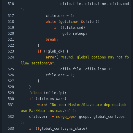
cfile
.
file
,
cfile
.
line
,
cfile
.
cmd
)
;
cfile
.
err
=
1
;
while
(
getcline
(
&
cfile
)
)
if
(
!
cfile
.
cmd
)
goto
reloop
;
break
;
}
if
(
!
glob_ok
)
{
error
(
"
%s:%d: global options may not fo
llow sections
\n
"
,
cfile
.
file
,
cfile
.
line
)
;
cfile
.
err
=
1
;
}
}
fclose
(
cfile
.
fp
)
;
if
(
cfile
.
ms_warn
)
warn
(
"
Notice: Master/Slave are deprecated; 
use Far/Near instead.
\n
"
)
;
cfile
.
err
|
=
merge_ops
(
gcops
,
global_conf
.
ops
)
;
if
(
!
global_conf
.
sync_state
)