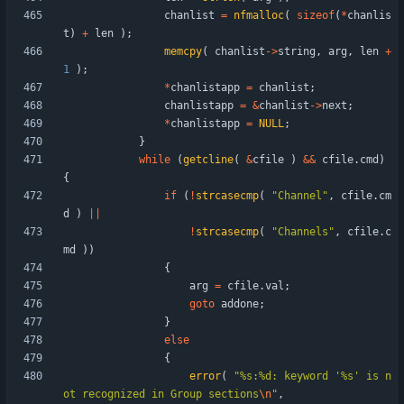
chanlist
=
nfmalloc
(
sizeof
(
*
chanlis
t
)
+
len
)
;
memcpy
(
chanlist
-
>
string
,
arg
,
len
+
1
)
;
*
chanlistapp
=
chanlist
;
chanlistapp
=
&
chanlist
-
>
next
;
*
chanlistapp
=
NULL
;
}
while
(
getcline
(
&
cfile
)
&
&
cfile
.
cmd
)
{
if
(
!
strcasecmp
(
"
Channel
"
,
cfile
.
cm
d
)
|
|
!
strcasecmp
(
"
Channels
"
,
cfile
.
c
md
)
)
{
arg
=
cfile
.
val
;
goto
addone
;
}
else
{
error
(
"
%s:%d: keyword '%s' is n
ot recognized in Group sections
\n
"
,