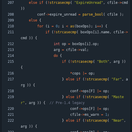
else
if
(
!
strcasecmp
(
"
ExpireUnread
"
,
cfile
-
>
cmd
)
)
conf
-
>
expire_unread
=
parse_bool
(
cfile
)
;
else
{
for
(
i
=
0
;
i
<
as
(
boxOps
)
;
i
+
+
)
{
if
(
!
strcasecmp
(
boxOps
[
i
]
.
name
,
cfile
-
>
cmd
)
)
{
int
op
=
boxOps
[
i
]
.
op
;
arg
=
cfile
-
>
val
;
do
{
if
(
!
strcasecmp
(
"
Both
"
,
arg
)
)
{
*
cops
|
=
op
;
}
else
if
(
!
strcasecmp
(
"
Far
"
,
a
rg
)
)
{
conf
-
>
ops
[
F
]
|
=
op
;
}
else
if
(
!
strcasecmp
(
"
Maste
r
"
,
arg
)
)
{
conf
-
>
ops
[
F
]
|
=
op
;
cfile
-
>
ms_warn
=
1
;
}
else
if
(
!
strcasecmp
(
"
Near
"
,
arg
)
)
{