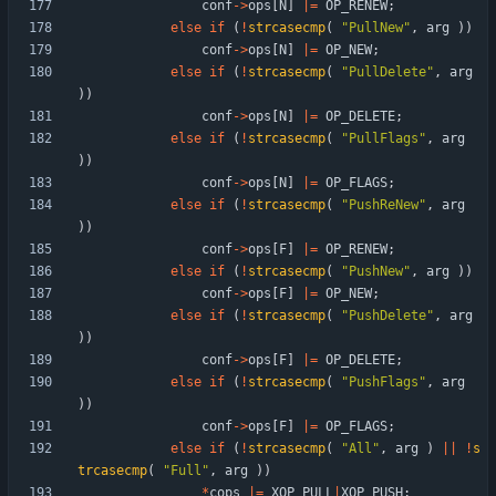
conf
-
>
ops
[
N
]
|
=
OP_RENEW
;
else
if
(
!
strcasecmp
(
"
PullNew
"
,
arg
)
)
conf
-
>
ops
[
N
]
|
=
OP_NEW
;
else
if
(
!
strcasecmp
(
"
PullDelete
"
,
arg
)
)
conf
-
>
ops
[
N
]
|
=
OP_DELETE
;
else
if
(
!
strcasecmp
(
"
PullFlags
"
,
arg
)
)
conf
-
>
ops
[
N
]
|
=
OP_FLAGS
;
else
if
(
!
strcasecmp
(
"
PushReNew
"
,
arg
)
)
conf
-
>
ops
[
F
]
|
=
OP_RENEW
;
else
if
(
!
strcasecmp
(
"
PushNew
"
,
arg
)
)
conf
-
>
ops
[
F
]
|
=
OP_NEW
;
else
if
(
!
strcasecmp
(
"
PushDelete
"
,
arg
)
)
conf
-
>
ops
[
F
]
|
=
OP_DELETE
;
else
if
(
!
strcasecmp
(
"
PushFlags
"
,
arg
)
)
conf
-
>
ops
[
F
]
|
=
OP_FLAGS
;
else
if
(
!
strcasecmp
(
"
All
"
,
arg
)
|
|
!
s
trcasecmp
(
"
Full
"
,
arg
)
)
*
cops
|
=
XOP_PULL
|
XOP_PUSH
;