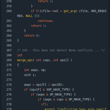
return
1
;
}
if
(
!
(
cfile
-
>
val
=
get_arg
(
cfile
,
ARG_REQUI
RED
,
NULL
)
)
)
continue
;
return
1
;
}
return
0
;
}
/* XXX - this does not detect None conflicts ... */
int
merge_ops
(
int
cops
,
int
ops
[
]
)
{
int
aops
,
op
;
uint
i
;
aops
=
ops
[
F
]
|
ops
[
N
]
;
if
(
ops
[
F
]
&
XOP_HAVE_TYPE
)
{
if
(
aops
&
OP_MASK_TYPE
)
{
if
(
aops
&
cops
&
OP_MASK_TYPE
)
{
cfl
:
error
(
"
Conflicting Sync args specif