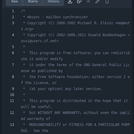
Raw
Blame
History
 * Copyright (C) 2000-2002 Michael R. Elkins <me@mut
 * Copyright (C) 2002-2006,2011 Oswald Buddenhagen <
 *  This program is free software; you can redistrib
 *  it under the terms of the GNU General Public Lic
 *  the Free Software Foundation; either version 2 o
 *  This program is distributed in the hope that it 
 *  but WITHOUT ANY WARRANTY; without even the impli
 *  MERCHANTABILITY or FITNESS FOR A PARTICULAR PURP