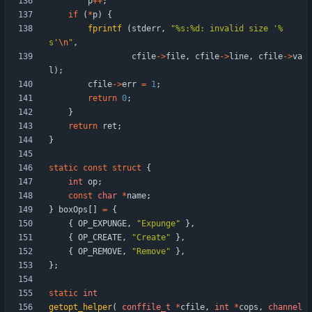
p
+
+
;
if
(
*
p
)
{
fprintf
(
stderr
,
"
%s:%d: invalid size '%
s'
\n
"
,
cfile
-
>
file
,
cfile
-
>
line
,
cfile
-
>
va
l
)
;
cfile
-
>
err
=
1
;
return
0
;
}
return
ret
;
}
static
const
struct
{
int
op
;
const
char
*
name
;
}
boxOps
[
]
=
{
{
OP_EXPUNGE
,
"
Expunge
"
}
,
{
OP_CREATE
,
"
Create
"
}
,
{
OP_REMOVE
,
"
Remove
"
}
,
}
;
static
int
getopt_helper
(
conffile_t
*
cfile
,
int
*
cops
,
channel