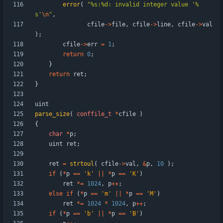
error
(
"
%s:%d: invalid integer value '%
s'
\n
"
,
cfile
-
>
file
,
cfile
-
>
line
,
cfile
-
>
val
)
;
cfile
-
>
err
=
1
;
return
0
;
}
return
ret
;
}
uint
parse_size
(
conffile_t
*
cfile
)
{
char
*
p
;
uint
ret
;
ret
=
strtoul
(
cfile
-
>
val
,
&
p
,
10
)
;
if
(
*
p
=
=
'
k
'
|
|
*
p
=
=
'
K
'
)
ret
*
=
1024
,
p
+
+
;
else
if
(
*
p
=
=
'
m
'
|
|
*
p
=
=
'
M
'
)
ret
*
=
1024
*
1024
,
p
+
+
;
if
(
*
p
=
=
'
b
'
|
|
*
p
=
=
'
B
'
)