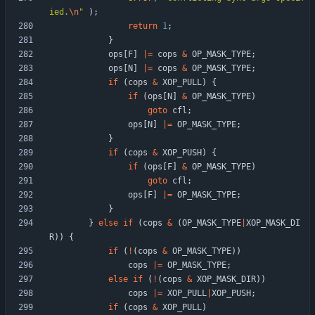
ied.
\n
"
)
;
return
1
;
}
ops
[
F
]
|
=
cops
&
OP_MASK_TYPE
;
ops
[
N
]
|
=
cops
&
OP_MASK_TYPE
;
if
(
cops
&
XOP_PULL
)
{
if
(
ops
[
N
]
&
OP_MASK_TYPE
)
goto
cfl
;
ops
[
N
]
|
=
OP_MASK_TYPE
;
}
if
(
cops
&
XOP_PUSH
)
{
if
(
ops
[
F
]
&
OP_MASK_TYPE
)
goto
cfl
;
ops
[
F
]
|
=
OP_MASK_TYPE
;
}
}
else
if
(
cops
&
(
OP_MASK_TYPE
|
XOP_MASK_DI
R
)
)
{
if
(
!
(
cops
&
OP_MASK_TYPE
)
)
cops
|
=
OP_MASK_TYPE
;
else
if
(
!
(
cops
&
XOP_MASK_DIR
)
)
cops
|
=
XOP_PULL
|
XOP_PUSH
;
if
(
cops
&
XOP_PULL
)