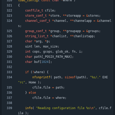
load_config
(
const
char
*
where
)
{
conffile_t
cfile
;
store_conf_t
*
store
,
*
*
storeapp
=
&
stores
;
channel_conf_t
*
channel
,
*
*
channelapp
=
&
channel
s
;
group_conf_t
*
group
,
*
*
groupapp
=
&
groups
;
string_list_t
*
chanlist
,
*
*
chanlistapp
;
char
*
arg
,
*
p
;
uint
len
,
max_size
;
int
cops
,
gcops
,
glob_ok
,
fn
,
i
;
char
path
[
_POSIX_PATH_MAX
]
;
char
buf
[
1024
]
;
if
(
!
where
)
{
nfsnprintf
(
path
,
sizeof
(
path
)
,
"
%s/.
"
EXE
"
rc
"
,
Home
)
;
cfile
.
file
=
path
;
}
else
cfile
.
file
=
where
;
info
(
"
Reading configuration file %s
\n
"
,
cfile
.
f
ile
)
;