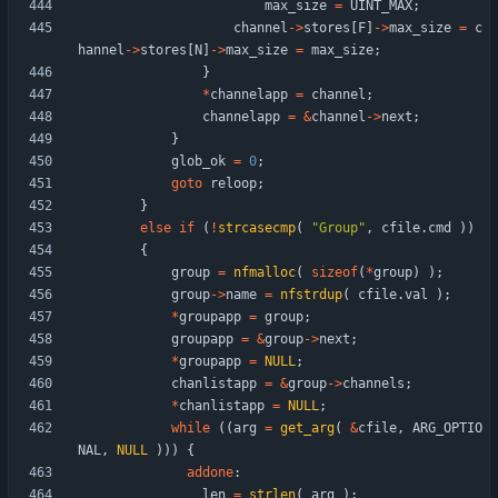
max_size
=
UINT_MAX
;
channel
-
>
stores
[
F
]
-
>
max_size
=
c
hannel
-
>
stores
[
N
]
-
>
max_size
=
max_size
;
}
*
channelapp
=
channel
;
channelapp
=
&
channel
-
>
next
;
}
glob_ok
=
0
;
goto
reloop
;
}
else
if
(
!
strcasecmp
(
"
Group
"
,
cfile
.
cmd
)
)
{
group
=
nfmalloc
(
sizeof
(
*
group
)
)
;
group
-
>
name
=
nfstrdup
(
cfile
.
val
)
;
*
groupapp
=
group
;
groupapp
=
&
group
-
>
next
;
*
groupapp
=
NULL
;
chanlistapp
=
&
group
-
>
channels
;
*
chanlistapp
=
NULL
;
while
(
(
arg
=
get_arg
(
&
cfile
,
ARG_OPTIO
NAL
,
NULL
)
)
)
{
addone
:
len
=
strlen
(
arg
)
;