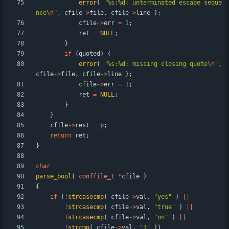
error
(
"
%s:%d: unterminated escape seque
nce
\n
"
,
cfile
-
>
file
,
cfile
-
>
line
)
;
cfile
-
>
err
=
1
;
ret
=
NULL
;
}
if
(
quoted
)
{
error
(
"
%s:%d: missing closing quote
\n
"
,
cfile
-
>
file
,
cfile
-
>
line
)
;
cfile
-
>
err
=
1
;
ret
=
NULL
;
}
}
cfile
-
>
rest
=
p
;
return
ret
;
}
char
parse_bool
(
conffile_t
*
cfile
)
{
if
(
!
strcasecmp
(
cfile
-
>
val
,
"
yes
"
)
|
|
!
strcasecmp
(
cfile
-
>
val
,
"
true
"
)
|
|
!
strcasecmp
(
cfile
-
>
val
,
"
on
"
)
|
|
!
strcmp
(
cfile
-
>
val
,
"
1
"
)
)