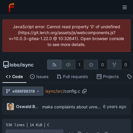
JavaScript error: Cannot read property '0' of undefined
(https://git.lerch.org/assets/js/webcomponents.js?
v=10.0.3~gitea-1.22.0 @ 10:32641). Open browser console
to see more details.
lobo
/
isync
1
0
0
Code
Issues
Pull requests
Projects
isync
/
src
/
config.c
e686f88318
...
Oswald Buddenhagen
make complaints about unrecognized keywords more verbose
536 lines
14 KiB
C