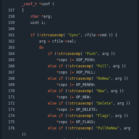
_conf_t
*
conf
)
{
char
*
arg
;
uint
i
;
if
(
!
strcasecmp
(
"
Sync
"
,
cfile
-
>
cmd
)
)
{
arg
=
cfile
-
>
val
;
do
if
(
!
strcasecmp
(
"
Push
"
,
arg
)
)
*
cops
|
=
XOP_PUSH
;
else
if
(
!
strcasecmp
(
"
Pull
"
,
arg
)
)
*
cops
|
=
XOP_PULL
;
else
if
(
!
strcasecmp
(
"
ReNew
"
,
arg
)
)
*
cops
|
=
OP_RENEW
;
else
if
(
!
strcasecmp
(
"
New
"
,
arg
)
)
*
cops
|
=
OP_NEW
;
else
if
(
!
strcasecmp
(
"
Delete
"
,
arg
)
)
*
cops
|
=
OP_DELETE
;
else
if
(
!
strcasecmp
(
"
Flags
"
,
arg
)
)
*
cops
|
=
OP_FLAGS
;
else
if
(
!
strcasecmp
(
"
PullReNew
"
,
arg
)
)