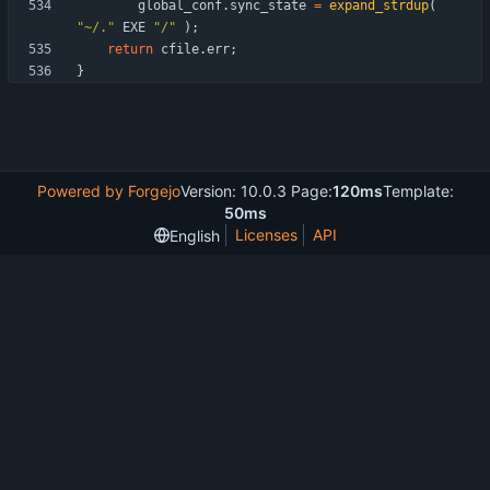
global_conf
.
sync_state
=
expand_strdup
(
"
~/.
"
EXE
"
/
"
)
;
return
cfile
.
err
;
}
Powered by Forgejo
Version: 10.0.3 Page:
120ms
Template:
50ms
Licenses
API
English