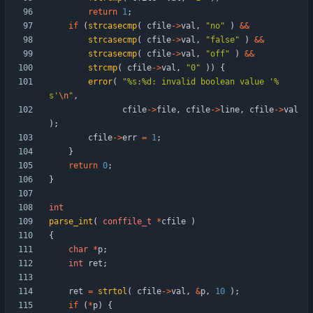
return
1
;
if
(
strcasecmp
(
cfile
-
>
val
,
"
no
"
)
&
&
strcasecmp
(
cfile
-
>
val
,
"
false
"
)
&
&
strcasecmp
(
cfile
-
>
val
,
"
off
"
)
&
&
strcmp
(
cfile
-
>
val
,
"
0
"
)
)
{
error
(
"
%s:%d: invalid boolean value '%
s'
\n
"
,
cfile
-
>
file
,
cfile
-
>
line
,
cfile
-
>
val
)
;
cfile
-
>
err
=
1
;
}
return
0
;
}
int
parse_int
(
conffile_t
*
cfile
)
{
char
*
p
;
int
ret
;
ret
=
strtol
(
cfile
-
>
val
,
&
p
,
10
)
;
if
(
*
p
)
{