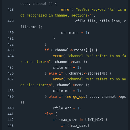
cops
,
channel
)
)
{
error
(
"
%s:%d: keyword '%s' is n
ot recognized in Channel sections
\n
"
,
cfile
.
file
,
cfile
.
line
,
c
file
.
cmd
)
;
cfile
.
err
=
1
;
}
}
if
(
!
channel
-
>
stores
[
F
]
)
{
error
(
"
channel '%s' refers to no fa
r side store
\n
"
,
channel
-
>
name
)
;
cfile
.
err
=
1
;
}
else
if
(
!
channel
-
>
stores
[
N
]
)
{
error
(
"
channel '%s' refers to no ne
ar side store
\n
"
,
channel
-
>
name
)
;
cfile
.
err
=
1
;
}
else
if
(
merge_ops
(
cops
,
channel
-
>
ops
)
)
cfile
.
err
=
1
;
else
{
if
(
max_size
!
=
UINT_MAX
)
{
if
(
!
max_size
)