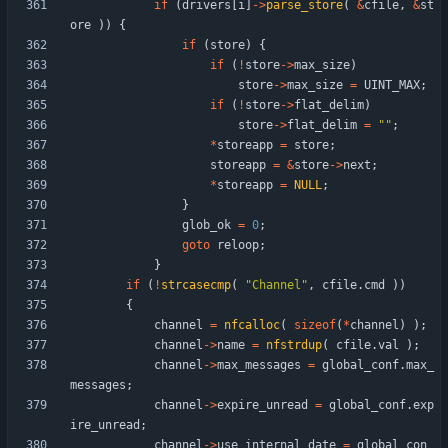
if
(
drivers
[
i
]
-
>
parse_store
(
&
cfile
,
&
st
ore
)
)
{
if
(
store
)
{
if
(
!
store
-
>
max_size
)
store
-
>
max_size
=
UINT_MAX
;
if
(
!
store
-
>
flat_delim
)
store
-
>
flat_delim
=
"
"
;
*
storeapp
=
store
;
storeapp
=
&
store
-
>
next
;
*
storeapp
=
NULL
;
}
glob_ok
=
0
;
goto
reloop
;
}
if
(
!
strcasecmp
(
"
Channel
"
,
cfile
.
cmd
)
)
{
channel
=
nfcalloc
(
sizeof
(
*
channel
)
)
;
channel
-
>
name
=
nfstrdup
(
cfile
.
val
)
;
channel
-
>
max_messages
=
global_conf
.
max_
messages
;
channel
-
>
expire_unread
=
global_conf
.
exp
ire_unread
;
channel
-
>
use_internal_date
=
global_con