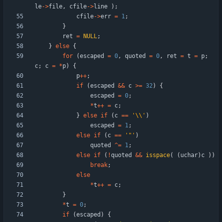
le
-
>
file
,
cfile
-
>
line
)
;
cfile
-
>
err
=
1
;
}
ret
=
NULL
;
}
else
{
for
(
escaped
=
0
,
quoted
=
0
,
ret
=
t
=
p
;
c
;
c
=
*
p
)
{
p
+
+
;
if
(
escaped
&
&
c
>
=
32
)
{
escaped
=
0
;
*
t
+
+
=
c
;
}
else
if
(
c
=
=
'
\\
'
)
escaped
=
1
;
else
if
(
c
=
=
'
"
'
)
quoted
^
=
1
;
else
if
(
!
quoted
&
&
isspace
(
(
uchar
)
c
)
)
break
;
else
*
t
+
+
=
c
;
}
*
t
=
0
;
if
(
escaped
)
{