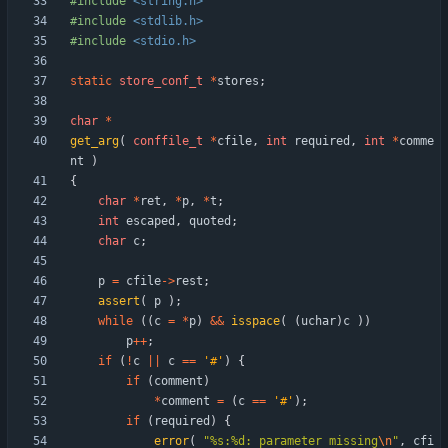
#
include
<string.h>
#
include
<stdlib.h>
#
include
<stdio.h>
static
store_conf_t
*
stores
;
char
*
get_arg
(
conffile_t
*
cfile
,
int
required
,
int
*
comme
nt
)
{
char
*
ret
,
*
p
,
*
t
;
int
escaped
,
quoted
;
char
c
;
p
=
cfile
-
>
rest
;
assert
(
p
)
;
while
(
(
c
=
*
p
)
&
&
isspace
(
(
uchar
)
c
)
)
p
+
+
;
if
(
!
c
|
|
c
=
=
'
#
'
)
{
if
(
comment
)
*
comment
=
(
c
=
=
'
#
'
)
;
if
(
required
)
{
error
(
"
%s:%d: parameter missing
\n
"
,
cfi