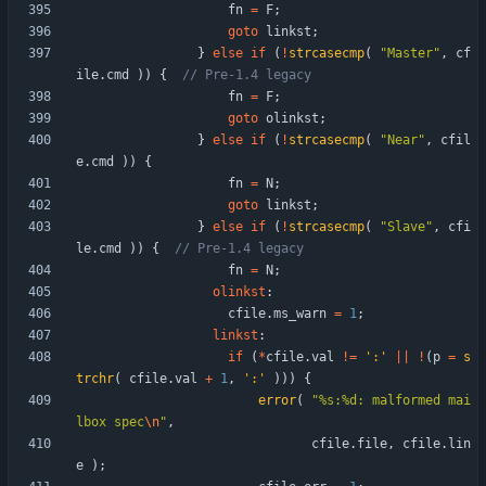
fn
=
F
;
goto
linkst
;
}
else
if
(
!
strcasecmp
(
"
Master
"
,
cf
ile
.
cmd
)
)
{
fn
=
F
;
goto
olinkst
;
}
else
if
(
!
strcasecmp
(
"
Near
"
,
cfil
e
.
cmd
)
)
{
fn
=
N
;
goto
linkst
;
}
else
if
(
!
strcasecmp
(
"
Slave
"
,
cfi
le
.
cmd
)
)
{
fn
=
N
;
olinkst
:
cfile
.
ms_warn
=
1
;
linkst
:
if
(
*
cfile
.
val
!
=
'
:
'
|
|
!
(
p
=
s
trchr
(
cfile
.
val
+
1
,
'
:
'
)
)
)
{
error
(
"
%s:%d: malformed mai
lbox spec
\n
"
,
cfile
.
file
,
cfile
.
lin
e
)
;