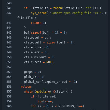
if
(
!
(
cfile
.
fp
=
fopen
(
cfile
.
file
,
"
r
"
)
)
)
{
sys_error
(
"
Cannot open config file '%s'
"
,
c
file
.
file
)
;
return
1
;
}
buf
[
sizeof
(
buf
)
-
1
]
=
0
;
cfile
.
buf
=
buf
;
cfile
.
bufl
=
sizeof
(
buf
)
-
1
;
cfile
.
line
=
0
;
cfile
.
err
=
0
;
cfile
.
ms_warn
=
0
;
cfile
.
rest
=
NULL
;
gcops
=
0
;
glob_ok
=
1
;
global_conf
.
expire_unread
=
-
1
;
reloop
:
while
(
getcline
(
&
cfile
)
)
{
if
(
!
cfile
.
cmd
)
continue
;
for
(
i
=
0
;
i
<
N_DRIVERS
;
i
+
+
)