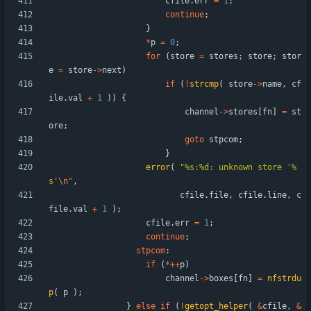
cfile
.
err
=
1
;
continue
;
}
*
p
=
0
;
for
(
store
=
stores
;
store
;
stor
e
=
store
-
>
next
)
if
(
!
strcmp
(
store
-
>
name
,
cf
ile
.
val
+
1
)
)
{
channel
-
>
stores
[
fn
]
=
st
ore
;
goto
stpcom
;
}
error
(
"
%s:%d: unknown store '%
s'
\n
"
,
cfile
.
file
,
cfile
.
line
,
c
file
.
val
+
1
)
;
cfile
.
err
=
1
;
continue
;
stpcom
:
if
(
*
+
+
p
)
channel
-
>
boxes
[
fn
]
=
nfstrdu
p
(
p
)
;
}
else
if
(
!
getopt_helper
(
&
cfile
,
&