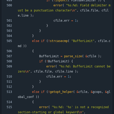
if
(
!
ispunct
(
FieldDelimiter
)
)
{
error
(
"
%s:%d: Field delimiter m
ust be a punctuation character
\n
"
,
cfile
.
file
,
cfil
e
.
line
)
;
cfile
.
err
=
1
;
}
}
}
else
if
(
!
strcasecmp
(
"
BufferLimit
"
,
cfile
.
c
md
)
)
{
BufferLimit
=
parse_size
(
&
cfile
)
;
if
(
!
BufferLimit
)
{
error
(
"
%s:%d: BufferLimit cannot be 
zero
\n
"
,
cfile
.
file
,
cfile
.
line
)
;
cfile
.
err
=
1
;
}
}
else
if
(
!
getopt_helper
(
&
cfile
,
&
gcops
,
&
gl
obal_conf
)
)
{
error
(
"
%s:%d: '%s' is not a recognized 
section-starting or global keyword
\n
"
,