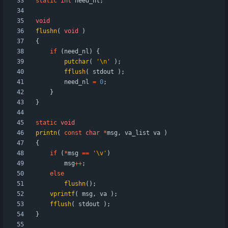
static
int
need_nl
;
void
flushn
(
void
)
{
if
(
need_nl
)
{
putchar
(
'
\n
'
)
;
fflush
(
stdout
)
;
need_nl
=
0
;
}
}
static
void
printn
(
const
char
*
msg
,
va_list
va
)
{
if
(
*
msg
=
=
'
\v
'
)
msg
+
+
;
else
flushn
(
)
;
vprintf
(
msg
,
va
)
;
fflush
(
stdout
)
;
}