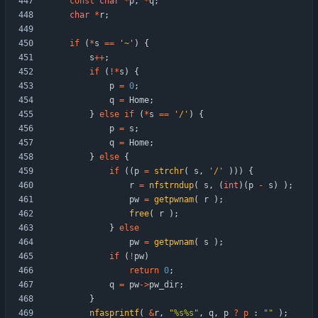
const
char
*
p
,
*
q
;
char
*
r
;
if
(
*
s
=
=
'
~
'
)
{
s
+
+
;
if
(
!
*
s
)
{
p
=
0
;
q
=
Home
;
}
else
if
(
*
s
=
=
'
/
'
)
{
p
=
s
;
q
=
Home
;
}
else
{
if
(
(
p
=
strchr
(
s
,
'
/
'
)
)
)
{
r
=
nfstrndup
(
s
,
(
int
)
(
p
-
s
)
)
;
pw
=
getpwnam
(
r
)
;
free
(
r
)
;
}
else
pw
=
getpwnam
(
s
)
;
if
(
!
pw
)
return
0
;
q
=
pw
-
>
pw_dir
;
}
nfasprintf
(
&
r
,
"
%s%s
"
,
q
,
p
?
p
:
"
"
)
;