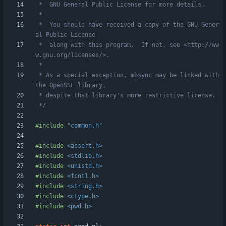
 *  You should have received a copy of the GNU Gener
 *  along with this program.  If not, see <http://ww
 * As a special exception, mbsync may be linked with 
 */
#
include
"common.h"
#
include
<assert.h>
#
include
<stdlib.h>
#
include
<unistd.h>
#
include
<fcntl.h>
#
include
<string.h>
#
include
<ctype.h>
#
include
<pwd.h>