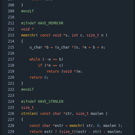
}
#
endif
#
ifndef HAVE_MEMRCHR
void
*
memrchr
(
const
void
*
s
,
int
c
,
size_t
n
)
{
u_char
*
b
=
(
u_char
*
)
s
,
*
e
=
b
+
n
;
while
(
-
-
e
>
=
b
)
if
(
*
e
=
=
c
)
return
(
void
*
)
e
;
return
0
;
}
#
endif
#
ifndef HAVE_STRNLEN
size_t
strnlen
(
const
char
*
str
,
size_t
maxlen
)
{
const
char
*
estr
=
memchr
(
str
,
0
,
maxlen
)
;
return
estr
?
(
size_t
)
(
estr
-
str
)
:
maxlen
;