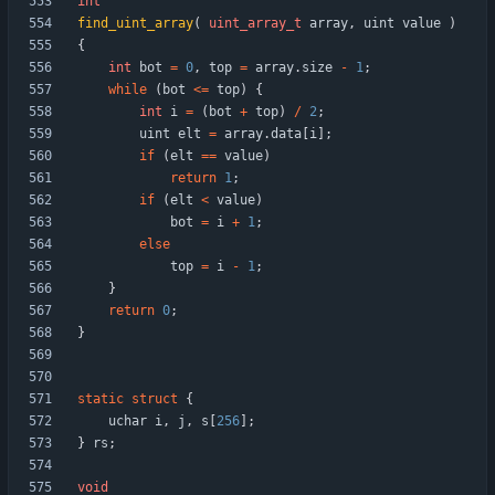
int
find_uint_array
(
uint_array_t
array
,
uint
value
)
{
int
bot
=
0
,
top
=
array
.
size
-
1
;
while
(
bot
<
=
top
)
{
int
i
=
(
bot
+
top
)
/
2
;
uint
elt
=
array
.
data
[
i
]
;
if
(
elt
=
=
value
)
return
1
;
if
(
elt
<
value
)
bot
=
i
+
1
;
else
top
=
i
-
1
;
}
return
0
;
}
static
struct
{
uchar
i
,
j
,
s
[
256
]
;
}
rs
;
void