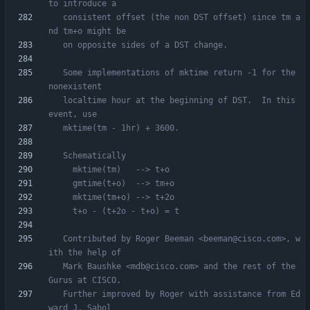
   consistent offset (the non DST offset) since tm a
   Some implementations of mktime return -1 for the 
   localtime hour at the beginning of DST.  In this 
   Contributed by Roger Beeman <beeman@cisco.com>, w
   Mark Baushke <mdb@cisco.com> and the rest of the 
   Further improved by Roger with assistance from Ed