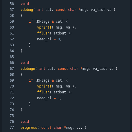
void
vdebug
(
int
cat
,
const
char
*
msg
,
va_list
va
)
{
if
(
DFlags
&
cat
)
{
vprintf
(
msg
,
va
)
;
fflush
(
stdout
)
;
need_nl
=
0
;
}
}
void
vdebugn
(
int
cat
,
const
char
*
msg
,
va_list
va
)
{
if
(
DFlags
&
cat
)
{
vprintf
(
msg
,
va
)
;
fflush
(
stdout
)
;
need_nl
=
1
;
}
}
void
progress
(
const
char
*
msg
,
.
.
.
)