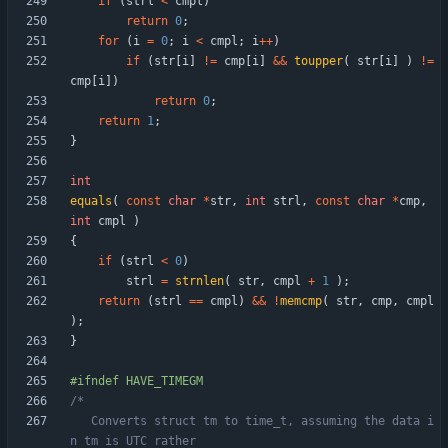
if
(
strl
<
cmpl
)
return
0
;
for
(
i
=
0
;
i
<
cmpl
;
i
+
+
)
if
(
str
[
i
]
!
=
cmp
[
i
]
&
&
toupper
(
str
[
i
]
)
!
=
cmp
[
i
]
)
return
0
;
return
1
;
}
int
equals
(
const
char
*
str
,
int
strl
,
const
char
*
cmp
,
int
cmpl
)
{
if
(
strl
<
0
)
strl
=
strnlen
(
str
,
cmpl
+
1
)
;
return
(
strl
=
=
cmpl
)
&
&
!
memcmp
(
str
,
cmp
,
cmpl
)
;
}
#
ifndef HAVE_TIMEGM
   Converts struct tm to time_t, assuming the data i