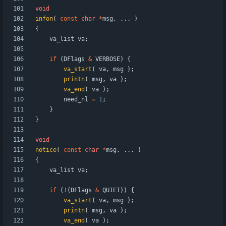
void
infon
(
const
char
*
msg
,
.
.
.
)
{
va_list
va
;
if
(
DFlags
&
VERBOSE
)
{
va_start
(
va
,
msg
)
;
printn
(
msg
,
va
)
;
va_end
(
va
)
;
need_nl
=
1
;
}
}
void
notice
(
const
char
*
msg
,
.
.
.
)
{
va_list
va
;
if
(
!
(
DFlags
&
QUIET
)
)
{
va_start
(
va
,
msg
)
;
printn
(
msg
,
va
)
;
va_end
(
va
)
;