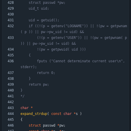
	if ((!(p = getenv("LOGNAME")) || !(pw = getpwnam
	    (!(p = getenv("USER")) || !(pw = getpwnam( p 
		fputs ("Cannot determinate current user\n", 
*/
char
*
expand_strdup
(
const
char
*
s
)
{
struct
passwd
*
pw
;