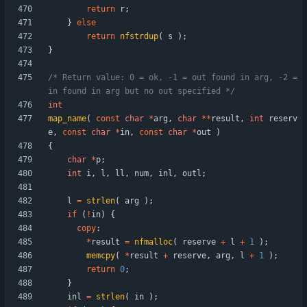
return
r
;
}
else
return
nfstrdup
(
s
)
;
}
/* Return value: 0 = ok, -1 = out found in arg, -2 = 
in found in arg but no out specified */
int
map_name
(
const
char
*
arg
,
char
*
*
result
,
int
reserv
e
,
const
char
*
in
,
const
char
*
out
)
{
char
*
p
;
int
i
,
l
,
ll
,
num
,
inl
,
outl
;
l
=
strlen
(
arg
)
;
if
(
!
in
)
{
copy
:
*
result
=
nfmalloc
(
reserve
+
l
+
1
)
;
memcpy
(
*
result
+
reserve
,
arg
,
l
+
1
)
;
return
0
;
}
inl
=
strlen
(
in
)
;