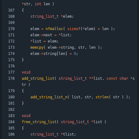
*
str
,
int
len
)
{
string_list_t
*
elem
;
elem
=
nfmalloc
(
sizeof
(
*
elem
)
+
len
)
;
elem
-
>
next
=
*
list
;
*
list
=
elem
;
memcpy
(
elem
-
>
string
,
str
,
len
)
;
elem
-
>
string
[
len
]
=
0
;
}
void
add_string_list
(
string_list_t
*
*
list
,
const
char
*
s
tr
)
{
add_string_list_n
(
list
,
str
,
strlen
(
str
)
)
;
}
void
free_string_list
(
string_list_t
*
list
)
{
string_list_t
*
tlist
;