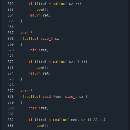
if
(
!
(
ret
=
malloc
(
sz
)
)
)
oom
(
)
;
return
ret
;
}
void
*
nfcalloc
(
size_t
sz
)
{
void
*
ret
;
if
(
!
(
ret
=
calloc
(
sz
,
1
)
)
)
oom
(
)
;
return
ret
;
}
void
*
nfrealloc
(
void
*
mem
,
size_t
sz
)
{
char
*
ret
;
if
(
!
(
ret
=
realloc
(
mem
,
sz
)
)
&
&
sz
)
oom
(
)
;