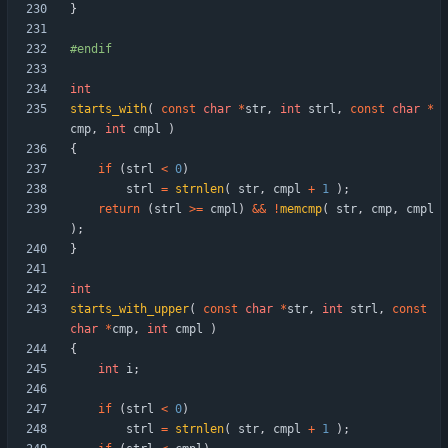
}
#
endif
int
starts_with
(
const
char
*
str
,
int
strl
,
const
char
*
cmp
,
int
cmpl
)
{
if
(
strl
<
0
)
strl
=
strnlen
(
str
,
cmpl
+
1
)
;
return
(
strl
>
=
cmpl
)
&
&
!
memcmp
(
str
,
cmp
,
cmpl
)
;
}
int
starts_with_upper
(
const
char
*
str
,
int
strl
,
const
char
*
cmp
,
int
cmpl
)
{
int
i
;
if
(
strl
<
0
)
strl
=
strnlen
(
str
,
cmpl
+
1
)
;