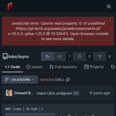
JavaScript error: Cannot read property '0' of undefined
(https://git.lerch.org/assets/js/webcomponents.js?
v=10.0.3~gitea-1.22.0 @ 10:32641). Open browser console
to see more details.
lobo
/
isync
1
0
0
Code
Issues
Pull requests
Projects
isync
/
src
/
util.c
c9cd1b59fb
...
Oswald Buddenhagen
make UIDs unsigned
889 lines
16 KiB
C