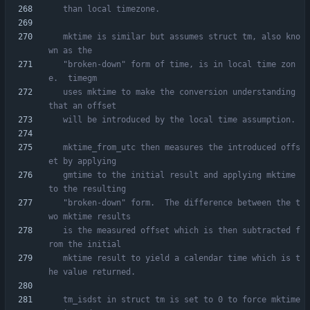
   mktime is similar but assumes struct tm, also kno
   "broken-down" form of time, is in local time zon
   uses mktime to make the conversion understanding 
   mktime_from_utc then measures the introduced offs
   gmtime to the initial result and applying mktime 
   "broken-down" form.  The difference between the t
   is the measured offset which is then subtracted f
   mktime result to yield a calendar time which is t
   tm_isdst in struct tm is set to 0 to force mktime 