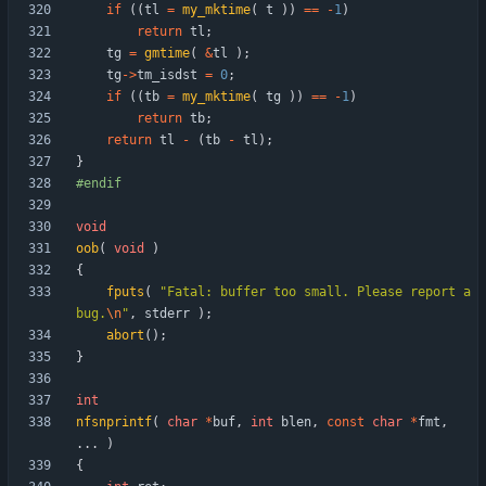
if
(
(
tl
=
my_mktime
(
t
)
)
=
=
-
1
)
return
tl
;
tg
=
gmtime
(
&
tl
)
;
tg
-
>
tm_isdst
=
0
;
if
(
(
tb
=
my_mktime
(
tg
)
)
=
=
-
1
)
return
tb
;
return
tl
-
(
tb
-
tl
)
;
}
#
endif
void
oob
(
void
)
{
fputs
(
"
Fatal: buffer too small. Please report a 
bug.
\n
"
,
stderr
)
;
abort
(
)
;
}
int
nfsnprintf
(
char
*
buf
,
int
blen
,
const
char
*
fmt
,
.
.
.
)
{