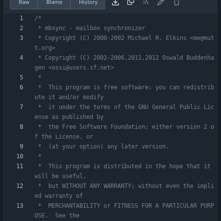
Raw
Blame
History
 * Copyright (C) 2000-2002 Michael R. Elkins <me@mut
 * Copyright (C) 2002-2006,2011,2012 Oswald Buddenha
 *  This program is free software; you can redistrib
 *  it under the terms of the GNU General Public Lic
 *  the Free Software Foundation; either version 2 o
 *  This program is distributed in the hope that it 
 *  but WITHOUT ANY WARRANTY; without even the impli
 *  MERCHANTABILITY or FITNESS FOR A PARTICULAR PURP