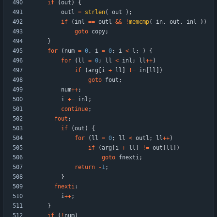
if
(
out
)
{
outl
=
strlen
(
out
)
;
if
(
inl
=
=
outl
&
&
!
memcmp
(
in
,
out
,
inl
)
)
goto
copy
;
}
for
(
num
=
0
,
i
=
0
;
i
<
l
;
)
{
for
(
ll
=
0
;
ll
<
inl
;
ll
+
+
)
if
(
arg
[
i
+
ll
]
!
=
in
[
ll
]
)
goto
fout
;
num
+
+
;
i
+
=
inl
;
continue
;
fout
:
if
(
out
)
{
for
(
ll
=
0
;
ll
<
outl
;
ll
+
+
)
if
(
arg
[
i
+
ll
]
!
=
out
[
ll
]
)
goto
fnexti
;
return
-
1
;
}
fnexti
:
i
+
+
;
}
if
(
!
num
)