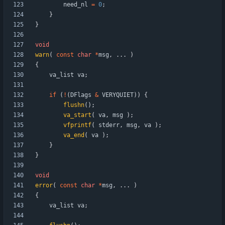
need_nl
=
0
;
}
}
void
warn
(
const
char
*
msg
,
.
.
.
)
{
va_list
va
;
if
(
!
(
DFlags
&
VERYQUIET
)
)
{
flushn
(
)
;
va_start
(
va
,
msg
)
;
vfprintf
(
stderr
,
msg
,
va
)
;
va_end
(
va
)
;
}
}
void
error
(
const
char
*
msg
,
.
.
.
)
{
va_list
va
;