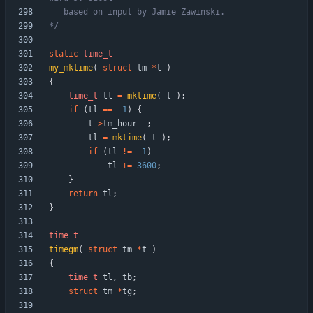
*/
static
time_t
my_mktime
(
struct
tm
*
t
)
{
time_t
tl
=
mktime
(
t
)
;
if
(
tl
=
=
-
1
)
{
t
-
>
tm_hour
-
-
;
tl
=
mktime
(
t
)
;
if
(
tl
!
=
-
1
)
tl
+
=
3600
;
}
return
tl
;
}
time_t
timegm
(
struct
tm
*
t
)
{
time_t
tl
,
tb
;
struct
tm
*
tg
;