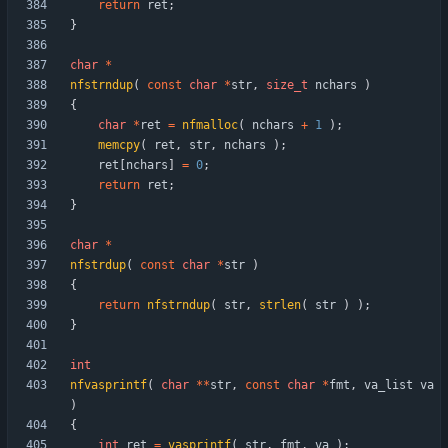
return
ret
;
}
char
*
nfstrndup
(
const
char
*
str
,
size_t
nchars
)
{
char
*
ret
=
nfmalloc
(
nchars
+
1
)
;
memcpy
(
ret
,
str
,
nchars
)
;
ret
[
nchars
]
=
0
;
return
ret
;
}
char
*
nfstrdup
(
const
char
*
str
)
{
return
nfstrndup
(
str
,
strlen
(
str
)
)
;
}
int
nfvasprintf
(
char
*
*
str
,
const
char
*
fmt
,
va_list
va
)
{
int
ret
=
vasprintf
(
str
,
fmt
,
va
)
;