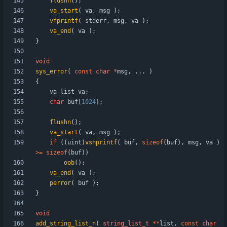
flushn
(
)
;
va_start
(
va
,
msg
)
;
vfprintf
(
stderr
,
msg
,
va
)
;
va_end
(
va
)
;
}
void
sys_error
(
const
char
*
msg
,
.
.
.
)
{
va_list
va
;
char
buf
[
1024
]
;
flushn
(
)
;
va_start
(
va
,
msg
)
;
if
(
(
uint
)
vsnprintf
(
buf
,
sizeof
(
buf
)
,
msg
,
va
)
>
=
sizeof
(
buf
)
)
oob
(
)
;
va_end
(
va
)
;
perror
(
buf
)
;
}
void
add_string_list_n
(
string_list_t
*
*
list
,
const
char