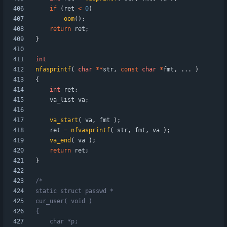
if
(
ret
<
0
)
oom
(
)
;
return
ret
;
}
int
nfasprintf
(
char
*
*
str
,
const
char
*
fmt
,
.
.
.
)
{
int
ret
;
va_list
va
;
va_start
(
va
,
fmt
)
;
ret
=
nfvasprintf
(
str
,
fmt
,
va
)
;
va_end
(
va
)
;
return
ret
;
}