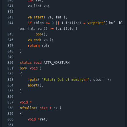
int
ret
;
va_list
va
;
va_start
(
va
,
fmt
)
;
if
(
blen
<
=
0
|
|
(
uint
)
(
ret
=
vsnprintf
(
buf
,
bl
en
,
fmt
,
va
)
)
>
=
(
uint
)
blen
)
oob
(
)
;
va_end
(
va
)
;
return
ret
;
}
static
void
ATTR_NORETURN
oom
(
void
)
{
fputs
(
"
Fatal: Out of memory
\n
"
,
stderr
)
;
abort
(
)
;
}
void
*
nfmalloc
(
size_t
sz
)
{
void
*
ret
;