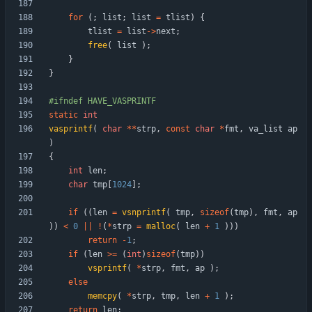
for
(
;
list
;
list
=
tlist
)
{
tlist
=
list
-
>
next
;
free
(
list
)
;
}
}
#
ifndef HAVE_VASPRINTF
static
int
vasprintf
(
char
*
*
strp
,
const
char
*
fmt
,
va_list
ap
)
{
int
len
;
char
tmp
[
1024
]
;
if
(
(
len
=
vsnprintf
(
tmp
,
sizeof
(
tmp
)
,
fmt
,
ap
)
)
<
0
|
|
!
(
*
strp
=
malloc
(
len
+
1
)
)
)
return
-
1
;
if
(
len
>
=
(
int
)
sizeof
(
tmp
)
)
vsprintf
(
*
strp
,
fmt
,
ap
)
;
else
memcpy
(
*
strp
,
tmp
,
len
+
1
)
;
return
len
;