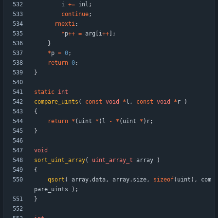
i
+
=
inl
;
continue
;
rnexti
:
*
p
+
+
=
arg
[
i
+
+
]
;
}
*
p
=
0
;
return
0
;
}
static
int
compare_uints
(
const
void
*
l
,
const
void
*
r
)
{
return
*
(
uint
*
)
l
-
*
(
uint
*
)
r
;
}
void
sort_uint_array
(
uint_array_t
array
)
{
qsort
(
array
.
data
,
array
.
size
,
sizeof
(
uint
)
,
com
pare_uints
)
;
}