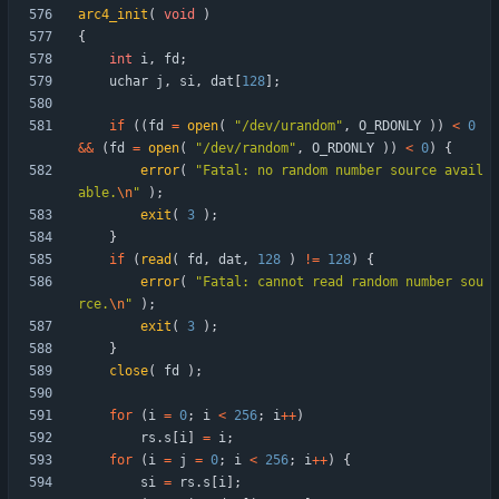
arc4_init
(
void
)
{
int
i
,
fd
;
uchar
j
,
si
,
dat
[
128
]
;
if
(
(
fd
=
open
(
"
/dev/urandom
"
,
O_RDONLY
)
)
<
0
&
&
(
fd
=
open
(
"
/dev/random
"
,
O_RDONLY
)
)
<
0
)
{
error
(
"
Fatal: no random number source avail
able.
\n
"
)
;
exit
(
3
)
;
}
if
(
read
(
fd
,
dat
,
128
)
!
=
128
)
{
error
(
"
Fatal: cannot read random number sou
rce.
\n
"
)
;
exit
(
3
)
;
}
close
(
fd
)
;
for
(
i
=
0
;
i
<
256
;
i
+
+
)
rs
.
s
[
i
]
=
i
;
for
(
i
=
j
=
0
;
i
<
256
;
i
+
+
)
{
si
=
rs
.
s
[
i
]
;