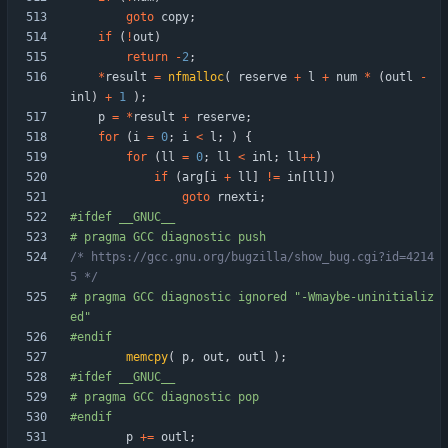
goto
copy
;
if
(
!
out
)
return
-
2
;
*
result
=
nfmalloc
(
reserve
+
l
+
num
*
(
outl
-
inl
)
+
1
)
;
p
=
*
result
+
reserve
;
for
(
i
=
0
;
i
<
l
;
)
{
for
(
ll
=
0
;
ll
<
inl
;
ll
+
+
)
if
(
arg
[
i
+
ll
]
!
=
in
[
ll
]
)
goto
rnexti
;
#
ifdef __GNUC__
#
 pragma GCC diagnostic push
/* https://gcc.gnu.org/bugzilla/show_bug.cgi?id=4214
5 */
#
 pragma GCC diagnostic ignored "-Wmaybe-uninitializ
ed"
#
endif
memcpy
(
p
,
out
,
outl
)
;
#
ifdef __GNUC__
#
 pragma GCC diagnostic pop
#
endif
p
+
=
outl
;