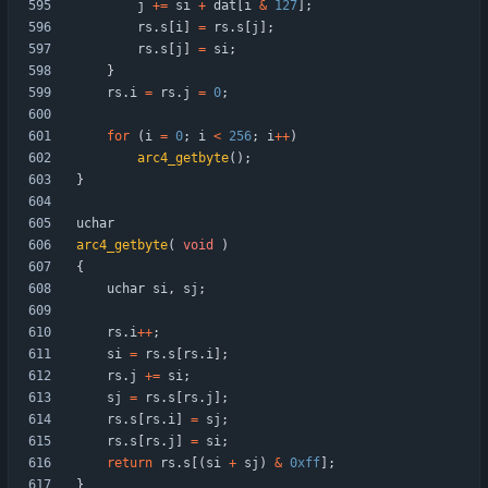
j
+
=
si
+
dat
[
i
&
127
]
;
rs
.
s
[
i
]
=
rs
.
s
[
j
]
;
rs
.
s
[
j
]
=
si
;
}
rs
.
i
=
rs
.
j
=
0
;
for
(
i
=
0
;
i
<
256
;
i
+
+
)
arc4_getbyte
(
)
;
}
uchar
arc4_getbyte
(
void
)
{
uchar
si
,
sj
;
rs
.
i
+
+
;
si
=
rs
.
s
[
rs
.
i
]
;
rs
.
j
+
=
si
;
sj
=
rs
.
s
[
rs
.
j
]
;
rs
.
s
[
rs
.
i
]
=
sj
;
rs
.
s
[
rs
.
j
]
=
si
;
return
rs
.
s
[
(
si
+
sj
)
&
0xff
]
;
}