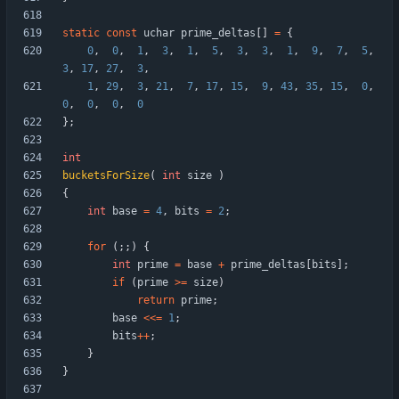
static
const
uchar
prime_deltas
[
]
=
{
0
,
0
,
1
,
3
,
1
,
5
,
3
,
3
,
1
,
9
,
7
,
5
,
3
,
17
,
27
,
3
,
1
,
29
,
3
,
21
,
7
,
17
,
15
,
9
,
43
,
35
,
15
,
0
,
0
,
0
,
0
,
0
}
;
int
bucketsForSize
(
int
size
)
{
int
base
=
4
,
bits
=
2
;
for
(
;
;
)
{
int
prime
=
base
+
prime_deltas
[
bits
]
;
if
(
prime
>
=
size
)
return
prime
;
base
<
<
=
1
;
bits
+
+
;
}
}