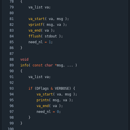
{
va_list
va
;
va_start
(
va
,
msg
)
;
vprintf
(
msg
,
va
)
;
va_end
(
va
)
;
fflush
(
stdout
)
;
need_nl
=
1
;
}
void
info
(
const
char
*
msg
,
.
.
.
)
{
va_list
va
;
if
(
DFlags
&
VERBOSE
)
{
va_start
(
va
,
msg
)
;
printn
(
msg
,
va
)
;
va_end
(
va
)
;
need_nl
=
0
;
}
}