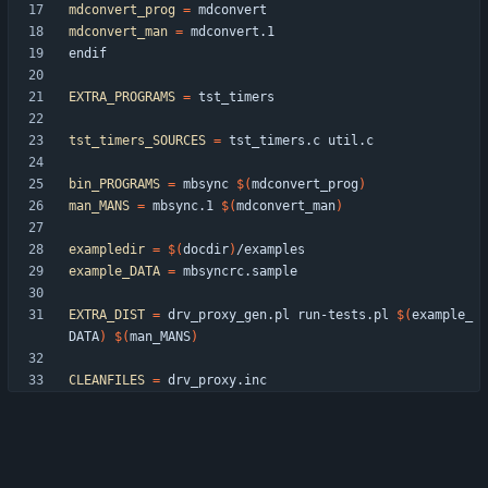
mdconvert_prog
=
mdconvert_man
=
e
n
d
i
f
EXTRA_PROGRAMS
=
tst_timers_SOURCES
=
bin_PROGRAMS
=
 mbsync 
$(
mdconvert_prog
)
man_MANS
=
 mbsync.1 
$(
mdconvert_man
)
exampledir
=
$(
docdir
)
example_DATA
=
EXTRA_DIST
=
 drv_proxy_gen.pl run-tests.pl 
$(
example_
DATA
)
$(
man_MANS
)
CLEANFILES
=