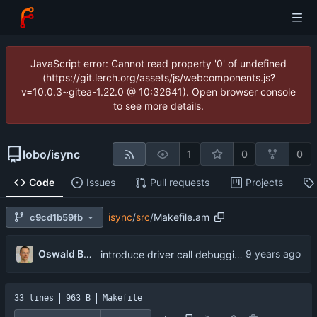
JavaScript error: Cannot read property '0' of undefined
(https://git.lerch.org/assets/js/webcomponents.js?
v=10.0.3~gitea-1.22.0 @ 10:32641). Open browser console
to see more details.
lobo
/
isync
1
0
0
Code
Issues
Pull requests
Projects
isync
/
src
/
Makefile.am
c9cd1b59fb
...
Oswald Buddenhagen
introduce driver call debugging
33 lines
963 B
Makefile