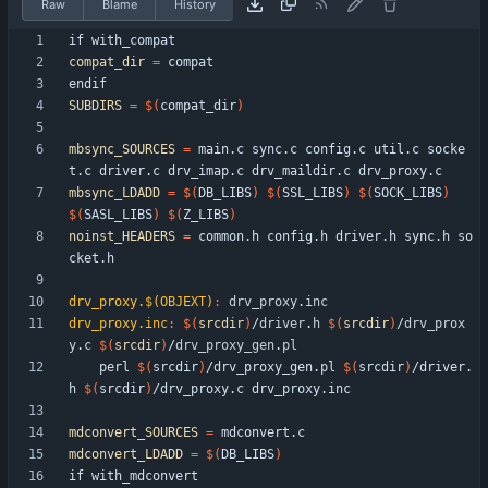
Raw
Blame
History
i
f
w
i
t
h
_
c
o
m
p
a
t
compat_dir
=
e
n
d
i
f
SUBDIRS
=
$(
compat_dir
)
mbsync_SOURCES
=
 main.c sync.c config.c util.c socke
mbsync_LDADD
=
$(
DB_LIBS
)
$(
SSL_LIBS
)
$(
SOCK_LIBS
)
$(
SASL_LIBS
)
$(
Z_LIBS
)
noinst_HEADERS
=
 common.h config.h driver.h sync.h so
drv_proxy.$(OBJEXT)
:
drv_proxy
.
inc
drv_proxy.inc
:
$(
srcdir
)
/
driver
.
h
$(
srcdir
)
/
drv_prox
y
.
c
$(
srcdir
)
/
drv_proxy_gen
.
pl
	perl 
$(
srcdir
)
/drv_proxy_gen.pl 
$(
srcdir
)
/driver.
h 
$(
srcdir
)
mdconvert_SOURCES
=
mdconvert_LDADD
=
$(
DB_LIBS
)
i
f
w
i
t
h
_
m
d
c
o
n
v
e
r
t