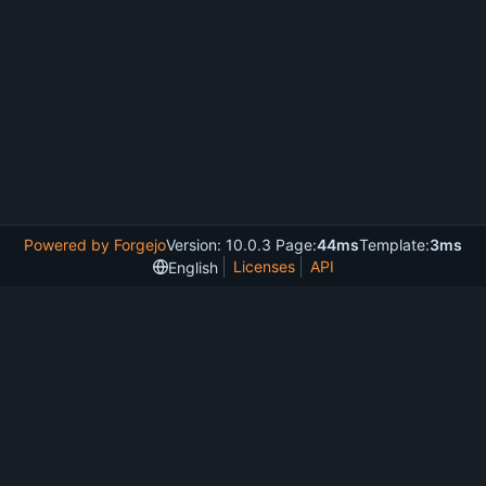
Powered by Forgejo
Version: 10.0.3 Page:
44ms
Template:
3ms
Licenses
API
English