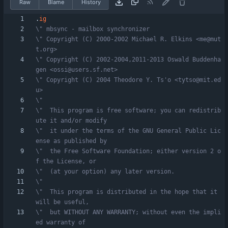
Raw
Blame
History
.
ig
\" mbsync - mailbox synchronizer
\" Copyright (C) 2000-2002 Michael R. Elkins <me@mut
t.org>
\" Copyright (C) 2002-2004,2011-2013 Oswald Buddenha
gen <ossi@users.sf.net>
\" Copyright (C) 2004 Theodore Y. Ts'o <tytso@mit.ed
u>
\"
\"  This program is free software; you can redistrib
ute it and/or modify
\"  it under the terms of the GNU General Public Lic
ense as published by
\"  the Free Software Foundation; either version 2 o
f the License, or
\"  (at your option) any later version.
\"
\"  This program is distributed in the hope that it 
will be useful,
\"  but WITHOUT ANY WARRANTY; without even the impli
ed warranty of