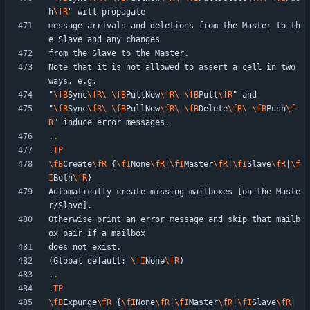
h
\fR
message arrivals and deletions from the Master to th
Note that it is not allowed to assert a cell in two 
"
\fB
Sync
\fR
\ 
\fB
PullNew
\fR
\ 
\fB
Pull
\fR
"
\fB
Sync
\fR
\ 
\fB
PullNew
\fR
\ 
\fB
Delete
\fR
\ 
\fB
Push
\f
R
.
.
.
TP
\fB
Create
\fR
 {
\fI
None
\fR
|
\fI
Master
\fR
|
\fI
Slave
\fR
|
\f
I
Both
\fR
Automatically create missing mailboxes [on the Maste
Otherwise print an error message and skip that mailb
(Global default: 
\fI
None
\fR
.
.
.
TP
\fB
Expunge
\fR
 {
\fI
None
\fR
|
\fI
Master
\fR
|
\fI
Slave
\fR
|