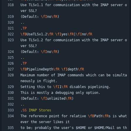
Use TLSv1.1 for communication with the IMAP server o
(Default: 
\fI
no
\fR
.
.
.
TP
\fB
UseTLSv1.2
\fR
\fI
yes
\fR
|
\fI
no
\fR
Use TLSv1.2 for communication with the IMAP server o
(Default: 
\fI
no
\fR
.
.
.
TP
\fB
PipelineDepth
\fR
\fI
depth
\fR
Maximum number of IMAP commands which can be simulta
Setting this to 
\fI
1
\fR
(Default: 
\fI
unlimited
\fR
.
.
.
SS
IMAP
Stores
The reference point for relative 
\fB
Path
\fR
s is what
to be; probably the user's $HOME or $HOME/Mail on th