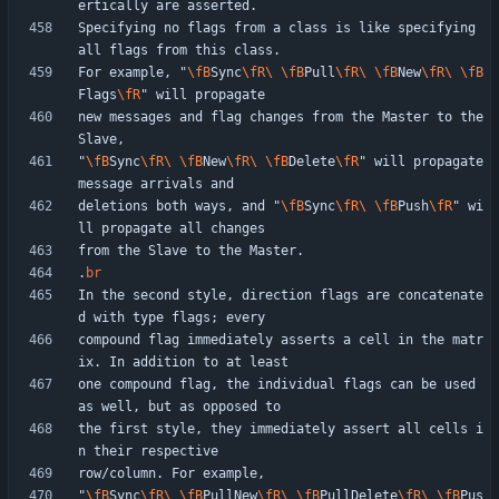
Specifying no flags from a class is like specifying 
For example, "
\fB
Sync
\fR
\ 
\fB
Pull
\fR
\ 
\fB
New
\fR
\ 
\fB
Flags
\fR
new messages and flag changes from the Master to the 
"
\fB
Sync
\fR
\ 
\fB
New
\fR
\ 
\fB
Delete
\fR
" will propagate 
deletions both ways, and "
\fB
Sync
\fR
\ 
\fB
Push
\fR
" wi
.
br
In the second style, direction flags are concatenate
compound flag immediately asserts a cell in the matr
one compound flag, the individual flags can be used 
the first style, they immediately assert all cells i
"
\fB
Sync
\fR
\ 
\fB
PullNew
\fR
\ 
\fB
PullDelete
\fR
\ 
\fB
Pus