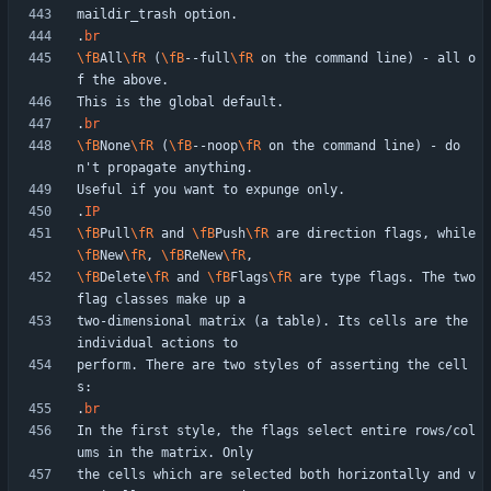
.
br
\fB
All
\fR
 (
\fB
--full
\fR
 on the command line) - all o
.
br
\fB
None
\fR
 (
\fB
--noop
\fR
 on the command line) - do
.
IP
\fB
Pull
\fR
 and 
\fB
Push
\fR
 are direction flags, while 
\fB
New
\fR
, 
\fB
ReNew
\fR
\fB
Delete
\fR
 and 
\fB
Flags
\fR
 are type flags. The two 
two-dimensional matrix (a table). Its cells are the 
perform. There are two styles of asserting the cell
.
br
In the first style, the flags select entire rows/col
the cells which are selected both horizontally and v