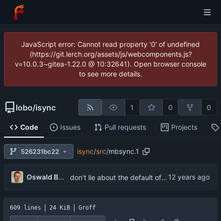
JavaScript error: Cannot read property '0' of undefined
(https://git.lerch.org/assets/js/webcomponents.js?
v=10.0.3~gitea-1.22.0 @ 10:32641). Open browser console
to see more details.
lobo
/
isync
1
0
0
Code
Issues
Pull requests
Projects
isync
/
src
/
mbsync.1
526231bc22
...
Oswald Buddenhagen
don't lie about the default of User
609 lines
24 KiB
Groff