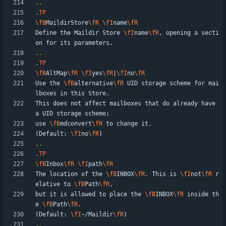
.
.
.
TP
\fB
MaildirStore
\fR
\fI
name
\fR
Define the Maildir Store 
\fI
name
\fR
, opening a secti
.
.
.
TP
\fB
AltMap
\fR
\fI
yes
\fR
|
\fI
no
\fR
Use the 
\fB
alternative
\fR
 UID storage scheme for mai
This does not affect mailboxes that do already have 
use 
\fB
mdconvert
\fR
(Default: 
\fI
no
\fR
.
.
.
TP
\fB
Inbox
\fR
\fI
path
\fR
The location of the 
\fB
INBOX
\fR
. This is 
\fI
not
\fR
 r
elative to 
\fB
Path
\fR
but it is allowed to place the 
\fB
INBOX
\fR
 inside th
e 
\fB
Path
\fR
(Default: 
\fI
~/Maildir
\fR
.
.