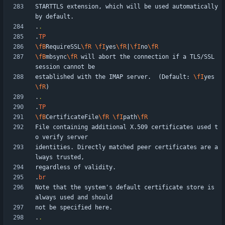
STARTTLS extension, which will be used automatically 
.
.
.
TP
\fB
RequireSSL
\fR
\fI
yes
\fR
|
\fI
no
\fR
\fB
mbsync
\fR
 will abort the connection if a TLS/SSL 
established with the IMAP server.  (Default: 
\fI
yes
\fR
.
.
.
TP
\fB
CertificateFile
\fR
\fI
path
\fR
File containing additional X.509 certificates used t
identities. Directly matched peer certificates are a
.
br
Note that the system's default certificate store is 
.
.