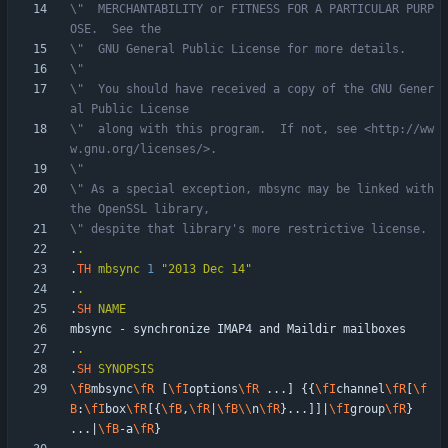
\"  MERCHANTABILITY or FITNESS FOR A PARTICULAR PURP
OSE.  See the
\"  GNU General Public License for more details.
\"
\"  You should have received a copy of the GNU Gener
al Public License
\"  along with this program.  If not, see <http://ww
w.gnu.org/licenses/>.
\"
\" As a special exception, mbsync may be linked with 
the OpenSSL library,
\" despite that library's more restrictive license.
.
.
.
TH
mbsync
1
"2013 Dec 14"
.
.
.
SH
NAME
.
.
.
SH
SYNOPSIS
\fB
mbsync
\fR
 [
\fI
options
\fR
 ...] {{
\fI
channel
\fR
[
\f
B
:
\fI
box
\fR
[{
\fB
,
\fR
|
\fB
\\
n
\fR
}...]]|
\fI
group
\fR
} 
...|
\fB
-a
\fR