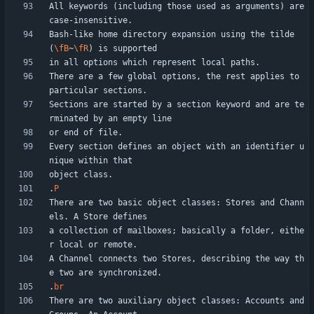
All keywords (including those used as arguments) are 
Bash-like home directory expansion using the tilde 
(
\fB
~
\fR
There are a few global options, the rest applies to 
Sections are started by a section keyword and are te
Every section defines an object with an identifier u
.
P
There are two basic object classes: Stores and Chann
a collection of mailboxes; basically a folder, eithe
A Channel connects two Stores, describing the way th
.
br
There are two auxiliary object classes: Accounts and 