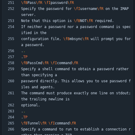
\fB
Pass
\fR
\fI
password
\fR
Specify the password for 
\fI
username
\fR
 on the IMAP 
Note that this option is 
\fB
NOT
\fR
If neither a password nor a password command is spec
configuration file, 
\fB
mbsync
\fR
 will prompt you for 
.
.
.
TP
\fB
PassCmd
\fR
\fI
command
\fR
Specify a shell command to obtain a password rather 
password directly. This allows you to use password f
The command must produce exactly one line on stdout; 
.
.
.
TP
\fB
Tunnel
\fR
\fI
command
\fR
Specify a command to run to establish a connection r