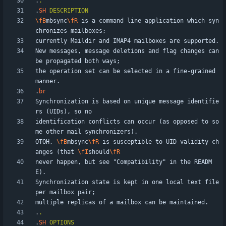
.
.
.
SH
DESCRIPTION
\fB
mbsync
\fR
 is a command line application which syn
New messages, message deletions and flag changes can 
the operation set can be selected in a fine-grained 
.
br
Synchronization is based on unique message identifie
identification conflicts can occur (as opposed to so
OTOH, 
\fB
mbsync
\fR
 is susceptible to UID validity ch
anges (that 
\fI
should
\fR
never happen, but see "Compatibility" in the READM
Synchronization state is kept in one local text file 
.
.
.
SH
OPTIONS