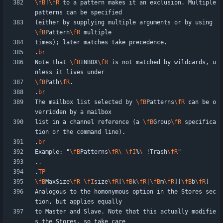
\fB
!
\fR
 to a pattern makes it an exclusion. Multiple 
(either by supplying multiple arguments or by using 
\fB
Pattern
\fR
.
br
Note that 
\fB
INBOX
\fR
 is not matched by wildcards, u
\fB
Path
\fR
.
br
The mailbox list selected by 
\fB
Patterns
\fR
 can be o
list in a channel reference (a 
\fB
Group
\fR
 specifica
.
br
Example: "
\fB
Patterns
\fR
\ 
\fI
%
\ 
!Trash
\fR
.
.
.
TP
\fB
MaxSize
\fR
\fI
size
\fR
[
\fB
k
\fR
|
\fB
m
\fR
][
\fB
b
\fR
Analogous to the homonymous option in the Stores sec
to Master and Slave. Note that this actually modifie