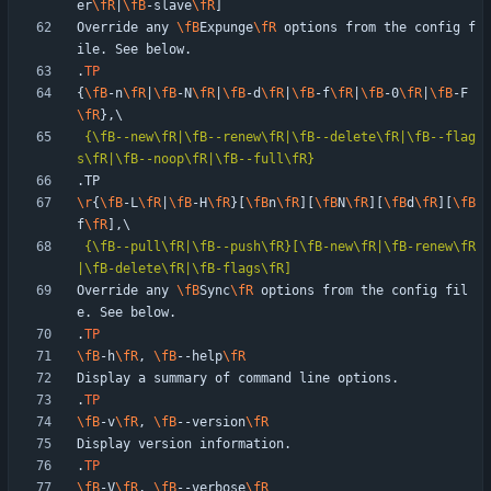
er
\fR
|
\fB
-slave
\fR
Override any 
\fB
Expunge
\fR
 options from the config f
.
TP
{
\fB
-n
\fR
|
\fB
-N
\fR
|
\fB
-d
\fR
|
\fB
-f
\fR
|
\fB
-0
\fR
|
\fB
-F
\fR
{\fB--new\fR|\fB--renew\fR|\fB--delete\fR|\fB--flag
s\fR|\fB--noop\fR|\fB--full\fR}
\r
{
\fB
-L
\fR
|
\fB
-H
\fR
}[
\fB
n
\fR
][
\fB
N
\fR
][
\fB
d
\fR
][
\fB
f
\fR
{\fB--pull\fR|\fB--push\fR}[\fB-new\fR|\fB-renew\fR
|\fB-delete\fR|\fB-flags\fR]
Override any 
\fB
Sync
\fR
 options from the config fil
.
TP
\fB
-h
\fR
, 
\fB
--help
\fR
.
TP
\fB
-v
\fR
, 
\fB
--version
\fR
.
TP
\fB
-V
\fR
, 
\fB
--verbose
\fR