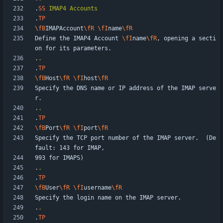
.
SS
IMAP4
Accounts
.
TP
\fB
IMAPAccount
\fR
\fI
name
\fR
Define the IMAP4 Account 
\fI
name
\fR
, opening a secti
.
.
.
TP
\fB
Host
\fR
\fI
host
\fR
Specify the DNS name or IP address of the IMAP serve
.
.
.
TP
\fB
Port
\fR
\fI
port
\fR
Specify the TCP port number of the IMAP server.  (De
.
.
.
TP
\fB
User
\fR
\fI
username
\fR
.
.
.
TP