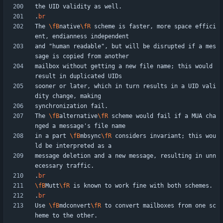
.
br
The 
\fB
native
\fR
 scheme is faster, more space effici
and "human readable", but will be disrupted if a mes
mailbox without getting a new file name; this would 
sooner or later, which in turn results in a UID vali
The 
\fB
alternative
\fR
 scheme would fail if a MUA cha
in a part 
\fB
mbsync
\fR
 considers invariant; this wou
message deletion and a new message, resulting in unn
.
br
\fB
Mutt
\fR
.
br
Use 
\fB
mdconvert
\fR
 to convert mailboxes from one sc