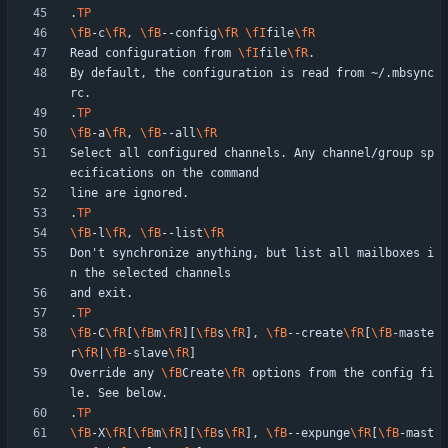
.
TP
\fB
-c
\fR
, 
\fB
--config
\fR
\fI
file
\fR
Read configuration from 
\fI
file
\fR
By default, the configuration is read from ~/.mbsync
.
TP
\fB
-a
\fR
, 
\fB
--all
\fR
Select all configured channels. Any channel/group sp
.
TP
\fB
-l
\fR
, 
\fB
--list
\fR
Don't synchronize anything, but list all mailboxes i
.
TP
\fB
-C
\fR
[
\fB
m
\fR
][
\fB
s
\fR
], 
\fB
--create
\fR
[
\fB
-maste
r
\fR
|
\fB
-slave
\fR
Override any 
\fB
Create
\fR
 options from the config fi
.
TP
\fB
-X
\fR
[
\fB
m
\fR
][
\fB
s
\fR
], 
\fB
--expunge
\fR
[
\fB
-mast