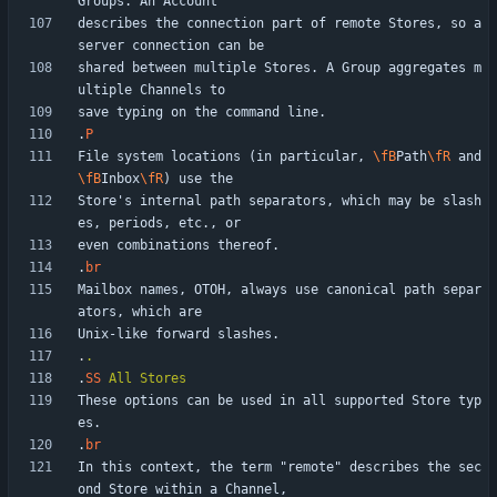
describes the connection part of remote Stores, so a 
shared between multiple Stores. A Group aggregates m
.
P
File system locations (in particular, 
\fB
Path
\fR
 and 
\fB
Inbox
\fR
Store's internal path separators, which may be slash
.
br
Mailbox names, OTOH, always use canonical path separ
.
.
.
SS
All
Stores
These options can be used in all supported Store typ
.
br
In this context, the term "remote" describes the sec