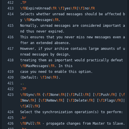
.
TP
\fB
ExpireUnread
\fR
\fI
yes
\fR
|
\fI
no
\fR
Selects whether unread messages should be affected b
y 
\fB
MaxMessages
\fR
Normally, unread messages are considered important a
This ensures that you never miss new messages even a
However, if your archive contains large amounts of u
treating them as important would practically defeat 
\fB
MaxMessages
\fR
(Default: 
\fI
no
\fR
.
.
.
TP
\fB
Sync
\fR
 {
\fI
None
\fR
|[
\fI
Pull
\fR
] [
\fI
Push
\fR
] [
\f
I
New
\fR
] [
\fI
ReNew
\fR
] [
\fI
Delete
\fR
] [
\fI
Flags
\fR
]|
\fI
All
\fR
.
br
\fB
Pull
\fR