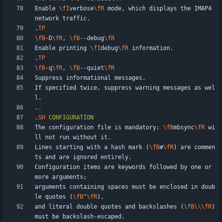
Enable 
\fI
verbose
\fR
 mode, which displays the IMAP4 
.
TP
\fB
-D
\fR
, 
\fB
--debug
\fR
Enable printing 
\fI
debug
\fR
.
TP
\fB
-q
\fR
, 
\fB
--quiet
\fR
If specified twice, suppress warning messages as wel
.
.
.
SH
CONFIGURATION
The configuration file is mandatory; 
\fB
mbsync
\fR
 wi
Lines starting with a hash mark (
\fB
#
\fR
) are commen
Configuration items are keywords followed by one or 
arguments containing spaces must be enclosed in doub
le quotes (
\fB
"
\fR
and literal double quotes and backslashes (
\fB
\\
\fR
) 