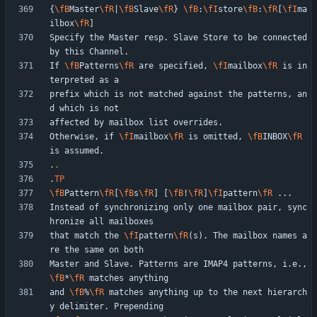
{
\fB
Master
\fR
|
\fB
Slave
\fR
} 
\fB
:
\fI
store
\fB
:
\fR
[
\fI
ma
ilbox
\fR
Specify the Master resp. Slave Store to be connected 
If 
\fB
Patterns
\fR
 are specified, 
\fI
mailbox
\fR
 is in
prefix which is not matched against the patterns, an
Otherwise, if 
\fI
mailbox
\fR
 is omitted, 
\fB
INBOX
\fR
.
.
.
TP
\fB
Pattern
\fR
[
\fB
s
\fR
] [
\fB
!
\fR
]
\fI
pattern
\fR
Instead of synchronizing only one mailbox pair, sync
that match the 
\fI
pattern
\fR
(s). The mailbox names a
Master and Slave. Patterns are IMAP4 patterns, i.e., 
\fB
*
\fR
and 
\fB
%
\fR
 matches anything up to the next hierarch