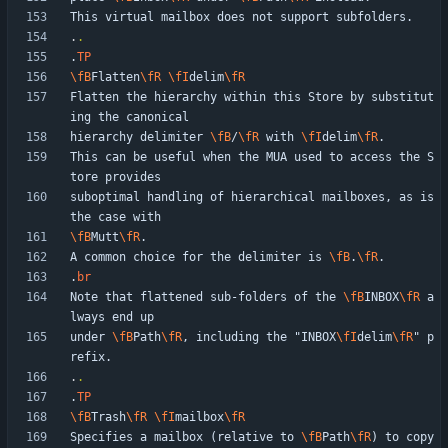
.
.
.
TP
\fB
Flatten
\fR
\fI
delim
\fR
Flatten the hierarchy within this Store by substitut
hierarchy delimiter 
\fB
/
\fR
 with 
\fI
delim
\fR
This can be useful when the MUA used to access the S
suboptimal handling of hierarchical mailboxes, as is 
\fB
Mutt
\fR
A common choice for the delimiter is 
\fB
.
\fR
.
br
Note that flattened sub-folders of the 
\fB
INBOX
\fR
 a
under 
\fB
Path
\fR
, including the "INBOX
\fI
delim
\fR
" p
.
.
.
TP
\fB
Trash
\fR
\fI
mailbox
\fR
Specifies a mailbox (relative to 
\fB
Path
\fR
) to copy 