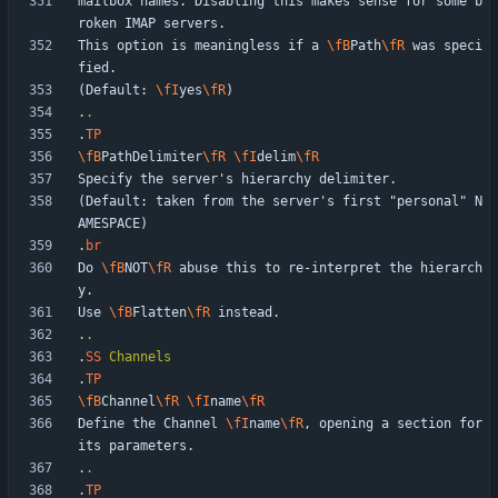
mailbox names. Disabling this makes sense for some b
This option is meaningless if a 
\fB
Path
\fR
 was speci
(Default: 
\fI
yes
\fR
.
.
.
TP
\fB
PathDelimiter
\fR
\fI
delim
\fR
(Default: taken from the server's first "personal" N
.
br
Do 
\fB
NOT
\fR
 abuse this to re-interpret the hierarch
Use 
\fB
Flatten
\fR
.
.
.
SS
Channels
.
TP
\fB
Channel
\fR
\fI
name
\fR
Define the Channel 
\fI
name
\fR
, opening a section for 
.
.
.
TP