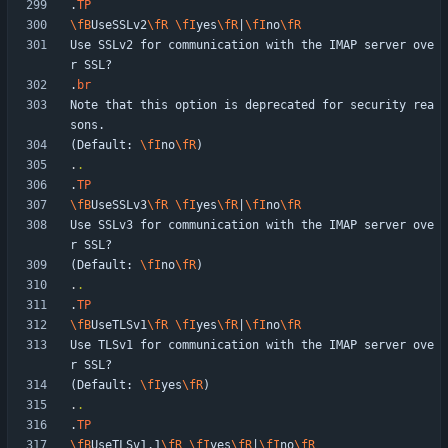
.
TP
\fB
UseSSLv2
\fR
\fI
yes
\fR
|
\fI
no
\fR
Use SSLv2 for communication with the IMAP server ove
.
br
Note that this option is deprecated for security rea
(Default: 
\fI
no
\fR
.
.
.
TP
\fB
UseSSLv3
\fR
\fI
yes
\fR
|
\fI
no
\fR
Use SSLv3 for communication with the IMAP server ove
(Default: 
\fI
no
\fR
.
.
.
TP
\fB
UseTLSv1
\fR
\fI
yes
\fR
|
\fI
no
\fR
Use TLSv1 for communication with the IMAP server ove
(Default: 
\fI
yes
\fR
.
.
.
TP
\fB
UseTLSv1.1
\fR
\fI
yes
\fR
|
\fI
no
\fR