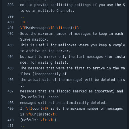
not to provide conflicting settings if you use the S
.
.
.
TP
\fB
MaxMessages
\fR
\fI
count
\fR
Sets the maximum number of messages to keep in each 
This is useful for mailboxes where you keep a comple
but want to mirror only the last messages (for insta
The messages that were the first to arrive in the ma
the actual date of the message) will be deleted firs
Messages that are flagged (marked as important) and 
If 
\fI
count
\fR
 is 0, the maximum number of messages 
is 
\fB
unlimited
\fR
(Default: 
\fI
0
\fR
.
.