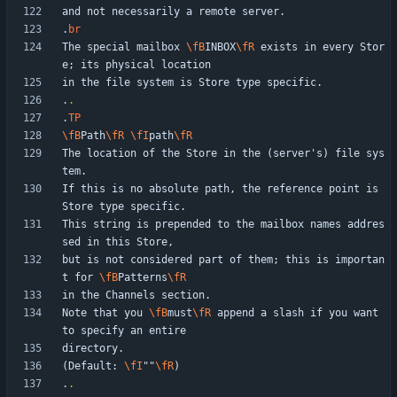
.
br
The special mailbox 
\fB
INBOX
\fR
 exists in every Stor
.
.
.
TP
\fB
Path
\fR
\fI
path
\fR
The location of the Store in the (server's) file sys
If this is no absolute path, the reference point is 
This string is prepended to the mailbox names addres
but is not considered part of them; this is importan
t for 
\fB
Patterns
\fR
Note that you 
\fB
must
\fR
 append a slash if you want 
(Default: 
\fI
""
\fR
.
.