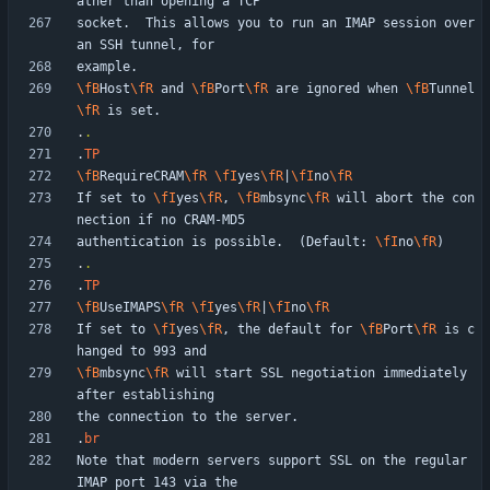
socket.  This allows you to run an IMAP session over 
\fB
Host
\fR
 and 
\fB
Port
\fR
 are ignored when 
\fB
Tunnel
\fR
.
.
.
TP
\fB
RequireCRAM
\fR
\fI
yes
\fR
|
\fI
no
\fR
If set to 
\fI
yes
\fR
, 
\fB
mbsync
\fR
 will abort the con
authentication is possible.  (Default: 
\fI
no
\fR
.
.
.
TP
\fB
UseIMAPS
\fR
\fI
yes
\fR
|
\fI
no
\fR
If set to 
\fI
yes
\fR
, the default for 
\fB
Port
\fR
 is c
\fB
mbsync
\fR
 will start SSL negotiation immediately 
.
br
Note that modern servers support SSL on the regular 