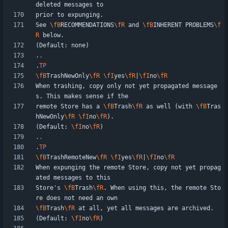
See 
\fB
RECOMMENDATIONS
\fR
 and 
\fB
INHERENT PROBLEMS
\f
R
.
.
.
TP
\fB
TrashNewOnly
\fR
\fI
yes
\fR
|
\fI
no
\fR
When trashing, copy only not yet propagated message
remote Store has a 
\fB
Trash
\fR
 as well (with 
\fB
Tras
hNewOnly
\fR
\fI
no
\fR
(Default: 
\fI
no
\fR
.
.
.
TP
\fB
TrashRemoteNew
\fR
\fI
yes
\fR
|
\fI
no
\fR
When expunging the remote Store, copy not yet propag
Store's 
\fB
Trash
\fR
. When using this, the remote Sto
\fB
Trash
\fR
(Default: 
\fI
no
\fR