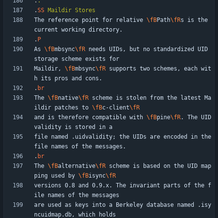
.
.
.
SS
Maildir
Stores
The reference point for relative 
\fB
Path
\fR
s is the 
.
P
As 
\fB
mbsync
\fR
 needs UIDs, but no standardized UID 
Maildir, 
\fB
mbsync
\fR
 supports two schemes, each wit
.
br
The 
\fB
native
\fR
 scheme is stolen from the latest Ma
ildir patches to 
\fB
c-client
\fR
and is therefore compatible with 
\fB
pine
\fR
. The UID 
file named .uidvalidity; the UIDs are encoded in the 
.
br
The 
\fB
alternative
\fR
 scheme is based on the UID map
ping used by 
\fB
isync
\fR
versions 0.8 and 0.9.x. The invariant parts of the f
are used as keys into a Berkeley database named .isy