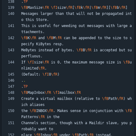
.
TP
\fB
MaxSize
\fR
\fI
size
\fR
[
\fB
k
\fR
|
\fB
m
\fR
][
\fB
b
\fR
Messages larger than that will not be propagated int
This is useful for weeding out messages with large a
\fB
K
\fR
 and 
\fB
M
\fR
 can be appended to the size to s
MeBytes instead of bytes. 
\fB
B
\fR
 is accepted but su
If 
\fI
size
\fR
 is 0, the maximum message size is 
\fB
u
nlimited
\fR
(Default: 
\fI
0
\fR
.
.
.
TP
\fB
MapInbox
\fR
\fI
mailbox
\fR
Create a virtual mailbox (relative to 
\fB
Path
\fR
) wh
the 
\fB
INBOX
\fR
. Makes sense in conjunction with 
\fB
Patterns
\fR
Channels section, though with a Maildir slave, you p
place 
\fB
Inbox
\fR
 under 
\fB
Path
\fR