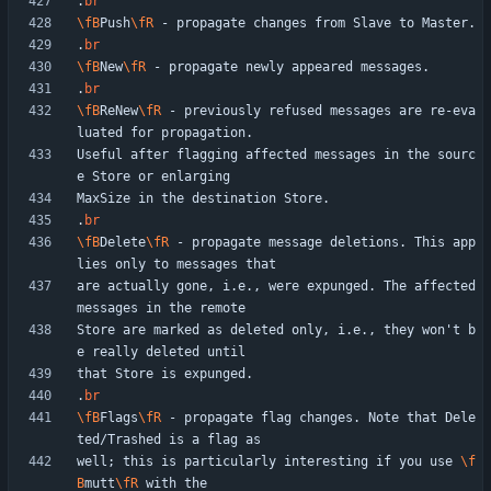
.
br
\fB
Push
\fR
.
br
\fB
New
\fR
.
br
\fB
ReNew
\fR
 - previously refused messages are re-eva
Useful after flagging affected messages in the sourc
.
br
\fB
Delete
\fR
 - propagate message deletions. This app
are actually gone, i.e., were expunged. The affected 
Store are marked as deleted only, i.e., they won't b
.
br
\fB
Flags
\fR
 - propagate flag changes. Note that Dele
well; this is particularly interesting if you use 
\f
B
mutt
\fR