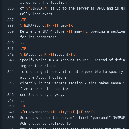
of 
\fB
INBOX
\fR
 is up to the server as well and is us
.
TP
\fB
IMAPStore
\fR
\fI
name
\fR
Define the IMAP4 Store 
\fI
name
\fR
, opening a section 
.
.
.
TP
\fB
Account
\fR
\fI
account
\fR
Specify which IMAP4 Account to use. Instead of defin
referencing it here, it is also possible to specify 
directly in the Store's section - this makes sense i
.
.
.
TP
\fB
UseNamespace
\fR
\fI
yes
\fR
|
\fI
no
\fR
Selects whether the server's first "personal" NAMESP