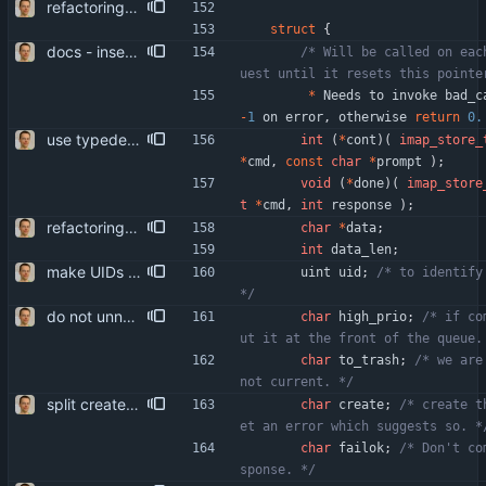
refactoring. main part is killing struct imap_cmd_cb as such. issue_imap_cmd is split into new_imap_cmd and submit_imap_cmd, so the command can be parametrized after it was instanciated.
struct
{
docs - insert "separator comments" between driver entry points - document driver API - document sync_vars_t parts that are stored in the sync state header
/* Will be called on eac
*
Needs
to
invoke
bad_c
-
1
on
error
,
otherwise
return
0.
use typedefs for structs more makes the code more compact (and consistent, as typedefs were already used in some places).
int
(
*
cont
)
(
imap_store_
*
cmd
,
const
char
*
prompt
)
;
void
(
*
done
)
(
imap_store
t
*
cmd
,
int
response
)
;
refactoring. main part is killing struct imap_cmd_cb as such. issue_imap_cmd is split into new_imap_cmd and submit_imap_cmd, so the command can be parametrized after it was instanciated.
char
*
data
;
int
data_len
;
make UIDs unsigned complies with the IMAP spec, thus removing the (not really) arbitrary limitation to INT_MAX for UIDs.
uint
uid
;
/* to identify
*/
do not unnecessarily use bitfields they don't save much (if any) space in our usage, while they make the machine code more bloated and slow.
char
high_prio
;
/* if co
ut it at the front of the queue.
char
to_trash
;
/* we are
not current. */
split create_box() off from open_box() this allows us to do something else than creating missing boxes depending on circumstances. hypothetically, that is.
char
create
;
/* create t
et an error which suggests so. *
char
failok
;
/* Don't co
sponse. */