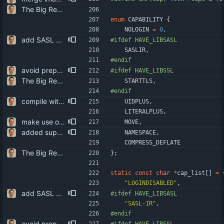
The Big Rewrite. too many change to list them all. as opposed to earlier threats, BerkDB was not entirely dropped; i suppose the isync 0.7 -> 0.8 change had a reason, so i added an alternative UID storage scheme. note that BDB 4.0 is not sufficient, as the db->open function changed in an incompatible way ... i updated the debian packaging except for a changelog entry. note that i removed the upgrade blurb, as upstream now has a smooth upgrade path down to at least isync 0.4.
enum
CAPABILITY
{
NOLOGIN
=
0
,
add SASL support patch initially by Jack Stone <jwjstone@fastmail.fm>, cleaned up by Jan Synacek <jsynacek@redhat.com>, ... and then almost completely rewritten by me. ^^
#
ifdef HAVE_LIBSASL
SASLIR
,
#
endif
avoid preprocessor warnings on missing features: #if => #ifdef
#
ifdef HAVE_LIBSSL
The Big Rewrite. too many change to list them all. as opposed to earlier threats, BerkDB was not entirely dropped; i suppose the isync 0.7 -> 0.8 change had a reason, so i added an alternative UID storage scheme. note that BDB 4.0 is not sufficient, as the db->open function changed in an incompatible way ... i updated the debian packaging except for a changelog entry. note that i removed the upgrade blurb, as upstream now has a smooth upgrade path down to at least isync 0.4.
STARTTLS
,
#
endif
compile with -ansi -pedantic on gcc greatly helps portability ...
UIDPLUS
,
LITERALPLUS
,
make use of IMAP MOVE extension the Maildir driver is always exposing behavior equivalent to this - it's more efficient.
MOVE
,
added support for IMAP DEFLATE initial patch by Jesse Weaver <pianohacker@gmail.com>, but mostly rewritten by me.
NAMESPACE
,
COMPRESS_DEFLATE
The Big Rewrite. too many change to list them all. as opposed to earlier threats, BerkDB was not entirely dropped; i suppose the isync 0.7 -> 0.8 change had a reason, so i added an alternative UID storage scheme. note that BDB 4.0 is not sufficient, as the db->open function changed in an incompatible way ... i updated the debian packaging except for a changelog entry. note that i removed the upgrade blurb, as upstream now has a smooth upgrade path down to at least isync 0.4.
}
;
static
const
char
*
cap_list
[
]
=
"
LOGINDISABLED
"
,
add SASL support patch initially by Jack Stone <jwjstone@fastmail.fm>, cleaned up by Jan Synacek <jsynacek@redhat.com>, ... and then almost completely rewritten by me. ^^
#
ifdef HAVE_LIBSASL
"
SASL-IR
"
,
#
endif
avoid preprocessor warnings on missing features: #if => #ifdef