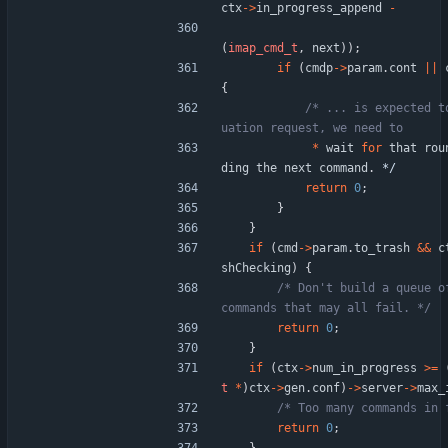
ctx
-
>
in_progress_append
-
(
imap_cmd_t
,
next
)
)
;
if
(
cmdp
-
>
param
.
cont
|
|
{
/* ... is expected t
*
wait
for
that
rou
ding
the
next
command
.
*/
return
0
;
}
}
if
(
cmd
-
>
param
.
to_trash
&
&
c
shChecking
)
{
/* Don't build a queue of
commands that may all fail. */
return
0
;
}
if
(
ctx
-
>
num_in_progress
>
=
t
*
)
ctx
-
>
gen
.
conf
)
-
>
server
-
>
max_
/* Too many commands in 
return
0
;