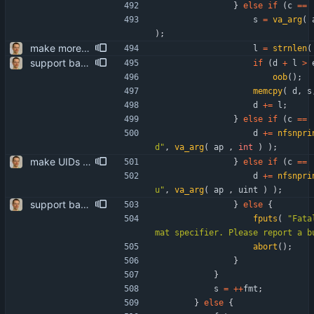
}
else
if
(
c
=
=
s
=
va_arg
(
)
;
make more use of strnlen() includes adding the so far superfluous prototype for the replacemnt to common.h.
l
=
strnlen
(
support backslashes and quotes in quoted IMAP strings the RFCs require it - well hidden in the BNF at the bottom. patch somewhat inspired by "guns" <self@sungpae.com>.
if
(
d
+
l
>
oob
(
)
;
memcpy
(
d
,
s
d
+
=
l
;
}
else
if
(
c
=
=
d
+
=
nfsnpri
d
"
,
va_arg
(
ap
,
int
)
)
;
make UIDs unsigned complies with the IMAP spec, thus removing the (not really) arbitrary limitation to INT_MAX for UIDs.
}
else
if
(
c
=
=
d
+
=
nfsnpri
u
"
,
va_arg
(
ap
,
uint
)
)
;
support backslashes and quotes in quoted IMAP strings the RFCs require it - well hidden in the BNF at the bottom. patch somewhat inspired by "guns" <self@sungpae.com>.
}
else
{
fputs
(
"
Fata
mat specifier. Please report a b
abort
(
)
;
}
}
s
=
+
+
fmt
;
}
else
{