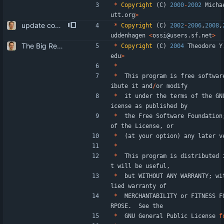
*
Copyright
(
C
)
2000
-
2002
Micha
utt
.
org
>
update copyrights
*
Copyright
(
C
)
2002
-
2006
,
2008
,
uddenhagen
<
ossi
@
users
.
sf
.
net
>
The Big Rewrite. too many change to list them all. as opposed to earlier threats, BerkDB was not entirely dropped; i suppose the isync 0.7 -> 0.8 change had a reason, so i added an alternative UID storage scheme. note that BDB 4.0 is not sufficient, as the db->open function changed in an incompatible way ... i updated the debian packaging except for a changelog entry. note that i removed the upgrade blurb, as upstream now has a smooth upgrade path down to at least isync 0.4.
*
Copyright
(
C
)
2004
Theodore
Y
edu
>
*
*
This
program
is
free
softwar
ibute
it
and
/
or
modify
*
it
under
the
terms
of
the
GN
icense
as
published
by
*
the
Free
Software
Foundation
of
the
License
,
or
*
(
at
your
option
)
any
later
v
*
*
This
program
is
distributed
t
will
be
useful
,
*
but
WITHOUT
ANY
WARRANTY
;
wi
lied
warranty
of
*
MERCHANTABILITY
or
FITNESS
F
RPOSE
.
See
the
*
GNU
General
Public
License
f