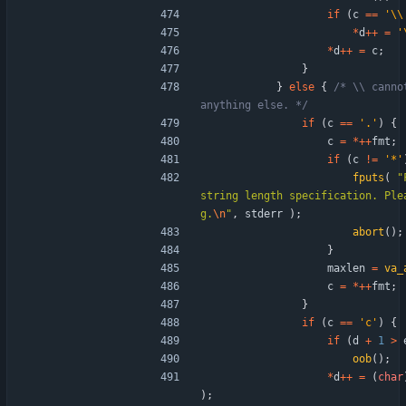
if
(
c
=
=
'
\\
*
d
+
+
=
'
*
d
+
+
=
c
;
}
}
else
{
/* \\ canno
anything else. */
if
(
c
=
=
'
.
'
)
{
c
=
*
+
+
fmt
;
if
(
c
!
=
'
*
'
fputs
(
"
string length specification. Ple
g.
\n
"
,
stderr
)
;
abort
(
)
;
}
maxlen
=
va_
c
=
*
+
+
fmt
;
}
if
(
c
=
=
'
c
'
)
{
if
(
d
+
1
>
oob
(
)
;
*
d
+
+
=
(
char
)
;