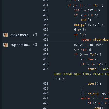
c
=
*
fmt
;
if
(
!
c
|
|
c
=
=
'
%
'
)
{
int
l
=
fmt
-
s
;
if
(
d
+
l
>
ed
)
oob
(
)
;
memcpy
(
d
,
s
,
l
)
;
d
+
=
l
;
make more use of nfstrndup()
if
(
!
c
)
return
nfstrndup
support backslashes and quotes in quoted IMAP strings the RFCs require it - well hidden in the BNF at the bottom. patch somewhat inspired by "guns" <self@sungpae.com>.
maxlen
=
INT_MAX
;
c
=
*
+
+
fmt
;
if
(
c
=
=
'
\\
'
)
{
c
=
*
+
+
fmt
;
if
(
c
!
=
'
s
'
)
{
fputs
(
"
Fata
aped format specifier. Please re
derr
)
;
abort
(
)
;
}
s
=
va_arg
(
ap
,
while
(
(
c
=
*
s
+
+
if
(
d
+
2
>
oob
(
)
;