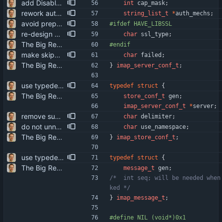
add DisableExtension option to work around (server) bugs
int
cap_mask
;
rework authentication mechanism configuration RequireCRAM (another fairly stupid "use if available" option) is now deprecated. instead, the AuthMech option can be used to give a precise list of acceptable authentication mechanisms (which is currently "a bit" short). in particular, this allows *not* using CRAM-MD5 even if it's available.
string_list_t
*
auth_mechs
;
avoid preprocessor warnings on missing features: #if => #ifdef
#
ifdef HAVE_LIBSSL
re-design SSL/TLS configuration the combinations of the various options made quite a mess. additionally, 'RequireSSL no' is inherently insecure - "use SSL if available" is plain stupid. the old options are still accepted, but will elicit a warning.
char
ssl_type
;
The Big Rewrite. too many change to list them all. as opposed to earlier threats, BerkDB was not entirely dropped; i suppose the isync 0.7 -> 0.8 change had a reason, so i added an alternative UID storage scheme. note that BDB 4.0 is not sufficient, as the db->open function changed in an incompatible way ... i updated the debian packaging except for a changelog entry. note that i removed the upgrade blurb, as upstream now has a smooth upgrade path down to at least isync 0.4.
#
endif
make skipping of failed stores more thorough in the case of imap stores, the failure is bound to the server config, not just the store config. that means that the storage of the failure state needs to be private to the driver, accessible only through a function.
char
failed
;
The Big Rewrite. too many change to list them all. as opposed to earlier threats, BerkDB was not entirely dropped; i suppose the isync 0.7 -> 0.8 change had a reason, so i added an alternative UID storage scheme. note that BDB 4.0 is not sufficient, as the db->open function changed in an incompatible way ... i updated the debian packaging except for a changelog entry. note that i removed the upgrade blurb, as upstream now has a smooth upgrade path down to at least isync 0.4.
}
imap_server_conf_t
;
use typedefs for structs more makes the code more compact (and consistent, as typedefs were already used in some places).
typedef
struct
{
The Big Rewrite. too many change to list them all. as opposed to earlier threats, BerkDB was not entirely dropped; i suppose the isync 0.7 -> 0.8 change had a reason, so i added an alternative UID storage scheme. note that BDB 4.0 is not sufficient, as the db->open function changed in an incompatible way ... i updated the debian packaging except for a changelog entry. note that i removed the upgrade blurb, as upstream now has a smooth upgrade path down to at least isync 0.4.
store_conf_t
gen
;
imap_server_conf_t
*
server
;
remove support for multi-char imap path delimiters again the idea that this is even possible was based on an incomplete reading of the imap spec. however, the infrastructure for supporting multi-char delimiters as such is retained, as the Flatten option can be used with them.
char
delimiter
;
do not unnecessarily use bitfields they don't save much (if any) space in our usage, while they make the machine code more bloated and slow.
char
use_namespace
;
The Big Rewrite. too many change to list them all. as opposed to earlier threats, BerkDB was not entirely dropped; i suppose the isync 0.7 -> 0.8 change had a reason, so i added an alternative UID storage scheme. note that BDB 4.0 is not sufficient, as the db->open function changed in an incompatible way ... i updated the debian packaging except for a changelog entry. note that i removed the upgrade blurb, as upstream now has a smooth upgrade path down to at least isync 0.4.
}
imap_store_conf_t
;
use typedefs for structs more makes the code more compact (and consistent, as typedefs were already used in some places).
typedef
struct
{
The Big Rewrite. too many change to list them all. as opposed to earlier threats, BerkDB was not entirely dropped; i suppose the isync 0.7 -> 0.8 change had a reason, so i added an alternative UID storage scheme. note that BDB 4.0 is not sufficient, as the db->open function changed in an incompatible way ... i updated the debian packaging except for a changelog entry. note that i removed the upgrade blurb, as upstream now has a smooth upgrade path down to at least isync 0.4.
message_t
gen
;
/*	int seq; will be needed when expunges are trac
ked */
}
imap_message_t
;
#
define NIL	(void*)0x1