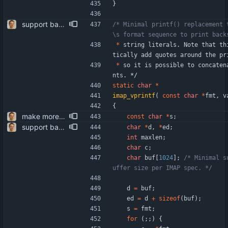
}
support backslashes and quotes in quoted IMAP strings the RFCs require it - well hidden in the BNF at the bottom. patch somewhat inspired by "guns" <self@sungpae.com>.
/* Minimal printf() replacement 
*
string
literals
.
Note
that
th
tically
add
quotes
around
the
pr
*
so
it
is
possible
to
concaten
nts
.
*/
static
char
*
imap_vprintf
(
const
char
*
fmt
,
v
{
make more use of strnlen() includes adding the so far superfluous prototype for the replacemnt to common.h.
const
char
*
s
;
support backslashes and quotes in quoted IMAP strings the RFCs require it - well hidden in the BNF at the bottom. patch somewhat inspired by "guns" <self@sungpae.com>.
char
*
d
,
*
ed
;
int
maxlen
;
char
c
;
char
buf
[
1024
]
;
/* Minimal s
uffer size per IMAP spec. */
d
=
buf
;
ed
=
d
+
sizeof
(
buf
)
;
s
=
fmt
;
for
(
;
;
)
{