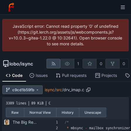
JavaScript error: Cannot read property '0' of undefined
(https://git.lerch.org/assets/js/webcomponents.js?
v=10.0.3~gitea-1.22.0 @ 10:32641). Open browser console
to see more details.
lobo
/
isync
1
0
0
Code
Issues
Pull requests
Projects
isync
/
src
/
drv_imap.c
c9cd1b59fb
3389 lines
89 KiB
C
Raw
Normal View
History
Unescape
The Big Rewrite. too many change to list them all. as opposed to earlier threats, BerkDB was not entirely dropped; i suppose the isync 0.7 -> 0.8 change had a reason, so i added an alternative UID storage scheme. note that BDB 4.0 is not sufficient, as the db->open function changed in an incompatible way ... i updated the debian packaging except for a changelog entry. note that i removed the upgrade blurb, as upstream now has a smooth upgrade path down to at least isync 0.4.
*
mbsync
-
mailbox
synchronizer