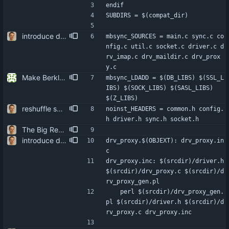
endif
SUBDIRS = $(compat_dir)
introduce driver call debugging do that by wrapping the actual stores into proxies. the proxy driver's code is auto-generated from function templates, some parameters, and the declarations of the driver functions themselves. attempts to do it with CPP macros turned out to be a nightmare.
mbsync_SOURCES = main.c sync.c co
nfig.c util.c socket.c driver.c d
rv_imap.c drv_maildir.c drv_prox
y.c
Make Berkley DB an optional dependency. It doesn't seem necessary for any of the basic functionality. Signed-off-by: Reimar Döffinger <Reimar.Doeffinger@gmx.de>
mbsync_LDADD = $(DB_LIBS) $(SSL_L
IBS) $(SOCK_LIBS) $(SASL_LIBS) 
$(Z_LIBS)
reshuffle sources a bit split header and move some code to more logical places.
noinst_HEADERS = common.h config.
h driver.h sync.h socket.h
The Big Rewrite. too many change to list them all. as opposed to earlier threats, BerkDB was not entirely dropped; i suppose the isync 0.7 -> 0.8 change had a reason, so i added an alternative UID storage scheme. note that BDB 4.0 is not sufficient, as the db->open function changed in an incompatible way ... i updated the debian packaging except for a changelog entry. note that i removed the upgrade blurb, as upstream now has a smooth upgrade path down to at least isync 0.4.
introduce driver call debugging do that by wrapping the actual stores into proxies. the proxy driver's code is auto-generated from function templates, some parameters, and the declarations of the driver functions themselves. attempts to do it with CPP macros turned out to be a nightmare.
drv_proxy.$(OBJEXT): drv_proxy.in
c
drv_proxy.inc: $(srcdir)/driver.h 
$(srcdir)/drv_proxy.c $(srcdir)/d
rv_proxy_gen.pl
	perl $(srcdir)/drv_proxy_gen.
pl $(srcdir)/driver.h $(srcdir)/d
rv_proxy.c drv_proxy.inc