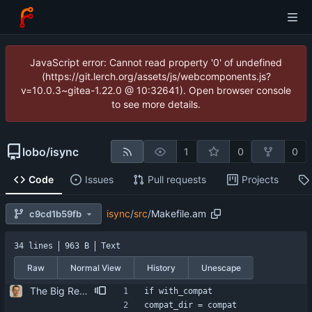
JavaScript error: Cannot read property '0' of undefined
(https://git.lerch.org/assets/js/webcomponents.js?
v=10.0.3~gitea-1.22.0 @ 10:32641). Open browser console
to see more details.
lobo
/
isync
1
0
0
Code
Issues
Pull requests
Projects
isync
/
src
/
Makefile.am
c9cd1b59fb
34 lines
963 B
Text
Raw
Normal View
History
Unescape
The Big Rewrite. too many change to list them all. as opposed to earlier threats, BerkDB was not entirely dropped; i suppose the isync 0.7 -> 0.8 change had a reason, so i added an alternative UID storage scheme. note that BDB 4.0 is not sufficient, as the db->open function changed in an incompatible way ... i updated the debian packaging except for a changelog entry. note that i removed the upgrade blurb, as upstream now has a smooth upgrade path down to at least isync 0.4.
if with_compat
compat_dir = compat