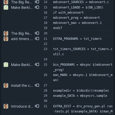
The Big Rewrite. too many change to list them all. as opposed to earlier threats, BerkDB was not entirely dropped; i suppose the isync 0.7 -> 0.8 change had a reason, so i added an alternative UID storage scheme. note that BDB 4.0 is not sufficient, as the db->open function changed in an incompatible way ... i updated the debian packaging except for a changelog entry. note that i removed the upgrade blurb, as upstream now has a smooth upgrade path down to at least isync 0.4.
mdconvert_SOURCES = mdconvert.c
Make Berkley DB an optional dependency. It doesn't seem necessary for any of the basic functionality. Signed-off-by: Reimar Döffinger <Reimar.Doeffinger@gmx.de>
mdconvert_LDADD = $(DB_LIBS)
if with_mdconvert
mdconvert_prog = mdconvert
mdconvert_man = mdconvert.1
endif
The Big Rewrite. too many change to list them all. as opposed to earlier threats, BerkDB was not entirely dropped; i suppose the isync 0.7 -> 0.8 change had a reason, so i added an alternative UID storage scheme. note that BDB 4.0 is not sufficient, as the db->open function changed in an incompatible way ... i updated the debian packaging except for a changelog entry. note that i removed the upgrade blurb, as upstream now has a smooth upgrade path down to at least isync 0.4.
add timers to mainloop they are called "wakeups", though, as timer_t already exists in time.h.
EXTRA_PROGRAMS = tst_timers
tst_timers_SOURCES = tst_timers.c 
util.c
Make Berkley DB an optional dependency. It doesn't seem necessary for any of the basic functionality. Signed-off-by: Reimar Döffinger <Reimar.Doeffinger@gmx.de>
bin_PROGRAMS = mbsync $(mdconvert
_prog)
man_MANS = mbsync.1 $(mdconvert_m
an)
install the config examples to docdir
exampledir = $(docdir)/examples
example_DATA = mbsyncrc.sample
introduce driver call debugging do that by wrapping the actual stores into proxies. the proxy driver's code is auto-generated from function templates, some parameters, and the declarations of the driver functions themselves. attempts to do it with CPP macros turned out to be a nightmare.
EXTRA_DIST = drv_proxy_gen.pl run
-tests.pl $(example_DATA) $(man_M