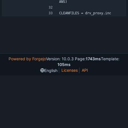
ANS)
CLEANFILES = drv_proxy.inc
Powered by Forgejo
Version: 10.0.3 Page:
1743ms
Template:
105ms
Licenses
API
English