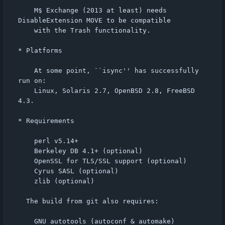
    M$ Exchange (2013 at least) needs 
DisableExtension MOVE to be compatible

    with the Trash functionality.

* Platforms

    At some point, ``isync'' has successfully 
run on:

    Linux, Solaris 2.7, OpenBSD 2.8, FreeBSD 
4.3.

* Requirements

    perl v5.14+

    Berkeley DB 4.1+ (optional)

    OpenSSL for TLS/SSL support (optional)

    Cyrus SASL (optional)

    zlib (optional)

  The build from git also requires:

    GNU autotools (autoconf & automake)
