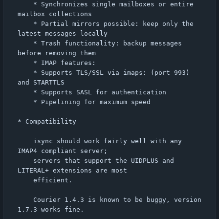
    * Synchronizes single mailboxes or entire 
mailbox collections

    * Partial mirrors possible: keep only the 
latest messages locally

    * Trash functionality: backup messages 
before removing them

    * IMAP features:

	* Supports TLS/SSL via imaps: (port 993) 
and STARTTLS

	* Supports SASL for authentication

	* Pipelining for maximum speed

* Compatibility

    isync should work fairly well with any 
IMAP4 compliant server;

    servers that support the UIDPLUS and 
LITERAL+ extensions are most

    efficient.

    Courier 1.4.3 is known to be buggy, version 
1.7.3 works fine.
