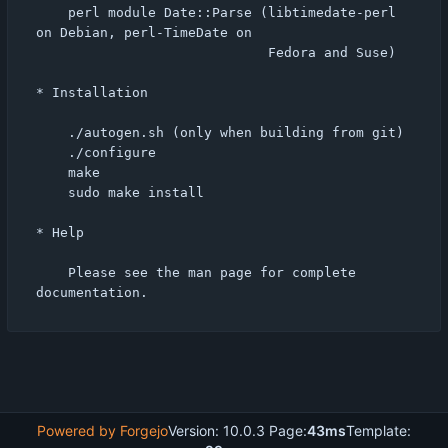
    perl module Date::Parse (libtimedate-perl 
on Debian, perl-TimeDate on

                             Fedora and Suse)

* Installation

    ./autogen.sh (only when building from git)

    ./configure

    make

    sudo make install

* Help

    Please see the man page for complete 
Powered by Forgejo
Version: 10.0.3 Page:
43ms
Template: