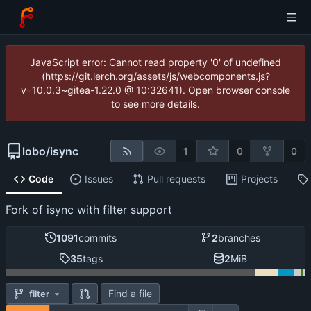
JavaScript error: Cannot read property '0' of undefined
(https://git.lerch.org/assets/js/webcomponents.js?
v=10.0.3~gitea-1.22.0 @ 10:32641). Open browser console
to see more details.
lobo
/
isync
1
0
0
Code
Issues
Pull requests
Projects
Fork of isync with filter support
1091
commits
2
branches
35
tags
2
MiB
Find a file
filter