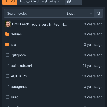
HTTPS
Exact
Emil Lerch
add a very limited INCLUDE_ONLY option
debian
src
.gitignore
acinclude.m4
AUTHORS
autogen.sh
build