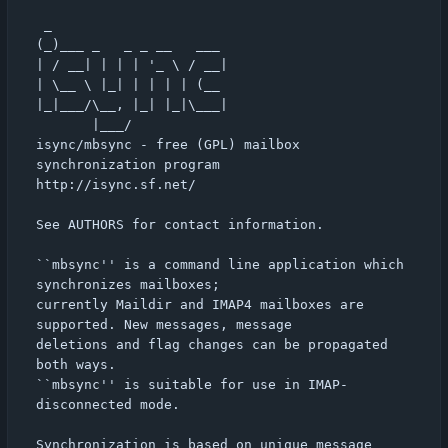
 _                      

(_)___ _   _ _ __   ___ 

| / __| | | | '_ \ / __|

| \__ \ |_| | | | | (__ 

|_|___/\__, |_| |_|\___|

       |___/            

isync/mbsync - free (GPL) mailbox 
synchronization program

http://isync.sf.net/

See AUTHORS for contact information.

``mbsync'' is a command line application which 
synchronizes mailboxes;

currently Maildir and IMAP4 mailboxes are 
supported. New messages, message

deletions and flag changes can be propagated 
both ways.

``mbsync'' is suitable for use in IMAP-
disconnected mode.

Synchronization is based on unique message 