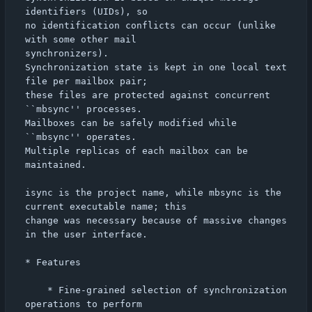
identifiers (UIDs), so

no identification conflicts can occur (unlike 
with some other mail

synchronizers).

Synchronization state is kept in one local text 
file per mailbox pair;

these files are protected against concurrent 
``mbsync'' processes.

Mailboxes can be safely modified while 
``mbsync'' operates.

Multiple replicas of each mailbox can be 
maintained.

isync is the project name, while mbsync is the 
current executable name; this

change was necessary because of massive changes 
in the user interface.

* Features

    * Fine-grained selection of synchronization 
operations to perform
