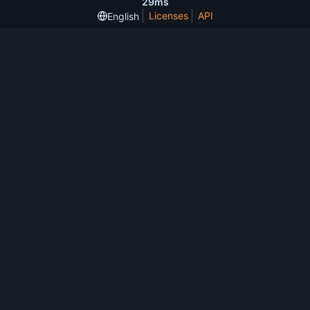
29ms
Licenses
API
English