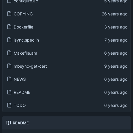
configure.ac
COPYING
Dockerfile
isync.spec.in
Makefile.am
mbsync-get-cert
NEWS
README
TODO
README