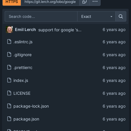
HTTPS
Exact
Emil Lerch
support for google 'secret address'
.eslintrc.js
.gitignore
.prettierrc
index.js
LICENSE
package-lock.json
package.json