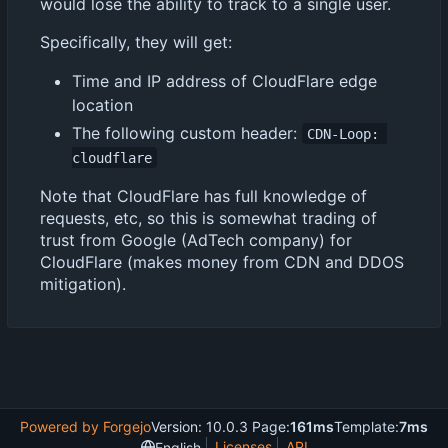
would lose the ability to track to a single user.
Specifically, they will get:
Time and IP address of CloudFlare edge
location
The following custom header:
CDN-Loop: 
cloudflare
Note that CloudFlare has full knowledge of
requests, etc, so this is somewhat trading of
trust from Google (AdTech company) for
CloudFlare (makes money from CDN and DDOS
mitigation).
Powered by Forgejo
Version: 10.0.3 Page:
161ms
Template:
7ms
Licenses
API
English