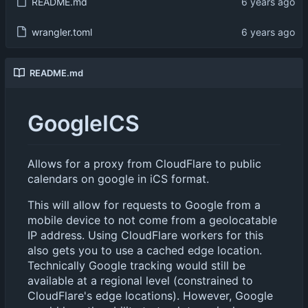
README.md
wrangler.toml
README.md
GoogleICS
Allows for a proxy from CloudFlare to public
calendars on google in iCS format.
This will allow for requests to Google from a
mobile device to not come from a geolocatable
IP address. Using CloudFlare workers for this
also gets you to use a cached edge location.
Technically Google tracking would still be
available at a regional level (constrained to
CloudFlare's edge locations). However, Google