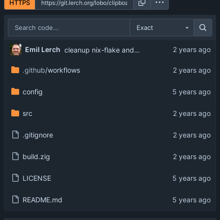
HTTPS
Exact
Emil Lerch
cleanup nix-flake and zig-cache
.github
/workflows
config
src
.gitignore
build.zig
LICENSE
README.md