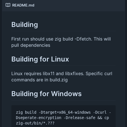
README.md
Building
First run should use zig build -Dfetch. This will
pull dependencies
Building for Linux
Linux requires libx11 and libxfixes. Specific curl
commands are in build.zig
Building for Windows
zig build -Dtarget=x86_64-windows -Dcurl -
Dseperate-encryption -Drelease-safe && cp 