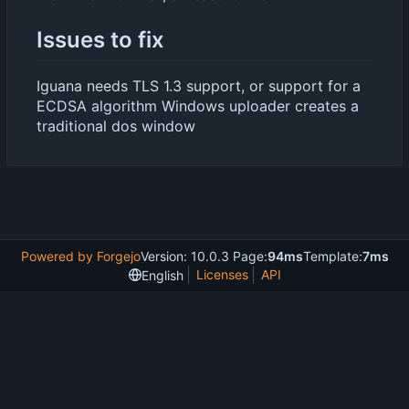
Issues to fix
Iguana needs TLS 1.3 support, or support for a
ECDSA algorithm Windows uploader creates a
traditional dos window
Powered by Forgejo
Version: 10.0.3 Page:
94ms
Template:
7ms
Licenses
API
English