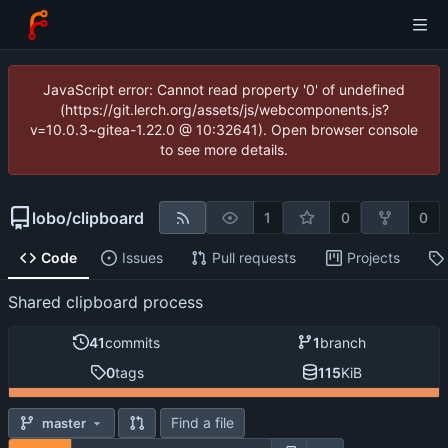
JavaScript error: Cannot read property '0' of undefined
(https://git.lerch.org/assets/js/webcomponents.js?
v=10.0.3~gitea-1.22.0 @ 10:32641). Open browser console
to see more details.
lobo
/
clipboard
1
0
0
Code
Issues
Pull requests
Projects
Shared clipboard process
41
commits
1
branch
0
tags
115
KiB
Find a file
master