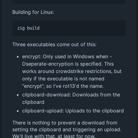
Building for Linux:
Three executables come out of this:
encrypt: Only used in Windows when -
Dseperate-encryption is specified. This
works around crowdstrike restrictions, but
only if the executable is not named
"encrypt", so I've rot13'd the name.
clipboard-download: Downloads from the
clipboard
clipboard-upload: Uploads to the clipboard
There is nothing to prevent a download from
setting the clipboard and triggering an upload.
We'll live with that, at least for now.