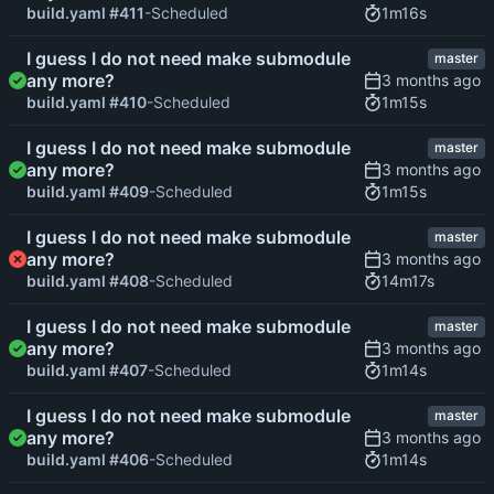
1m16s
build.yaml #411
-Scheduled
I guess I do not need make submodule
master
any more?
1m15s
build.yaml #410
-Scheduled
I guess I do not need make submodule
master
any more?
1m15s
build.yaml #409
-Scheduled
I guess I do not need make submodule
master
any more?
14m17s
build.yaml #408
-Scheduled
I guess I do not need make submodule
master
any more?
1m14s
build.yaml #407
-Scheduled
I guess I do not need make submodule
master
any more?
1m14s
build.yaml #406
-Scheduled