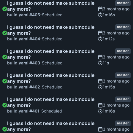
I guess I do not need make submodule
master
any more?
1m16s
build.yaml #405
-Scheduled
I guess I do not need make submodule
master
any more?
1m12s
build.yaml #404
-Scheduled
I guess I do not need make submodule
master
any more?
11s
build.yaml #403
-Scheduled
I guess I do not need make submodule
master
any more?
1m15s
build.yaml #402
-Scheduled
I guess I do not need make submodule
master
any more?
1m16s
build.yaml #401
-Scheduled
I guess I do not need make submodule
master
any more?