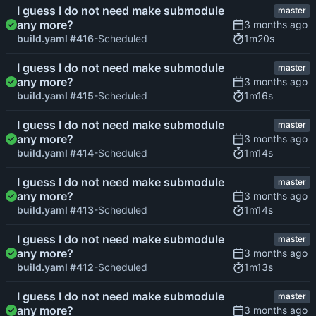
I guess I do not need make submodule
master
any more?
1m20s
build.yaml #416
-Scheduled
I guess I do not need make submodule
master
any more?
1m16s
build.yaml #415
-Scheduled
I guess I do not need make submodule
master
any more?
1m14s
build.yaml #414
-Scheduled
I guess I do not need make submodule
master
any more?
1m14s
build.yaml #413
-Scheduled
I guess I do not need make submodule
master
any more?
1m13s
build.yaml #412
-Scheduled
I guess I do not need make submodule
master
any more?