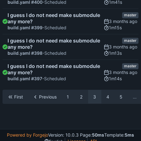
1m41s
build.yaml #400
-Scheduled
I guess I do not need make submodule
master
any more?
1m15s
build.yaml #399
-Scheduled
I guess I do not need make submodule
master
any more?
1m13s
build.yaml #398
-Scheduled
I guess I do not need make submodule
master
any more?
1m14s
build.yaml #397
-Scheduled
First
Previous
1
2
3
4
5
...
Powered by Forgejo
Version: 10.0.3 Page:
50ms
Template:
5ms