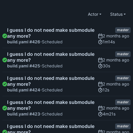
Actor
Status
I guess I do not need make submodule
master
any more?
1m14s
build.yaml #426
-Scheduled
I guess I do not need make submodule
master
any more?
30s
build.yaml #425
-Scheduled
I guess I do not need make submodule
master
any more?
12s
build.yaml #424
-Scheduled
I guess I do not need make submodule
master
any more?
4m21s
build.yaml #423
-Scheduled
I guess I do not need make submodule
master
any more?