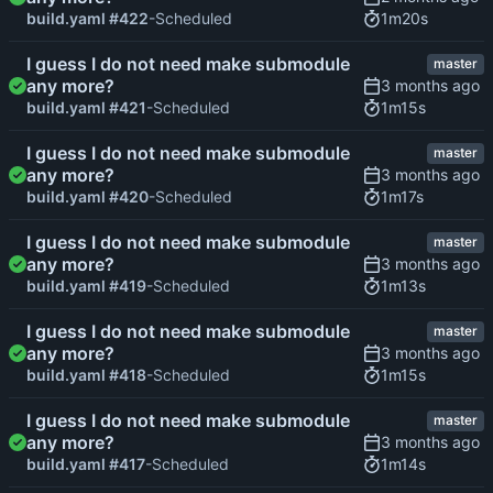
1m20s
build.yaml #422
-Scheduled
I guess I do not need make submodule
master
any more?
1m15s
build.yaml #421
-Scheduled
I guess I do not need make submodule
master
any more?
1m17s
build.yaml #420
-Scheduled
I guess I do not need make submodule
master
any more?
1m13s
build.yaml #419
-Scheduled
I guess I do not need make submodule
master
any more?
1m15s
build.yaml #418
-Scheduled
I guess I do not need make submodule
master
any more?
1m14s
build.yaml #417
-Scheduled