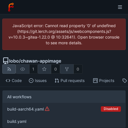
JavaScript error: Cannot read property '0' of undefined
(https://git.lerch.org/assets/js/webcomponents.js?
v=10.0.3~gitea-1.22.0 @ 10:32641). Open browser console
to see more details.
lobo
/
chawan-appimage
1
0
0
Code
Issues
Pull requests
Projects
All workflows
Disabled
build-aarch64.yaml
build.yaml