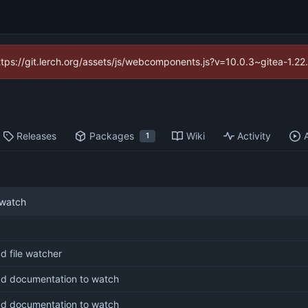
https://git.lerch.org/assets/js/webcomponents.js?v=10.0.3~gitea-1.2
Releases
Packages
Wiki
Activity
1
 watch
d file watcher
d documentation to watch
d documentation to watch