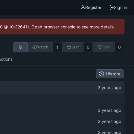
Register
Sign in
2.0 @ 10:32641). Open browser console to see more details.
1
0
0
Watch
Star
Fork
Actions
History