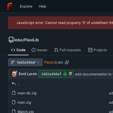
Explore
Help
JavaScript error: Cannot read property '0' of undefined (
lobo
/
FlexiLib
Code
Issues
Pull requests
Projects
FlexiLib
/
src
1dd2a49daf
Emil Lerch
add documentation to
1dd2a49daf
..
main-lib.zig
ad
main.zig
ad
Watch.zig
ad