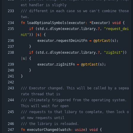
/// different in each case so we can't combine those 
fn
loadOptionalSymbols
(
executor
:
*
Executor
)
void
{
if
(
std
.
c
.
dlsym
(
executor
.
library
.
?
,
"
request_dei
nit
"
)
)
|
s
|
{
executor
.
requestDeinitFn
=
@ptrCast
(
s
)
;
}
if
(
std
.
c
.
dlsym
(
executor
.
library
.
?
,
"
zigInit
"
)
)
|
s
|
{
executor
.
zigInitFn
=
@ptrCast
(
s
)
;
}
}
/// Executor changed. This will be called by a sepea
/// ultimately triggered from the operating system. 
/// requests to that libary to complete, then lock o
fn
executorChanged
(
watch
:
usize
)
void
{