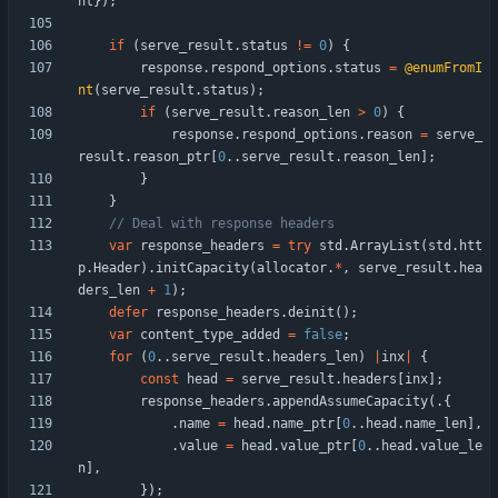
nt
}
)
;
if
(
serve_result
.
status
!
=
0
)
{
response
.
respond_options
.
status
=
@enumFromI
nt
(
serve_result
.
status
)
;
if
(
serve_result
.
reason_len
>
0
)
{
response
.
respond_options
.
reason
=
serve_
result
.
reason_ptr
[
0
.
.
serve_result
.
reason_len
]
;
}
}
var
response_headers
=
try
std
.
ArrayList
(
std
.
htt
p
.
Header
)
.
initCapacity
(
allocator
.
*
,
serve_result
.
hea
ders_len
+
1
)
;
defer
response_headers
.
deinit
(
)
;
var
content_type_added
=
false
;
for
(
0
.
.
serve_result
.
headers_len
)
|
inx
|
{
const
head
=
serve_result
.
headers
[
inx
]
;
response_headers
.
appendAssumeCapacity
(
.
{
.
name
=
head
.
name_ptr
[
0
.
.
head
.
name_len
]
,
.
value
=
head
.
value_ptr
[
0
.
.
head
.
value_le
n
]
,
}
)
;