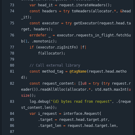
var
head_it
=
request
.
iterateHeaders
(
)
;
const
headers
=
try
toHeaders
(
allocator
.
*
,
&
head
_it
)
;
const
executor
=
try
getExecutor
(
request
.
head
.
ta
rget
,
headers
)
;
errdefer
_
=
executor
.
requests_in_flight
.
fetchSu
b
(
1
,
.
monotonic
)
;
if
(
executor
.
zigInitFn
)
|
f
|
f
(
allocator
)
;
const
method_tag
=
@tagName
(
request
.
head
.
metho
d
)
;
const
request_content
:
[
]
u8
=
try
(
try
request
.
r
eader
(
)
)
.
readAllAlloc
(
allocator
.
*
,
std
.
math
.
maxInt
(
u
size
)
)
;
log
.
debug
(
"
{d} bytes read from request
"
,
.
{
reque
st_content
.
len
}
)
;
var
i_request
=
interface
.
Request
{
.
target
=
request
.
head
.
target
.
ptr
,
.
target_len
=
request
.
head
.
target
.
len
,