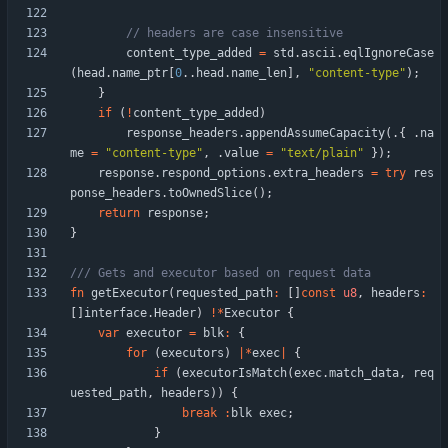
content_type_added
=
std
.
ascii
.
eqlIgnoreCase
(
head
.
name_ptr
[
0
.
.
head
.
name_len
]
,
"
content-type
"
)
;
}
if
(
!
content_type_added
)
response_headers
.
appendAssumeCapacity
(
.
{
.
na
me
=
"
content-type
"
,
.
value
=
"
text/plain
"
}
)
;
response
.
respond_options
.
extra_headers
=
try
res
ponse_headers
.
toOwnedSlice
(
)
;
return
response
;
}
fn
getExecutor
(
requested_path
:
[
]
const
u8
,
headers
:
[
]
interface
.
Header
)
!
*
Executor
{
var
executor
=
blk
:
{
for
(
executors
)
|
*
exec
|
{
if
(
executorIsMatch
(
exec
.
match_data
,
req
uested_path
,
headers
)
)
{
break
:
blk
exec
;
}