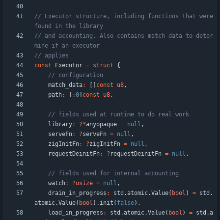
// Executor structure, including functions that were 
// and accounting. Also contains match data to deter
const
Executor
=
struct
{
match_data
:
[
]
const
u8
,
path
:
[
:
0
]
const
u8
,
library
:
?
*
anyopaque
=
null
,
serveFn
:
?
serveFn
=
null
,
zigInitFn
:
?
zigInitFn
=
null
,
requestDeinitFn
:
?
requestDeinitFn
=
null
,
watch
:
?
usize
=
null
,
drain_in_progress
:
std
.
atomic
.
Value
(
bool
)
=
std
.
atomic
.
Value
(
bool
)
.
init
(
false
)
,
load_in_progress
:
std
.
atomic
.
Value
(
bool
)
=
std
.
a