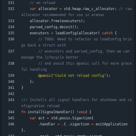
var
allocator
=
std
.
heap
.
raw_c_allocator
;
// raw 
allocator
.
free
(
executors
)
;
parsed_config
.
deinit
(
)
;
executors
=
loadConfig
(
allocator
)
catch
{
// TODO: Need to refactor so loadConfig brin
// executors and parsed_config, then we can 
// and avoid this @panic call for more grace
@panic
(
"
Could not reload config
"
)
;
}
;
}
/// Installs all signal handlers for shutdown and co
fn
installSignalHandler
(
)
!
void
{
var
act
=
std
.
posix
.
Sigaction
{
.
handler
=
.
{
.
sigaction
=
exitApplication
}
,