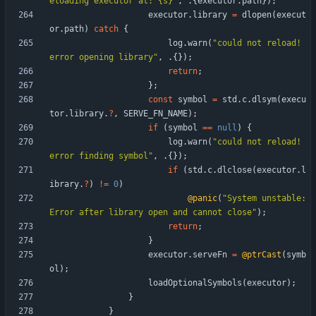
eloading executor at: {s}
"
,
.
{
executor
.
path
}
)
;
executor
.
library
=
dlopen
(
execut
or
.
path
)
catch
{
log
.
warn
(
"
could not reload! 
error opening library
"
,
.
{
}
)
;
return
;
}
;
const
symbol
=
std
.
c
.
dlsym
(
execu
tor
.
library
.
?
,
SERVE_FN_NAME
)
;
if
(
symbol
=
=
null
)
{
log
.
warn
(
"
could not reload! 
error finding symbol
"
,
.
{
}
)
;
if
(
std
.
c
.
dlclose
(
executor
.
l
ibrary
.
?
)
!
=
0
)
@panic
(
"
System unstable: 
Error after library open and cannot close
"
)
;
return
;
}
executor
.
serveFn
=
@ptrCast
(
symb
ol
)
;
loadOptionalSymbols
(
executor
)
;
}
}