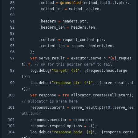
.
method
=
@constCast
(
method_tag
[
0
.
.
]
.
ptr
)
,
.
method_len
=
method_tag
.
len
,
.
headers
=
headers
.
ptr
,
.
headers_len
=
headers
.
len
,
.
content
=
request_content
.
ptr
,
.
content_len
=
request_content
.
len
,
}
;
var
serve_result
=
executor
.
serveFn
.
?
(
&
i_reques
t
)
.
?
;
log
.
debug
(
"
target: {s}
"
,
.
{
request
.
head
.
targe
t
}
)
;
log
.
debug
(
"
response ptr: {*}
"
,
.
{
serve_result
.
pt
r
}
)
;
var
response
=
try
allocator
.
create
(
FullReturn
)
;
response
.
content
=
serve_result
.
ptr
[
0
.
.
serve_res
ult
.
len
]
;
response
.
executor
=
executor
;
response
.
respond_options
=
.
{
}
;
log
.
debug
(
"
response body: {s}
"
,
.
{
response
.
conte