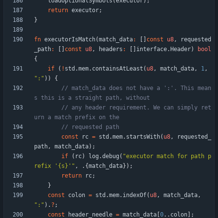
loadOptionalSymbols
(
executor
)
;
return
executor
;
}
fn
executorIsMatch
(
match_data
:
[
]
const
u8
,
requested
_path
:
[
]
const
u8
,
headers
:
[
]
interface
.
Header
)
bool
{
if
(
!
std
.
mem
.
containsAtLeast
(
u8
,
match_data
,
1
,
"
:
"
)
)
{
// match_data does not have a ':'. This mean
// any header requirement. We can simply ret
const
rc
=
std
.
mem
.
startsWith
(
u8
,
requested_
path
,
match_data
)
;
if
(
rc
)
log
.
debug
(
"
executor match for path p
refix '{s}'
"
,
.
{
match_data
}
)
;
return
rc
;
}
const
colon
=
std
.
mem
.
indexOf
(
u8
,
match_data
,
"
:
"
)
.
?
;
const
header_needle
=
match_data
[
0
.
.
colon
]
;