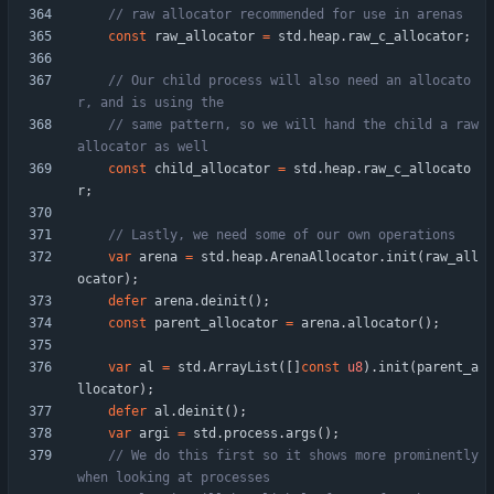
const
raw_allocator
=
std
.
heap
.
raw_c_allocator
;
// Our child process will also need an allocato
// same pattern, so we will hand the child a raw 
const
child_allocator
=
std
.
heap
.
raw_c_allocato
r
;
var
arena
=
std
.
heap
.
ArenaAllocator
.
init
(
raw_all
ocator
)
;
defer
arena
.
deinit
(
)
;
const
parent_allocator
=
arena
.
allocator
(
)
;
var
al
=
std
.
ArrayList
(
[
]
const
u8
)
.
init
(
parent_a
llocator
)
;
defer
al
.
deinit
(
)
;
var
argi
=
std
.
process
.
args
(
)
;
// We do this first so it shows more prominently 