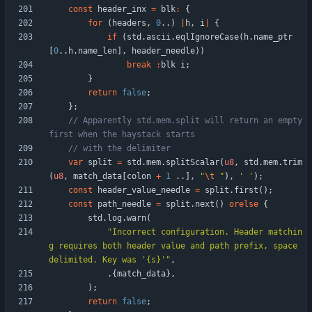
const
header_inx
=
blk
:
{
for
(
headers
,
0
.
.
)
|
h
,
i
|
{
if
(
std
.
ascii
.
eqlIgnoreCase
(
h
.
name_ptr
[
0
.
.
h
.
name_len
]
,
header_needle
)
)
break
:
blk
i
;
}
return
false
;
}
;
// Apparently std.mem.split will return an empty 
var
split
=
std
.
mem
.
splitScalar
(
u8
,
std
.
mem
.
trim
(
u8
,
match_data
[
colon
+
1
.
.
]
,
"
\t
"
)
,
' '
)
;
const
header_value_needle
=
split
.
first
(
)
;
const
path_needle
=
split
.
next
(
)
orelse
{
std
.
log
.
warn
(
"
Incorrect configuration. Header matchin
g requires both header value and path prefix, space 
delimited. Key was '{s}'
"
,
.
{
match_data
}
,
)
;
return
false
;