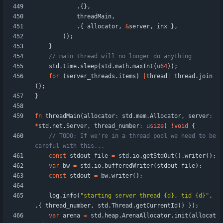
.
{
}
,
threadMain
,
.
{
allocator
,
&
server
,
inx
}
,
)
)
;
}
std
.
time
.
sleep
(
std
.
math
.
maxInt
(
u64
)
)
;
for
(
server_threads
.
items
)
|
thread
|
thread
.
join
(
)
;
}
fn
threadMain
(
allocator
:
std
.
mem
.
Allocator
,
server
:
*
std
.
net
.
Server
,
thread_number
:
usize
)
!
void
{
// TODO: If we're in a thread pool we need to be 
const
stdout_file
=
std
.
io
.
getStdOut
(
)
.
writer
(
)
;
var
bw
=
std
.
io
.
bufferedWriter
(
stdout_file
)
;
const
stdout
=
bw
.
writer
(
)
;
log
.
info
(
"
starting server thread {d}, tid {d}
"
,
.
{
thread_number
,
std
.
Thread
.
getCurrentId
(
)
}
)
;
var
arena
=
std
.
heap
.
ArenaAllocator
.
init
(
allocat