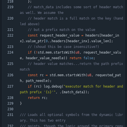
}
;
// match_data includes some sort of header match 
// header match is a full match on the key (hand
const
request_header_value
=
headers
[
header_in
x
]
.
value_ptr
[
0
.
.
headers
[
header_inx
]
.
value_len
]
;
if
(
!
std
.
mem
.
startsWith
(
u8
,
request_header_valu
e
,
header_value_needle
)
)
return
false
;
// header value matches...return the path prefix 
const
rc
=
std
.
mem
.
startsWith
(
u8
,
requested_pat
h
,
path_needle
)
;
if
(
rc
)
log
.
debug
(
"
executor match for header and 
path prefix '{s}'
"
,
.
{
match_data
}
)
;
return
rc
;
}
/// Loads all optional symbols from the dynamic libr
/// points, though the logic around the primary requ