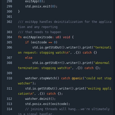
exitApp
(
0
)
;
std
.
posix
.
exit
(
0
)
;
}
/// exitApp handles deinitialization for the applica
fn
exitApp
(
exitcode
:
u8
)
void
{
if
(
exitcode
=
=
0
)
std
.
io
.
getStdOut
(
)
.
writer
(
)
.
print
(
"
terminati
on request: stopping watch
\n
"
,
.
{
}
)
catch
{
}
else
std
.
io
.
getStdErr
(
)
.
writer
(
)
.
print
(
"
abnormal 
termination: stopping watch
\n
"
,
.
{
}
)
catch
{
}
;
watcher
.
stopWatch
(
)
catch
@panic
(
"
could not stop 
watcher
"
)
;
std
.
io
.
getStdOut
(
)
.
writer
(
)
.
print
(
"
exiting appli
cation
\n
"
,
.
{
}
)
catch
{
}
;
watcher
.
deinit
(
)
;
std
.
posix
.
exit
(
exitcode
)
;
// joining threads will hang...we're ultimately 