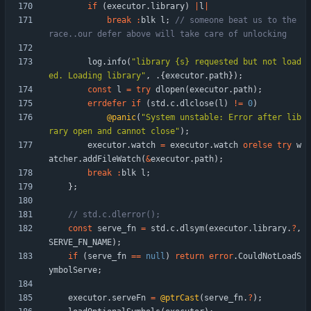
if
(
executor
.
library
)
|
l
|
break
:
blk
l
;
// someone beat us to the 
log
.
info
(
"
library {s} requested but not load
ed. Loading library
"
,
.
{
executor
.
path
}
)
;
const
l
=
try
dlopen
(
executor
.
path
)
;
errdefer
if
(
std
.
c
.
dlclose
(
l
)
!
=
0
)
@panic
(
"
System unstable: Error after lib
rary open and cannot close
"
)
;
executor
.
watch
=
executor
.
watch
orelse
try
w
atcher
.
addFileWatch
(
&
executor
.
path
)
;
break
:
blk
l
;
}
;
const
serve_fn
=
std
.
c
.
dlsym
(
executor
.
library
.
?
,
SERVE_FN_NAME
)
;
if
(
serve_fn
=
=
null
)
return
error
.
CouldNotLoadS
ymbolServe
;
executor
.
serveFn
=
@ptrCast
(
serve_fn
.
?
)
;