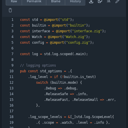
Raw
Permalink
Blame
History
const
std
=
@import
(
"
std
"
)
;
const
builtin
=
@import
(
"
builtin
"
)
;
const
interface
=
@import
(
"
interface.zig
"
)
;
const
Watch
=
@import
(
"
Watch.zig
"
)
;
const
config
=
@import
(
"
config.zig
"
)
;
const
log
=
std
.
log
.
scoped
(
.
main
)
;
pub
const
std_options
=
.
{
.
log_level
=
if
(
!
builtin
.
is_test
)
switch
(
builtin
.
mode
)
{
.
Debug
=
>
.
debug
,
.
ReleaseSafe
=
>
.
info
,
.
ReleaseFast
,
.
ReleaseSmall
=
>
.
err
,
}
,
.
log_scope_levels
=
&
[
_
]
std
.
log
.
ScopeLevel
{
.
{
.
scope
=
.
watch
,
.
level
=
.
info
}
,