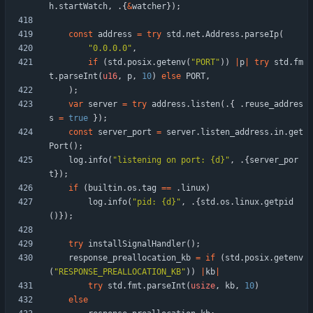
h
.
startWatch
,
.
{
&
watcher
}
)
;
const
address
=
try
std
.
net
.
Address
.
parseIp
(
"
0.0.0.0
"
,
if
(
std
.
posix
.
getenv
(
"
PORT
"
)
)
|
p
|
try
std
.
fm
t
.
parseInt
(
u16
,
p
,
10
)
else
PORT
,
)
;
var
server
=
try
address
.
listen
(
.
{
.
reuse_addres
s
=
true
}
)
;
const
server_port
=
server
.
listen_address
.
in
.
get
Port
(
)
;
log
.
info
(
"
listening on port: {d}
"
,
.
{
server_por
t
}
)
;
if
(
builtin
.
os
.
tag
=
=
.
linux
)
log
.
info
(
"
pid: {d}
"
,
.
{
std
.
os
.
linux
.
getpid
(
)
}
)
;
try
installSignalHandler
(
)
;
response_preallocation_kb
=
if
(
std
.
posix
.
getenv
(
"
RESPONSE_PREALLOCATION_KB
"
)
)
|
kb
|
try
std
.
fmt
.
parseInt
(
usize
,
kb
,
10
)
else