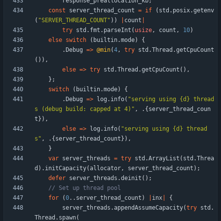
response_preallocation_kb
;
const
server_thread_count
=
if
(
std
.
posix
.
getenv
(
"
SERVER_THREAD_COUNT
"
)
)
|
count
|
try
std
.
fmt
.
parseInt
(
usize
,
count
,
10
)
else
switch
(
builtin
.
mode
)
{
.
Debug
=
>
@min
(
4
,
try
std
.
Thread
.
getCpuCount
(
)
)
,
else
=
>
try
std
.
Thread
.
getCpuCount
(
)
,
}
;
switch
(
builtin
.
mode
)
{
.
Debug
=
>
log
.
info
(
"
serving using {d} thread
s (debug build: capped at 4)
"
,
.
{
server_thread_coun
t
}
)
,
else
=
>
log
.
info
(
"
serving using {d} thread
s
"
,
.
{
server_thread_count
}
)
,
}
var
server_threads
=
try
std
.
ArrayList
(
std
.
Threa
d
)
.
initCapacity
(
allocator
,
server_thread_count
)
;
defer
server_threads
.
deinit
(
)
;
for
(
0
.
.
server_thread_count
)
|
inx
|
{
server_threads
.
appendAssumeCapacity
(
try
std
.
Thread
.
spawn
(