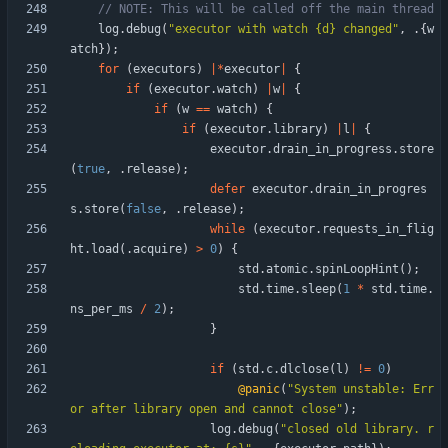
log
.
debug
(
"
executor with watch {d} changed
"
,
.
{
w
atch
}
)
;
for
(
executors
)
|
*
executor
|
{
if
(
executor
.
watch
)
|
w
|
{
if
(
w
=
=
watch
)
{
if
(
executor
.
library
)
|
l
|
{
executor
.
drain_in_progress
.
store
(
true
,
.
release
)
;
defer
executor
.
drain_in_progres
s
.
store
(
false
,
.
release
)
;
while
(
executor
.
requests_in_flig
ht
.
load
(
.
acquire
)
>
0
)
{
std
.
atomic
.
spinLoopHint
(
)
;
std
.
time
.
sleep
(
1
*
std
.
time
.
ns_per_ms
/
2
)
;
}
if
(
std
.
c
.
dlclose
(
l
)
!
=
0
)
@panic
(
"
System unstable: Err
or after library open and cannot close
"
)
;
log
.
debug
(
"
closed old library. r