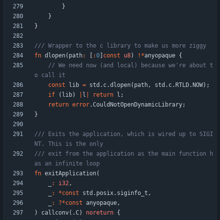
}
}
}
fn
dlopen
(
path
:
[
:
0
]
const
u8
)
!
*
anyopaque
{
// We need now (and local) because we're about t
const
lib
=
std
.
c
.
dlopen
(
path
,
std
.
c
.
RTLD
.
NOW
)
;
if
(
lib
)
|
l
|
return
l
;
return
error
.
CouldNotOpenDynamicLibrary
;
}
/// Exits the application, which is wired up to SIGI
/// exit from the application as the main function h
fn
exitApplication
(
_
:
i32
,
_
:
*
const
std
.
posix
.
siginfo_t
,
_
:
?
*
const
anyopaque
,
)
callconv
(
.
C
)
noreturn
{