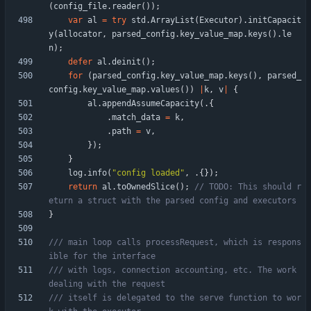
(
config_file
.
reader
(
)
)
;
var
al
=
try
std
.
ArrayList
(
Executor
)
.
initCapacit
y
(
allocator
,
parsed_config
.
key_value_map
.
keys
(
)
.
le
n
)
;
defer
al
.
deinit
(
)
;
for
(
parsed_config
.
key_value_map
.
keys
(
)
,
parsed_
config
.
key_value_map
.
values
(
)
)
|
k
,
v
|
{
al
.
appendAssumeCapacity
(
.
{
.
match_data
=
k
,
.
path
=
v
,
}
)
;
}
log
.
info
(
"
config loaded
"
,
.
{
}
)
;
return
al
.
toOwnedSlice
(
)
;
// TODO: This should r
}
/// main loop calls processRequest, which is respons
/// with logs, connection accounting, etc. The work 
/// itself is delegated to the serve function to wor