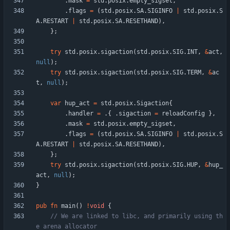
.
mask
=
std
.
posix
.
empty_sigset
,
.
flags
=
(
std
.
posix
.
SA
.
SIGINFO
|
std
.
posix
.
S
A
.
RESTART
|
std
.
posix
.
SA
.
RESETHAND
)
,
}
;
try
std
.
posix
.
sigaction
(
std
.
posix
.
SIG
.
INT
,
&
act
,
null
)
;
try
std
.
posix
.
sigaction
(
std
.
posix
.
SIG
.
TERM
,
&
ac
t
,
null
)
;
var
hup_act
=
std
.
posix
.
Sigaction
{
.
handler
=
.
{
.
sigaction
=
reloadConfig
}
,
.
mask
=
std
.
posix
.
empty_sigset
,
.
flags
=
(
std
.
posix
.
SA
.
SIGINFO
|
std
.
posix
.
S
A
.
RESTART
|
std
.
posix
.
SA
.
RESETHAND
)
,
}
;
try
std
.
posix
.
sigaction
(
std
.
posix
.
SIG
.
HUP
,
&
hup_
act
,
null
)
;
}
pub
fn
main
(
)
!
void
{
// We are linked to libc, and primarily using th