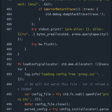
uest: {any}
"
,
.
{
e
}
)
;
if
(
@errorReturnTrace
(
)
)
|
trace
|
{
std
.
debug
.
dumpStackTrace
(
trace
.
*
)
;
}
}
;
try
stdout
.
print
(
"
 (pre-alloc: {}, alloc: 
{})
\n
"
,
.
{
bytes_preallocated
,
arena
.
queryCapacity
(
)
}
)
;
try
bw
.
flush
(
)
;
}
}
fn
loadConfig
(
allocator
:
std
.
mem
.
Allocator
)
!
[
]
Execu
tor
{
log
.
info
(
"
loading config from 'proxy.ini'
"
,
.
{
}
)
;
// We will not watch this file - let it reload o
var
config_file
=
try
std
.
fs
.
cwd
(
)
.
openFile
(
"
pro
xy.ini
"
,
.
{
}
)
;
defer
config_file
.
close
(
)
;
parsed_config
=
try
config
.
init
(
allocator
)
.
parse