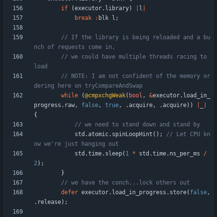
if
(
executor
.
library
)
|
l
|
break
:
blk
l
;
// If the library is being reloaded and a bu
// we could have multiple threads racing to 
// NOTE: I am not confident of the memory or
while
(
@cmpxchgWeak
(
bool
,
&
executor
.
load_in_
progress
.
raw
,
false
,
true
,
.
acquire
,
.
acquire
)
)
|
_
|
{
std
.
atomic
.
spinLoopHint
(
)
;
// Let CPU kn
std
.
time
.
sleep
(
1
*
std
.
time
.
ns_per_ms
/
2
)
;
}
defer
executor
.
load_in_progress
.
store
(
false
,
.
release
)
;