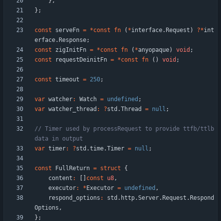
}
,
}
;
const
serveFn
=
*
const
fn
(
*
interface
.
Request
)
?
*
int
erface
.
Response
;
const
zigInitFn
=
*
const
fn
(
*
anyopaque
)
void
;
const
requestDeinitFn
=
*
const
fn
(
)
void
;
const
timeout
=
250
;
var
watcher
:
Watch
=
undefined
;
var
watcher_thread
:
?
std
.
Thread
=
null
;
// Timer used by processRequest to provide ttfb/ttlb 
var
timer
:
?
std
.
time
.
Timer
=
null
;
const
FullReturn
=
struct
{
content
:
[
]
const
u8
,
executor
:
*
Executor
=
undefined
,
respond_options
:
std
.
http
.
Server
.
Request
.
Respond
Options
,
}
;