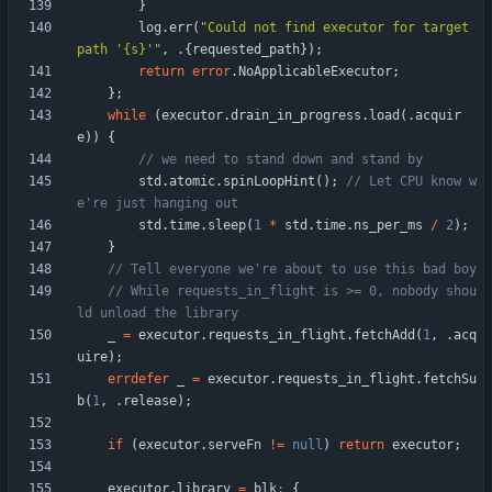
}
log
.
err
(
"
Could not find executor for target 
path '{s}'
"
,
.
{
requested_path
}
)
;
return
error
.
NoApplicableExecutor
;
}
;
while
(
executor
.
drain_in_progress
.
load
(
.
acquir
e
)
)
{
std
.
atomic
.
spinLoopHint
(
)
;
// Let CPU know w
std
.
time
.
sleep
(
1
*
std
.
time
.
ns_per_ms
/
2
)
;
}
// While requests_in_flight is >= 0, nobody shou
_
=
executor
.
requests_in_flight
.
fetchAdd
(
1
,
.
acq
uire
)
;
errdefer
_
=
executor
.
requests_in_flight
.
fetchSu
b
(
1
,
.
release
)
;
if
(
executor
.
serveFn
!
=
null
)
return
executor
;
executor
.
library
=
blk
:
{