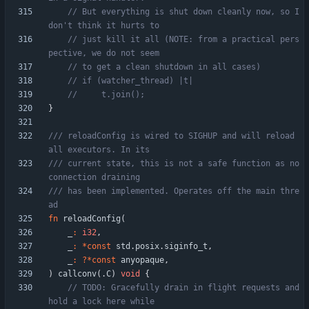
// But everything is shut down cleanly now, so I 
// just kill it all (NOTE: from a practical pers
}
/// reloadConfig is wired to SIGHUP and will reload 
/// current state, this is not a safe function as no 
/// has been implemented. Operates off the main thre
fn
reloadConfig
(
_
:
i32
,
_
:
*
const
std
.
posix
.
siginfo_t
,
_
:
?
*
const
anyopaque
,
)
callconv
(
.
C
)
void
{
// TODO: Gracefully drain in flight requests and 