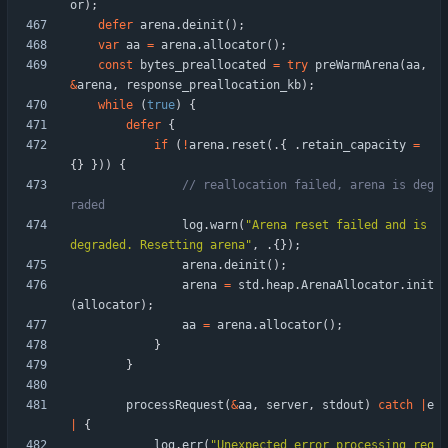
or
)
;
defer
arena
.
deinit
(
)
;
var
aa
=
arena
.
allocator
(
)
;
const
bytes_preallocated
=
try
preWarmArena
(
aa
,
&
arena
,
response_preallocation_kb
)
;
while
(
true
)
{
defer
{
if
(
!
arena
.
reset
(
.
{
.
retain_capacity
=
{
}
}
)
)
{
// reallocation failed, arena is deg
log
.
warn
(
"
Arena reset failed and is 
degraded. Resetting arena
"
,
.
{
}
)
;
arena
.
deinit
(
)
;
arena
=
std
.
heap
.
ArenaAllocator
.
init
(
allocator
)
;
aa
=
arena
.
allocator
(
)
;
}
}
processRequest
(
&
aa
,
server
,
stdout
)
catch
|
e
|
{
log
.
err
(
"
Unexpected error processing req