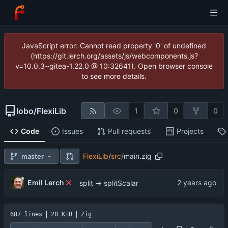
JavaScript error: Cannot read property '0' of undefined
(https://git.lerch.org/assets/js/webcomponents.js?
v=10.0.3~gitea-1.22.0 @ 10:32641). Open browser console
to see more details.
lobo
/
FlexiLib
1
0
0
Code
Issues
Pull requests
Projects
FlexiLib
/
src
/
main.zig
master
Emil Lerch
split -> splitScalar
687 lines
28 KiB
Zig