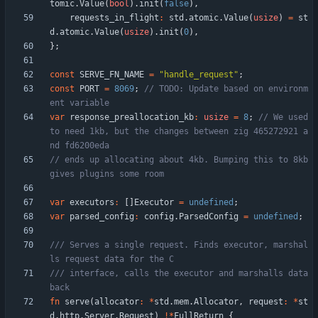
tomic
.
Value
(
bool
)
.
init
(
false
)
,
requests_in_flight
:
std
.
atomic
.
Value
(
usize
)
=
st
d
.
atomic
.
Value
(
usize
)
.
init
(
0
)
,
}
;
const
SERVE_FN_NAME
=
"
handle_request
"
;
const
PORT
=
8069
;
// TODO: Update based on environm
var
response_preallocation_kb
:
usize
=
8
;
// We used 
to need 1kb, but the changes between zig 465272921 a
// ends up allocating about 4kb. Bumping this to 8kb 
var
executors
:
[
]
Executor
=
undefined
;
var
parsed_config
:
config
.
ParsedConfig
=
undefined
;
/// Serves a single request. Finds executor, marshal
/// interface, calls the executor and marshalls data 
fn
serve
(
allocator
:
*
std
.
mem
.
Allocator
,
request
:
*
st
d
.
http
.
Server
.
Request
)
!
*
FullReturn
{