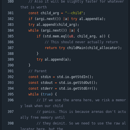
// Also it will be slightly faster for whatever 
const
child_arg
=
"
--child
"
;
if
(
argi
.
next
(
)
)
|
a
|
try
al
.
append
(
a
)
;
try
al
.
append
(
child_arg
)
;
while
(
argi
.
next
(
)
)
|
a
|
{
if
(
std
.
mem
.
eql
(
u8
,
child_arg
,
a
)
)
{
return
try
childMain
(
child_allocator
)
;
}
try
al
.
append
(
a
)
;
}
const
stdin
=
std
.
io
.
getStdIn
(
)
;
const
stdout
=
std
.
io
.
getStdOut
(
)
;
const
stderr
=
std
.
io
.
getStdErr
(
)
;
while
(
true
)
{
// If we use the arena here, we risk a memor
// panics. This is because arenas don't actu
// they deinit. So we need to use the raw al