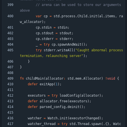
// arena can be used to store our arguments 
var
cp
=
std
.
process
.
Child
.
init
(
al
.
items
,
ra
w_allocator
)
;
cp
.
stdin
=
stdin
;
cp
.
stdout
=
stdout
;
cp
.
stderr
=
stderr
;
_
=
try
cp
.
spawnAndWait
(
)
;
try
stderr
.
writeAll
(
"
Caught abnormal process 
termination, relaunching server
"
)
;
}
}
fn
childMain
(
allocator
:
std
.
mem
.
Allocator
)
!
void
{
defer
exitApp
(
1
)
;
executors
=
try
loadConfig
(
allocator
)
;
defer
allocator
.
free
(
executors
)
;
defer
parsed_config
.
deinit
(
)
;
watcher
=
Watch
.
init
(
executorChanged
)
;
watcher_thread
=
try
std
.
Thread
.
spawn
(
.
{
}
,
Watc