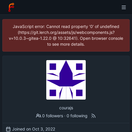
JavaScript error: Cannot read property '0' of undefined
(https://git.lerch.org/assets/js/webcomponents.js?
v=10.0.3~gitea-1.22.0 @ 10:32641). Open browser console
to see more details.
courajs
0 followers
·
0 following
Joined on