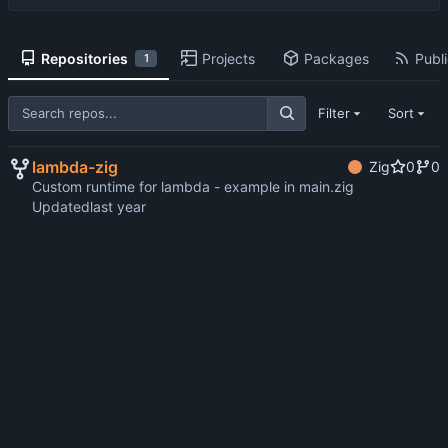
Repositories
Projects
Packages
Publi
1
Filter
Sort
lambda-zig
Zig
0
0
Custom runtime for lambda - example in main.zig
Updated