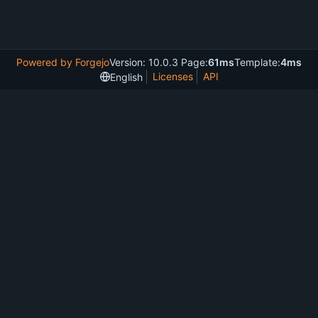
Powered by Forgejo
Version: 10.0.3 Page:
61ms
Template:
4ms
Licenses
API
English